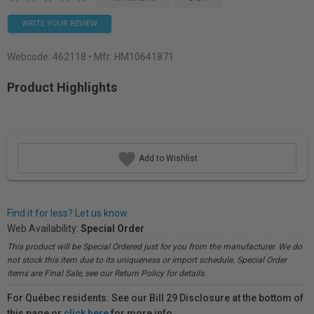
WRITE YOUR REVIEW
Webcode:
462118
• Mfr: HM10641871
Product Highlights
Add to Wishlist
Find it for less? Let us know.
Web Availability:
Special Order
This product will be Special Ordered just for you from the manufacturer. We do
not stock this item due to its uniqueness or import schedule. Special Order
items are Final Sale, see our Return Policy for details.
For Québec residents: See our Bill 29 Disclosure at the bottom of
this page or
click here
for more info.