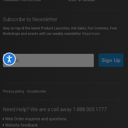
PACKAGE PROTECTION
SHOP BY BRAND
Subscribe to Newsletter
Stay on top of the latest Product Launches, Hot Sales, Fun Contests, Free
Workshops and events with our weekly newsletter.
Read more
Accessibility
Sign Up
Privacy policy
|
Unsubscribe
Need Help? We are a call away 1.888.365.1777
Web Order inquiries and questions
Website feedback