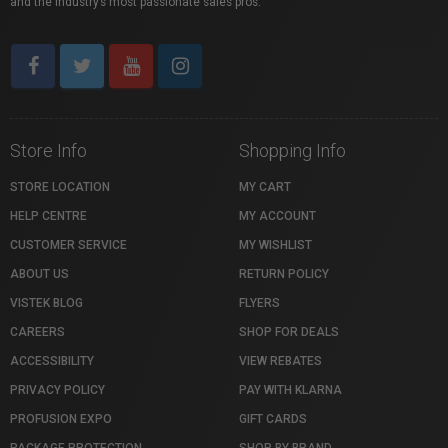
and the industry’s most passionate sales pros.
Store Info
Shopping Info
STORE LOCATION
MY CART
HELP CENTRE
MY ACCOUNT
CUSTOMER SERVICE
MY WISHLIST
ABOUT US
RETURN POLICY
VISTEK BLOG
FLYERS
CAREERS
SHOP FOR DEALS
ACCESSIBILITY
VIEW REBATES
PRIVACY POLICY
PAY WITH KLARNA
PROFUSION EXPO
GIFT CARDS