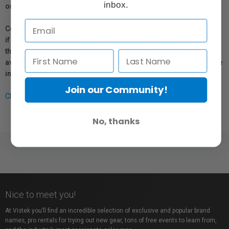
inbox.
or repair information for products sold by Vistek.
Coverage provided through applicable manufacturer warranties,
if any, remains in effect. Customers are encouraged to contact
the manufacturer directly for information regarding the
availability of replacement parts, repair services, or maintenance
information.
Join our Community!
Click here for more info.
No, thanks
Nice to meet you!
At Vistek you’ll find an incredible selection of exclusive and popular brand
names, pro rentals for trying out new gear, tons of free events to learn from,