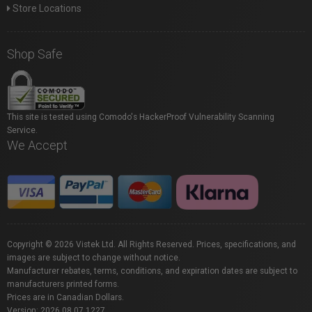
Store Locations
Shop Safe
This site is tested using Comodo's HackerProof Vulnerability Scanning
Service.
We Accept
Copyright © 2026 Vistek Ltd. All Rights Reserved. Prices, specifications, and
images are subject to change without notice.
Manufacturer rebates, terms, conditions, and expiration dates are subject to
manufacturers printed forms.
Prices are in Canadian Dollars.
Version: 2026.08.07.1227