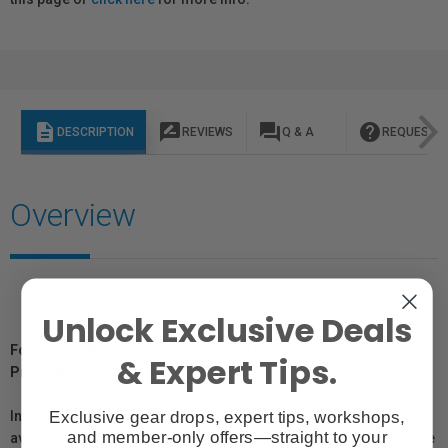
description
rate_review
question_answer
help
DESCRIPTION
REVIEWS
Q & A
REQUEST I
Overview
Unlock Exclusive Deals
For Québec Residents – Disclosure Under the Consumer
& Expert Tips.
Protection Act
Exclusive gear drops, expert tips, workshops,
In compliance with Bill 29, Vistek does not guarantee the
and member-only offers—straight to your
availability of replacement parts, repair services, or maintenance