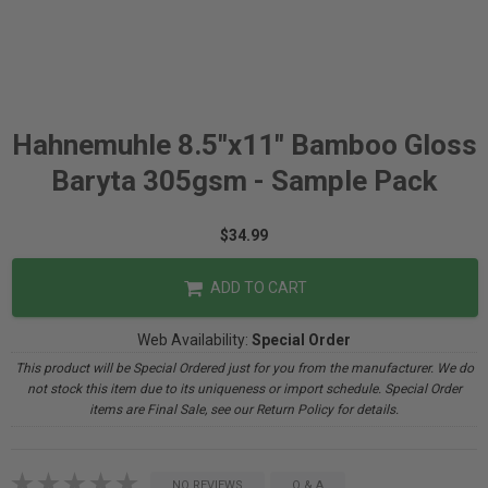
Hahnemuhle 8.5"x11" Bamboo Gloss
Baryta 305gsm - Sample Pack
$34.99
ADD TO CART
Web Availability:
Special Order
This product will be Special Ordered just for you from the manufacturer. We do
not stock this item due to its uniqueness or import schedule. Special Order
items are Final Sale, see our Return Policy for details.
NO REVIEWS
Q & A