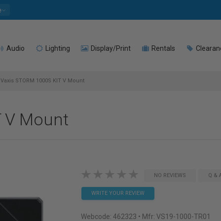
e
Audio
Lighting
Display/Print
Rentals
Clearan
Vaxis STORM 1000S KIT V Mount
T V Mount
NO REVIEWS
Q & 
WRITE YOUR REVIEW
Webcode:
462323
• Mfr: VS19-1000-TR01