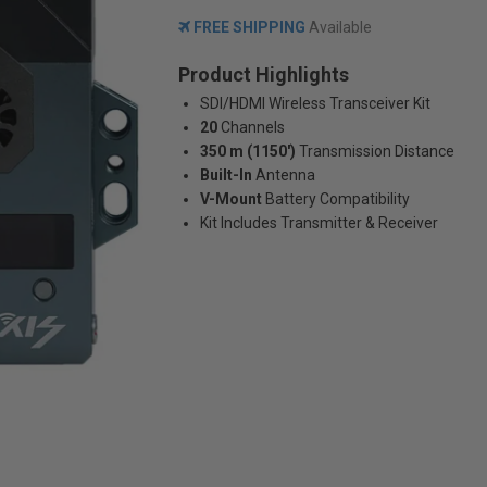
FREE SHIPPING
Available
Product Highlights
SDI/HDMI Wireless Transceiver Kit
20
Channels
350 m (1150')
Transmission Distance
Built-In
Antenna
V-Mount
Battery Compatibility
Kit Includes Transmitter & Receiver