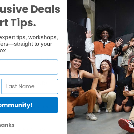
usive Deals
om falling, bumping, high temperatures and even sandstorms. This flexi
t Tips.
expert tips, workshops,
ersome antenna assembly and failure, making it more efficient and dur
ers—straight to your
ox.
 the front and air outlet to the side, so that the heat will not affect 
t are available for the RX.
Community!
h can reduce signal interference and improve transmission distance t
hanks
nnect with Arri Alexa Mini.