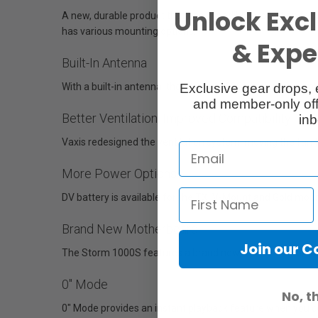
Unlock Excl
A new, durable product that has incredible protection fr
has various mounting options.
& Exper
Built-In Antenna
Exclusive gear drops, 
With a built-in antenna, the Storm 1000S eliminates cumb
and member-only off
Better Ventilation, Improved Compatibility
inb
Vaxis redesigned the ventilation system, moving the fan to
More Power Options
DV battery is available for the TX, V-Mount and Gold moun
Brand New Motherboard
Join our 
The Storm 1000S features a brand new motherboard, whic
0" Mode
No, t
0" Mode provides an instant playback feature when you co