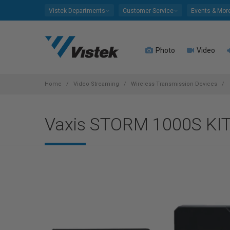
Please
Vistek Departments
Customer Service
Events & Mor
note:
This
website
Photo
Video
includes
an
accessibility
system.
Home
Video Streaming
Wireless Transmission Devices
Press
Control-
Vaxis STORM 1000S KI
F11
to
adjust
the
website
to
people
with
visual
disabilities