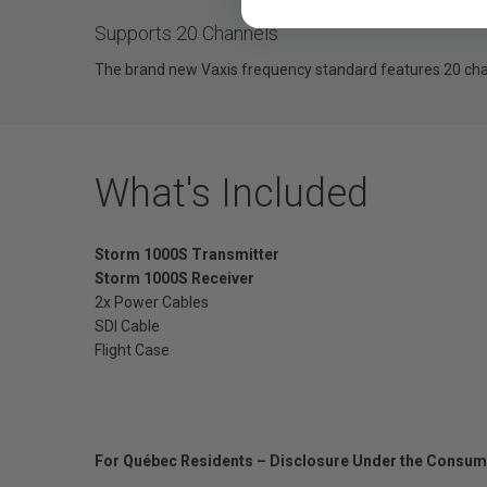
Supports 20 Channels
The brand new Vaxis frequency standard features 20 chan
What's Included
Storm 1000S Transmitter
Storm 1000S Receiver
2x Power Cables
SDI Cable
Flight Case
For Québec Residents – Disclosure Under the Consum