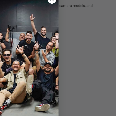
ble new product is compatible with all camera models, and
able than ever.
the camera body and performance.
o 350 metres.