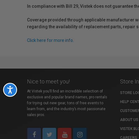
In compliance with Bill 29, Vistek does not guarantee th
Coverage provided through applicable manufacturer warr
regarding the availability of replacement parts, repair
Click here for more info.
Nice to meet you!
Store I
Accessibility
At Vistek you’ll find an incredible selection of
STORE LO
exclusive and popular brand names, pro rentals
HELP CEN
for trying out new gear, tons of free events to
learn from, and the industry’s most passionate
CUSTOMER
sales pros.
ABOUT US
VISTEK BL
CAREERS