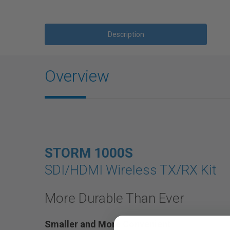
Description
Overview
STORM 1000S
SDI/HDMI Wireless TX/RX Kit
More Durable Than Ever
Smaller and More Convenient