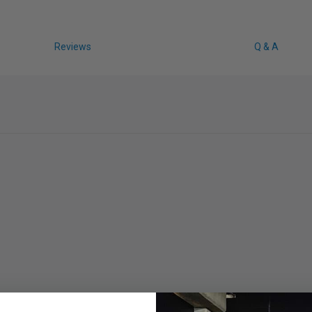
Reviews
Q & A