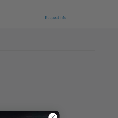
Request Info