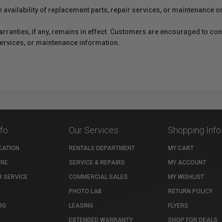
e availability of replacement parts, repair services, or maintenance o
anties, if any, remains in effect. Customers are encouraged to cont
 services, or maintenance information.
nfo
Our Services
Shopping Info
CATION
RENTALS DEPARTMENT
MY CART
TRE
SERVICE & REPAIRS
MY ACCOUNT
 SERVICE
COMMERCIAL SALES
MY WISHLIST
PHOTO LAB
RETURN POLICY
OG
LEASING
FLYERS
EXTENDED WARRANTY
SHOP FOR DEALS