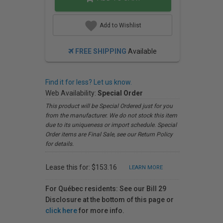
Add to Wishlist
FREE SHIPPING
Available
Find it for less? Let us know.
Web Availability:
Special Order
This product will be Special Ordered just for you
from the manufacturer. We do not stock this item
due to its uniqueness or import schedule. Special
Order items are Final Sale, see our Return Policy
for details.
Lease this for: $153.16
LEARN MORE
For Québec residents: See our Bill 29
Disclosure at the bottom of this page or
click here
for more info.