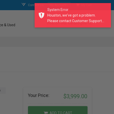
Contact Us
My Account
My Cart
System Error
Houston, we've got a problem.
Please contact Customer Support...
search our catalogue
ce & Used
A
Your Price:
$3,999.00
ADD TO CART