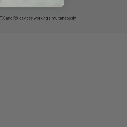
 TX and RX devices working simultaneously.