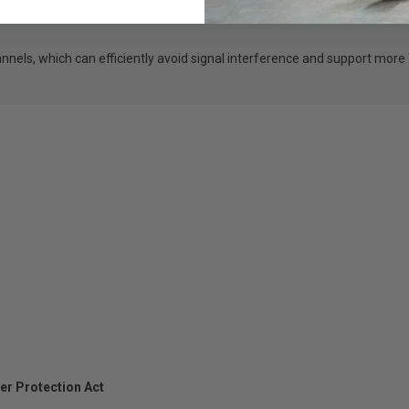
nels, which can efficiently avoid signal interference and support more
er Protection Act