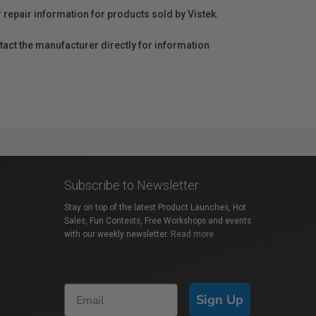
r repair information for products sold by Vistek.
act the manufacturer directly for information
Subscribe to Newsletter
Stay on top of the latest Product Launches, Hot
Sales, Fun Contests, Free Workshops and events
with our weekly newsletter.
Read more
Sign Up