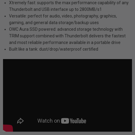
Xtremely fast: supports the max performance capability of any
Thunderbolt and USB interface up to 2800MB/s1
Versatile: perfect for audio, video, photography, graphics,
gaming, and general data storage/backup uses
OWC Aura SSD powered: advanced storage technology with
TRIM support combined with Thunderbolt delivers the fastest
and most reliable performance available in a portable drive
Built like a tank: dust/drop/waterproof certified