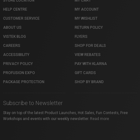
STORE LOCATION
MY CART
HELP CENTRE
MY ACCOUNT
CUSTOMER SERVICE
MY WISHLIST
ABOUT US
RETURN POLICY
VISTEK BLOG
FLYERS
CAREERS
SHOP FOR DEALS
ACCESSIBILITY
VIEW REBATES
PRIVACY POLICY
PAY WITH KLARNA
PROFUSION EXPO
GIFT CARDS
PACKAGE PROTECTION
SHOP BY BRAND
Subscribe to Newsletter
Stay on top of the latest Product Launches, Hot Sales, Fun Contests, Free
Workshops and events with our weekly newsletter.
Read more