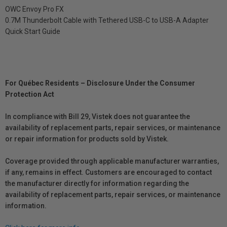
OWC Envoy Pro FX
0.7M Thunderbolt Cable with Tethered USB-C to USB-A Adapter
Quick Start Guide
For Québec Residents – Disclosure Under the Consumer
Protection Act
In compliance with Bill 29, Vistek does not guarantee the
availability of replacement parts, repair services, or maintenance
or repair information for products sold by Vistek.
Coverage provided through applicable manufacturer warranties,
if any, remains in effect. Customers are encouraged to contact
the manufacturer directly for information regarding the
availability of replacement parts, repair services, or maintenance
information.