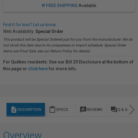
FREE SHIPPING
Available
Find it for less? Let us know.
Web Availability:
Special Order
This product will be Special Ordered just for you from the manufacturer. We do
not stock this item due to its uniqueness or import schedule. Special Order
items are Final Sale, see our Return Policy for details.
For Québec residents: See our Bill 29 Disclosure at the bottom of
this page or
click here
for more info.
description
content_paste
rate_review
question_answer
DESCRIPTION
SPECS
REVIEWS
Q & A
Overview