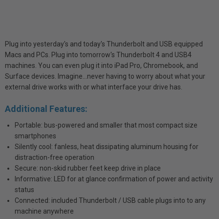
Plug into yesterday's and today's Thunderbolt and USB equipped
Macs and PCs. Plug into tomorrow's Thunderbolt 4 and USB4
machines. You can even plug it into iPad Pro, Chromebook, and
Surface devices. Imagine…never having to worry about what your
external drive works with or what interface your drive has.
Additional Features:
Portable: bus-powered and smaller that most compact size
smartphones
Silently cool: fanless, heat dissipating aluminum housing for
distraction-free operation
Secure: non-skid rubber feet keep drive in place
Informative: LED for at glance confirmation of power and activity
status
Connected: included Thunderbolt / USB cable plugs into to any
machine anywhere