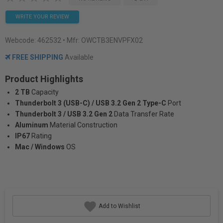
WRITE YOUR REVIEW
Webcode:
462532
• Mfr: OWCTB3ENVPFX02
FREE SHIPPING
Available
Product Highlights
2 TB
Capacity
Thunderbolt 3 (USB-C) / USB 3.2 Gen 2 Type-C
Port
Thunderbolt 3 / USB 3.2 Gen 2
Data Transfer Rate
Aluminum
Material Construction
IP67
Rating
Mac / Windows
OS
Add to Wishlist