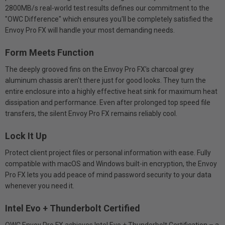
2800MB/s real-world test results defines our commitment to the
"OWC Difference" which ensures you'll be completely satisfied the
Envoy Pro FX will handle your most demanding needs.
Form Meets Function
The deeply grooved fins on the Envoy Pro FX's charcoal grey
aluminum chassis aren't there just for good looks. They turn the
entire enclosure into a highly effective heat sink for maximum heat
dissipation and performance. Even after prolonged top speed file
transfers, the silent Envoy Pro FX remains reliably cool.
Lock It Up
Protect client project files or personal information with ease. Fully
compatible with macOS and Windows built-in encryption, the Envoy
Pro FX lets you add peace of mind password security to your data
whenever you need it.
Intel Evo + Thunderbolt Certified
OWC Envoy Pro FX achieves Intel Evo + Thunderbolt Certification – a