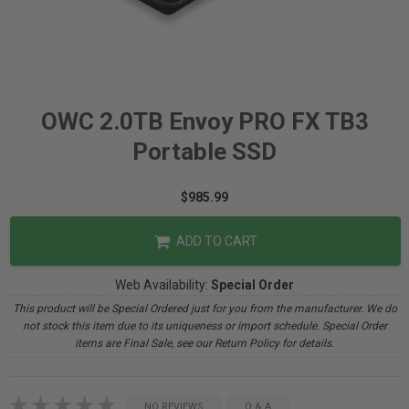
OWC 2.0TB Envoy PRO FX TB3
Portable SSD
$985.99
ADD TO CART
Web Availability:
Special Order
This product will be Special Ordered just for you from the manufacturer. We do
not stock this item due to its uniqueness or import schedule. Special Order
items are Final Sale, see our Return Policy for details.
NO REVIEWS
Q & A