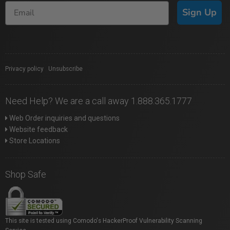
Sign Up
Privacy policy
|
Unsubscribe
Need Help? We are a call away 1.888.365.1777
Web Order inquiries and questions
Website feedback
Store Locations
Shop Safe
This site is tested using Comodo's HackerProof Vulnerability Scanning