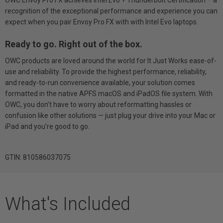
recognition of the exceptional performance and experience you can
expect when you pair Envoy Pro FX with with Intel Evo laptops.
Ready to go. Right out of the box.
OWC products are loved around the world for It Just Works ease-of-
use and reliability. To provide the highest performance, reliability,
and ready-to-run convenience available, your solution comes
formatted in the native APFS macOS and iPadOS file system. With
OWC, you don’t have to worry about reformatting hassles or
confusion like other solutions — just plug your drive into your Mac or
iPad and you’re good to go.
GTIN: 810586037075
What's Included