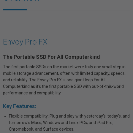
Envoy Pro FX
The Portable SSD For All Computerkind
The first portable SSDs on the market were truly one small step in
mobile storage advancement, often with limited capacity, speeds,
and reliability. The Envoy Pro FX is one giant leap For All
Computerkind as it's the first portable SSD with out-of-this-world
performance and compatibility.
Key Features:
Flexible compatibility: Plug and play with yesterday’s, today’s, and
tomorrow’s Macs; Windows and Linux PCs; and iPad Pro,
Chromebook, and Surface devices.