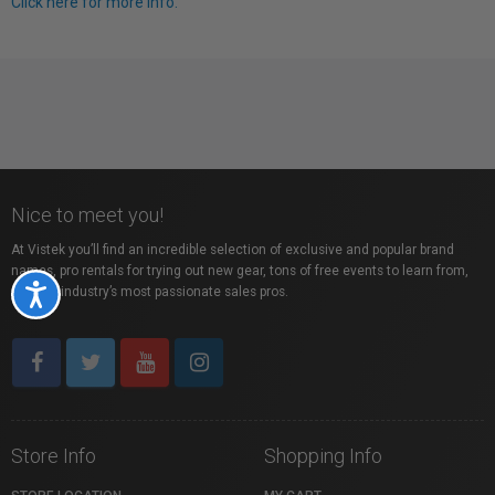
Click here for more info.
Nice to meet you!
At Vistek you’ll find an incredible selection of exclusive and popular brand
names, pro rentals for trying out new gear, tons of free events to learn from,
and the industry’s most passionate sales pros.
Accessibility
Store Info
Shopping Info