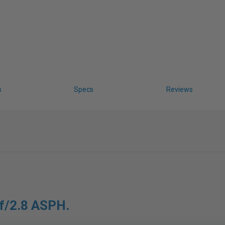
s
Specs
Reviews
 f/2.8 ASPH.