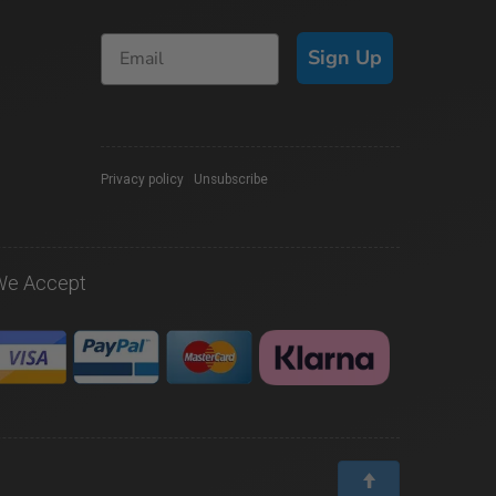
Sign Up
Privacy policy
|
Unsubscribe
We Accept