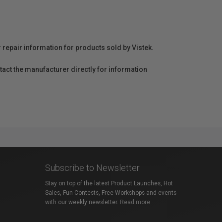
r repair information for products sold by Vistek.
act the manufacturer directly for information
Subscribe to Newsletter
Stay on top of the latest Product Launches, Hot
Sales, Fun Contests, Free Workshops and events
with our weekly newsletter.
Read more