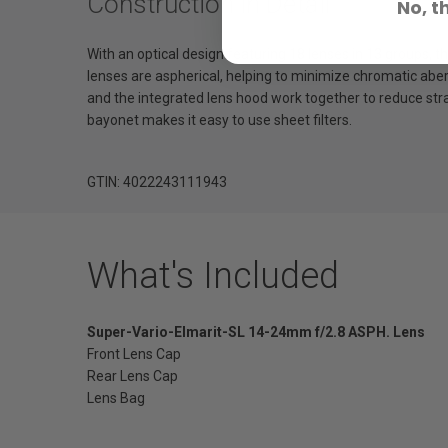
Construction in Detail
No, t
With an optical design featuring 18 lenses in 13 groups, t
lenses are aspherical, helping to minimize chromatic abe
and the integrated lens hood work together to reduce stray
bayonet makes it easy to use sheet filters.
GTIN: 4022243111943
What's Included
Super-Vario-Elmarit-SL 14-24mm f/2.8 ASPH. Lens
Front Lens Cap
Rear Lens Cap
Lens Bag