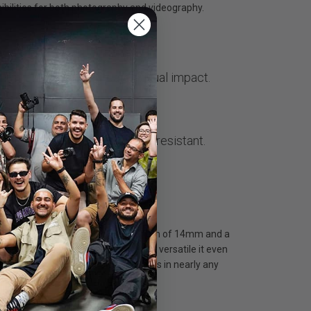
ibilities for both photography and videography.
w
ure more, create a greater visual impact.
f aluminium, dust and splash-resistant.
tem, featuring a starting focal length of 14mm and a
nes, this wide-angle zoom lens is so versatile it even
lliant, high-quality photos and videos in nearly any