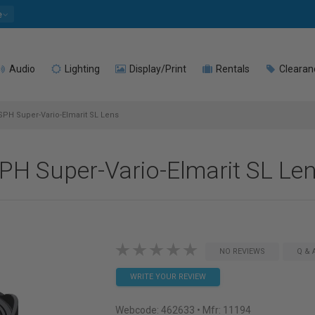
e
Audio
Lighting
Display/Print
Rentals
Clearan
PH Super-Vario-Elmarit SL Lens
PH Super-Vario-Elmarit SL Le
NO REVIEWS
Q & 
WRITE YOUR REVIEW
Webcode:
462633
• Mfr: 11194