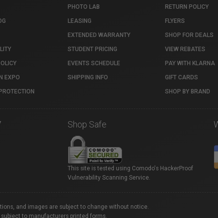
PHOTO LAB
RETURN POLICY
OG
LEASING
FLYERS
EXTENDED WARRANTY
SHOP FOR DEALS
LITY
STUDENT PRICING
VIEW REBATES
POLICY
EVENTS SCHEDULE
PAY WITH KLARNA
N EXPO
SHIPPING INFO
GIFT CARDS
PROTECTION
SHOP BY BRAND
7
Shop Safe
This site is tested using Comodo's HackerProof
Vulnerability Scanning Service.
ations, and images are subject to change without notice.
 subject to manufacturers printed forms.