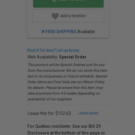
Add to Wishlist
FREE SHIPPING
Available
Find it for less? Let us know.
Web Availability:
Special Order
This product will be Special Ordered just for you
from the manufacturer. We do not stock this item
due to its uniqueness or import schedule. Special
Order items are Final Sale, see our Return Policy
for details. Please be aware that this Item may
take anywhere from 4-5 weeks depending on
availability of our suppliers.
Lease this for: $152.63
LEARN MORE
For Québec residents: See our Bill 29
Disclosure at the bottom of this page or