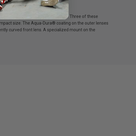
ction of distortions and aberrations. Three of these
 compact size. The Aqua-Dura® coating on the outer lenses
ently curved front lens. A specialized mount on the