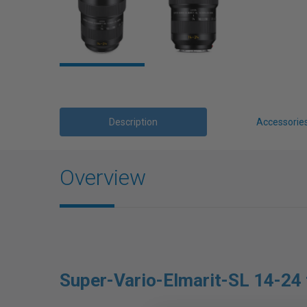
Description
Accessorie
Overview
Super-Vario-Elmarit-SL 14-24