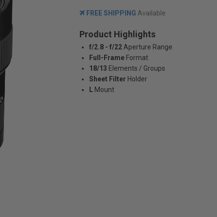
FREE SHIPPING
Available
Product Highlights
f/2.8 - f/22
Aperture Range
Full-Frame
Format
18/13
Elements / Groups
Sheet Filter
Holder
L
Mount