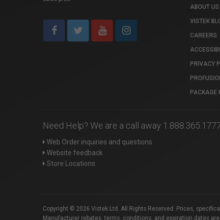
ABOUT US
VISTEK BL
CAREERS
ACCESSIBI
PRIVACY 
PROFUSIO
PACKAGE 
Need Help? We are a call away 1.888.365.177
Web Order inquiries and questions
Website feedback
Store Locations
Copyright © 2026 Vistek Ltd. All Rights Reserved. Prices, specific
Manufacturer rebates, terms, conditions, and expiration dates are