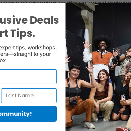
t aperture, this compact zoom lens offers a new realm of creative poss
usive Deals
Up to 114° Field of Vie
t Tips.
 astrophotography.
Wide field of view: Capt
expert tips, workshops,
Built to Last
ers—straight to your
ire zoom range.
All-metal housing made o
ox.
ds your creative horizons for photography and filming with the SL-Sys
tunning architecture, interior spaces, landscapes and vibrant street sce
. With its fast aperture throughout the entire zoom range, you'll get bri
Community!