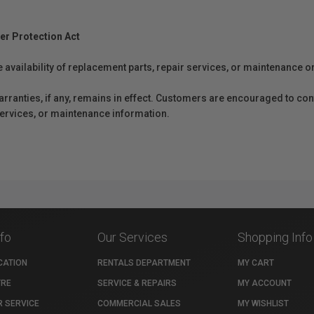
er Protection Act
e availability of replacement parts, repair services, or maintenance o
anties, if any, remains in effect. Customers are encouraged to cont
 services, or maintenance information.
nfo
Our Services
Shopping Info
CATION
RENTALS DEPARTMENT
MY CART
TRE
SERVICE & REPAIRS
MY ACCOUNT
 SERVICE
COMMERCIAL SALES
MY WISHLIST