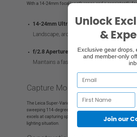
With a 14-24mm focal length range and a consistently fas
Unlock Excl
14-24mm Ultra-Wide-Angle Zoom Lens
& Exper
Landscape, architecture, indoor, street and
Exclusive gear drops, 
f/2.8 Aperture
and member-only off
Maintains a fast aperture throughout the ent
inb
Capture More
The Leica Super-Vario-Elmarit-SL 14-24 f/2.8 ASPH. expan
sweeping 114-degree field of view. Perfect for capturing s
excels at capturing spectacular images in astrophotography
Join our 
lighting situation.