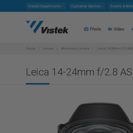
Please
Vistek Departments
Customer Service
Events & Mor
note:
This
website
Photo
Video
includes
an
accessibility
system.
Home
Lenses
Mirrorless Lenses
Leica 14-24mm f/2.8 AS
Press
Control-
Leica 14-24mm f/2.8 AS
F11
to
adjust
the
website
to
people
with
visual
disabilities