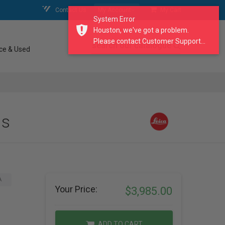
Contact Us
My Account
My Cart
System Error
Houston, we've got a problem.
Please contact Customer Support...
search our catalogue
ce & Used
ns
A
Your Price:
$3,985.00
ADD TO CART