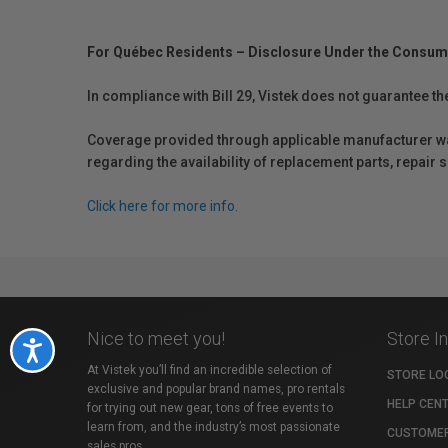
For Québec Residents – Disclosure Under the Consum
In compliance with Bill 29, Vistek does not guarantee th
Coverage provided through applicable manufacturer warr
regarding the availability of replacement parts, repair
Click here for more info.
Nice to meet you!
Store I
Accessibility
At Vistek you’ll find an incredible selection of
STORE LO
exclusive and popular brand names, pro rentals
HELP CEN
for trying out new gear, tons of free events to
learn from, and the industry’s most passionate
CUSTOMER
sales pros.