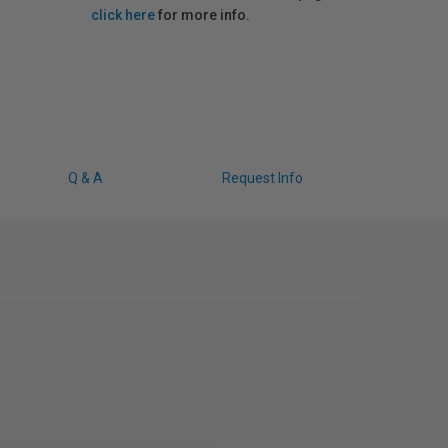
click here
for more info.
Q & A
Request Info