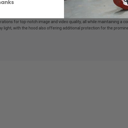
hanks
he Leica Super-Vario-Elmarit-SL 14-24 f/2.8 ASPH. offers excellent corre
rrations for top-notch image and video quality, all while maintaining a
 light, with the hood also offering additional protection for the promin