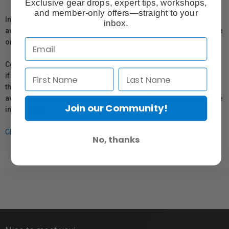
Exclusive gear drops, expert tips, workshops,
and member-only offers—straight to your
In compliance with Bill 29, Vistek does not guarantee the
inbox.
availability of replacement parts, repair services, or maintenance
or repair information for products sold by Vistek.
Coverage provided through applicable manufacturer warranties,
if any, remains in effect. Customers are encouraged to contact
the manufacturer directly for information regarding the
availability of replacement parts, repair services, or maintenance
Join our Community!
information.
Click here for more info.
No, thanks