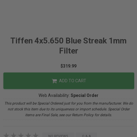
Tiffen 4x5.650 Blue Streak 1mm
Filter
$319.99
ADD TO CART
Web Availability:
Special Order
This product will be Special Ordered just for you from the manufacturer. We do
not stock this item due to its uniqueness or import schedule. Special Order
items are Final Sale, see our Return Policy for details.
NO REVIEWS
Q & A