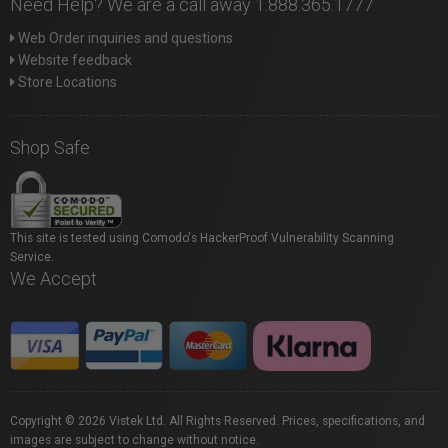
Need Help? We are a call away 1.888.365.1777
Web Order inquiries and questions
Website feedback
Store Locations
Shop Safe
This site is tested using Comodo's HackerProof Vulnerability Scanning
Service.
We Accept
Copyright © 2026 Vistek Ltd. All Rights Reserved. Prices, specifications, and
images are subject to change without notice.