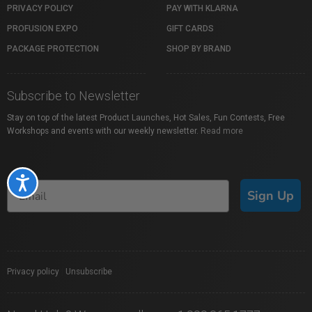
PRIVACY POLICY
PAY WITH KLARNA
PROFUSION EXPO
GIFT CARDS
PACKAGE PROTECTION
SHOP BY BRAND
Subscribe to Newsletter
Stay on top of the latest Product Launches, Hot Sales, Fun Contests, Free
Workshops and events with our weekly newsletter.
Read more
Accessibility
Sign Up
Privacy policy
|
Unsubscribe