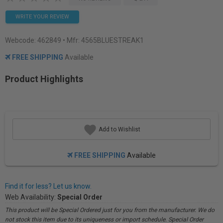
WRITE YOUR REVIEW
Webcode:
462849
• Mfr: 4565BLUESTREAK1
FREE SHIPPING
Available
Product Highlights
Add to Wishlist
FREE SHIPPING
Available
Find it for less? Let us know.
Web Availability:
Special Order
This product will be Special Ordered just for you from the manufacturer. We do
not stock this item due to its uniqueness or import schedule. Special Order