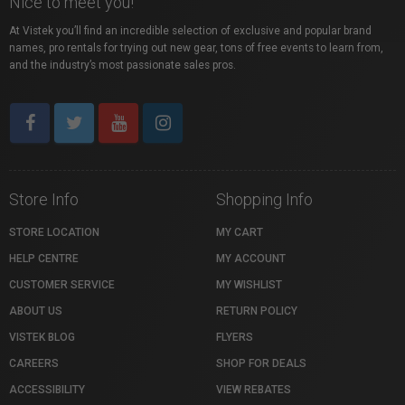
Nice to meet you!
At Vistek you’ll find an incredible selection of exclusive and popular brand
names, pro rentals for trying out new gear, tons of free events to learn from,
and the industry’s most passionate sales pros.
Store Info
Shopping Info
STORE LOCATION
MY CART
HELP CENTRE
MY ACCOUNT
CUSTOMER SERVICE
MY WISHLIST
ABOUT US
RETURN POLICY
VISTEK BLOG
FLYERS
CAREERS
SHOP FOR DEALS
ACCESSIBILITY
VIEW REBATES