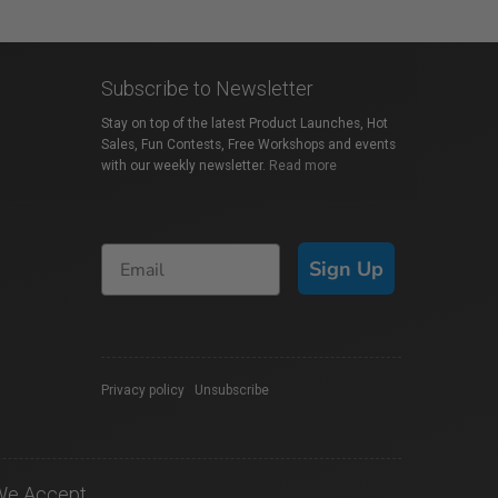
Subscribe to Newsletter
Stay on top of the latest Product Launches, Hot
Sales, Fun Contests, Free Workshops and events
with our weekly newsletter.
Read more
Sign Up
Privacy policy
|
Unsubscribe
We Accept