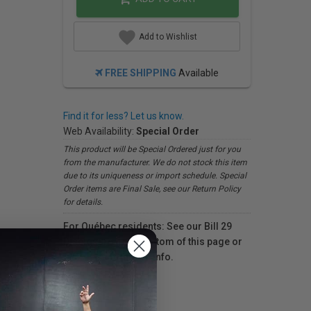
Add to Wishlist
FREE SHIPPING
Available
Find it for less? Let us know.
Web Availability:
Special Order
This product will be Special Ordered just for you
from the manufacturer. We do not stock this item
due to its uniqueness or import schedule. Special
Order items are Final Sale, see our Return Policy
for details.
For Québec residents: See our Bill 29
Disclosure at the bottom of this page or
click here
for more info.