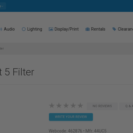
e
Audio
Lighting
Display/Print
Rentals
Clearan
ter
 5 Filter
NO REVIEWS
Q & 
WRITE YOUR REVIEW
Webcode:
462876
• Mfr: 44UC5