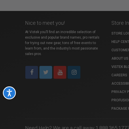
Nice to meet you!
Store I
At Vistek you’ll find an incredible selection of
STORE LO
exclusive and popular brand names, pro rentals
HELP CEN
for trying out new gear, tons of free events to
learn from, and the industry’s most passionate
CUSTOMER
sales pros.
ABOUT US
VISTEK BL
CAREERS
ACCESSIBI
PRIVACY 
Accessibility
PROFUSIO
PACKAGE 
Need Help? We are a call away 1.888.365.177