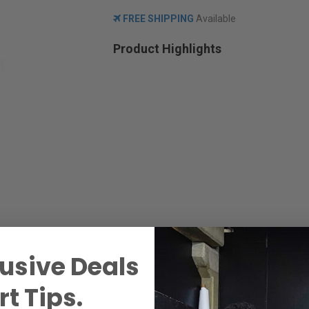
FREE SHIPPING
Available
Product Highlights
usive Deals
t Tips.