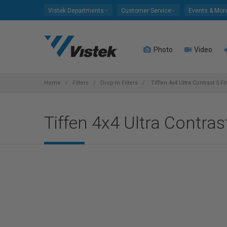
Please
Vistek Departments
Customer Service
Events & Mor
note:
This
website
Photo
Video
includes
an
accessibility
system.
Home
Filters
Drop-In Filters
Tiffen 4x4 Ultra Contrast 5 Fil
Press
Control-
Tiffen 4x4 Ultra Contrast
F11
to
adjust
the
website
to
people
with
visual
disabilities