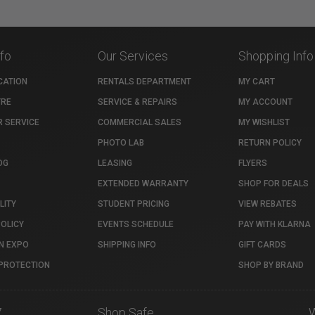
nfo
Our Services
Shopping Info
CATION
RENTALS DEPARTMENT
MY CART
TRE
SERVICE & REPAIRS
MY ACCOUNT
 SERVICE
COMMERCIAL SALES
MY WISHLIST
PHOTO LAB
RETURN POLICY
OG
LEASING
FLYERS
EXTENDED WARRANTY
SHOP FOR DEALS
LITY
STUDENT PRICING
VIEW REBATES
POLICY
EVENTS SCHEDULE
PAY WITH KLARNA
N EXPO
SHIPPING INFO
GIFT CARDS
PROTECTION
SHOP BY BRAND
7
Shop Safe