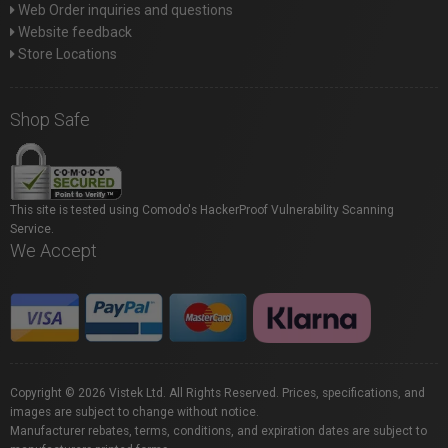
Web Order inquiries and questions
Website feedback
Store Locations
Shop Safe
This site is tested using Comodo's HackerProof Vulnerability Scanning
Service.
We Accept
Copyright © 2026 Vistek Ltd. All Rights Reserved. Prices, specifications, and
images are subject to change without notice.
Manufacturer rebates, terms, conditions, and expiration dates are subject to