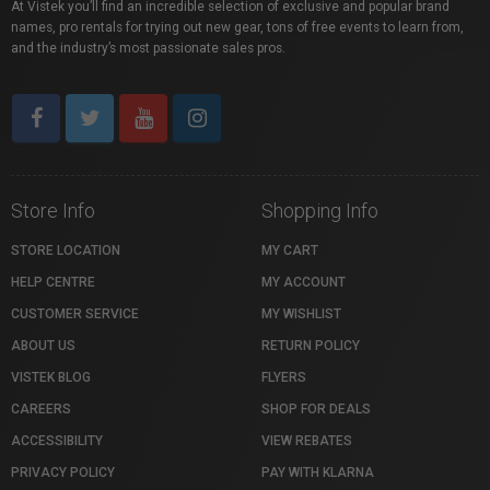
At Vistek you’ll find an incredible selection of exclusive and popular brand
names, pro rentals for trying out new gear, tons of free events to learn from,
and the industry’s most passionate sales pros.
Store Info
Shopping Info
STORE LOCATION
MY CART
HELP CENTRE
MY ACCOUNT
CUSTOMER SERVICE
MY WISHLIST
ABOUT US
RETURN POLICY
VISTEK BLOG
FLYERS
CAREERS
SHOP FOR DEALS
ACCESSIBILITY
VIEW REBATES
PRIVACY POLICY
PAY WITH KLARNA