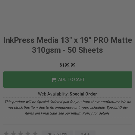
InkPress Media 13" x 19" PRO Matte
310gsm - 50 Sheets
$199.99
ADD TO CART
Web Availability:
Special Order
This product will be Special Ordered just for you from the manufacturer. We do
not stock this item due to its uniqueness or import schedule. Special Order
items are Final Sale, see our Return Policy for details.
NO REVIEWS
Q & A