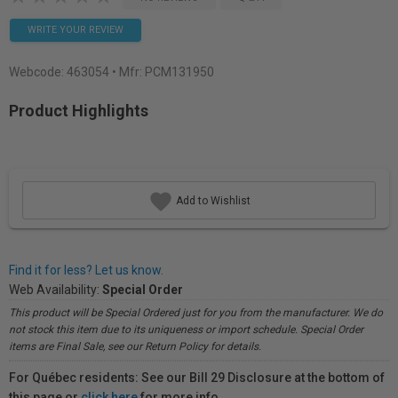
WRITE YOUR REVIEW
Webcode:
463054
• Mfr: PCM131950
Product Highlights
Add to Wishlist
Find it for less? Let us know.
Web Availability:
Special Order
This product will be Special Ordered just for you from the manufacturer. We do
not stock this item due to its uniqueness or import schedule. Special Order
items are Final Sale, see our Return Policy for details.
For Québec residents: See our Bill 29 Disclosure at the bottom of
this page or
click here
for more info.