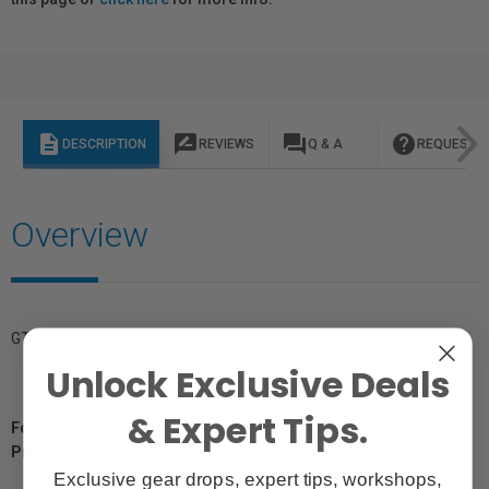
description
rate_review
question_answer
help
DESCRIPTION
REVIEWS
Q & A
REQUEST I
Overview
GTIN: 879155009493
Unlock Exclusive Deals
& Expert Tips.
For Québec Residents – Disclosure Under the Consumer
Protection Act
Exclusive gear drops, expert tips, workshops,