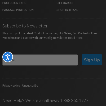
PROFUSION EXPO
GIFT CARDS
PACKAGE PROTECTION
SHOP BY BRAND
Subscribe to Newsletter
Stay on top of the latest Product Launches, Hot Sales, Fun Contests, Free
Workshops and events with our weekly newsletter.
Read more
Accessibility
Sign Up
Privacy policy
|
Unsubscribe
Need Help? We are a call away 1.888.365.1777