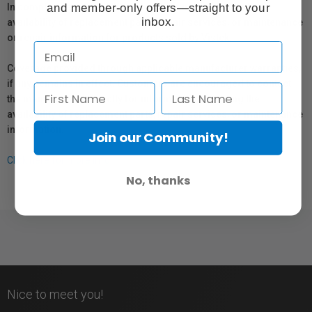
and member-only offers—straight to your
In compliance with Bill 29, Vistek does not guarantee the
inbox.
availability of replacement parts, repair services, or maintenance
or repair information for products sold by Vistek.
Coverage provided through applicable manufacturer warranties,
if any, remains in effect. Customers are encouraged to contact
the manufacturer directly for information regarding the
availability of replacement parts, repair services, or maintenance
information.
Join our Community!
Click here for more info.
No, thanks
Nice to meet you!