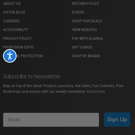
ABOUT US
RETURN POLICY
VISTEK BLOG
FLYERS
CAREERS
SHOP FOR DEALS
ACCESSIBILITY
VIEW REBATES
PRIVACY POLICY
PAY WITH KLARNA
PROFUSION EXPO
GIFT CARDS
Accessibility
PACKAGE PROTECTION
SHOP BY BRAND
Subscribe to Newsletter
Stay on top of the latest Product Launches, Hot Sales, Fun Contests, Free
Workshops and events with our weekly newsletter.
Read more
Sign Up