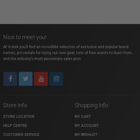
Nice to meet you!
At Vistek you’ll find an incredible selection of exclusive and popular brand
names, pro rentals for trying out new gear, tons of free events to learn from,
and the industry’s most passionate sales pros.
Store Info
Shopping Info
STORE LOCATION
MY CART
HELP CENTRE
MY ACCOUNT
CUSTOMER SERVICE
MY WISHLIST