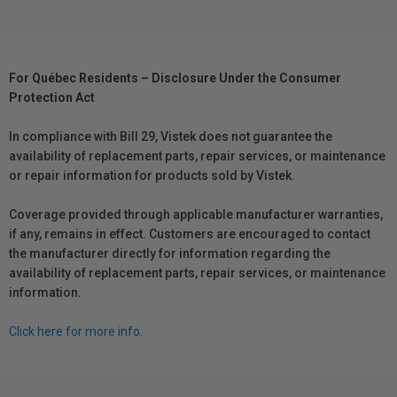
For Québec Residents – Disclosure Under the Consumer
Protection Act
In compliance with Bill 29, Vistek does not guarantee the
availability of replacement parts, repair services, or maintenance
or repair information for products sold by Vistek.
Coverage provided through applicable manufacturer warranties,
if any, remains in effect. Customers are encouraged to contact
the manufacturer directly for information regarding the
availability of replacement parts, repair services, or maintenance
information.
Click here for more info.