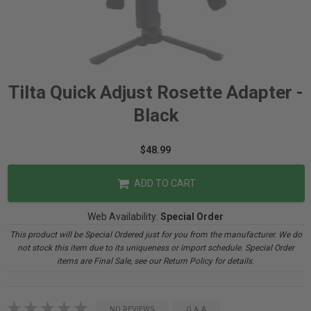
Tilta Quick Adjust Rosette Adapter -
Black
$48.99
ADD TO CART
Web Availability:
Special Order
This product will be Special Ordered just for you from the manufacturer. We do
not stock this item due to its uniqueness or import schedule. Special Order
items are Final Sale, see our Return Policy for details.
NO REVIEWS
Q & A