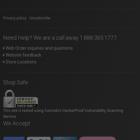
Privacy policy
|
Unsubscribe
Need Help? We are a call away 1.888.365.1777
Web Order inquiries and questions
Website feedback
Store Locations
Shop Safe
This site is tested using Comodo's HackerProof Vulnerability Scanning
Service.
We Accept