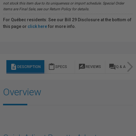
not stock this item due to its uniqueness or import schedule. Special Order
items are Final Sale, see our Return Policy for details.
For Québec residents: See our Bill 29 Disclosure at the bottom of
this page or
click here
for more info.
description
content_paste
rate_review
question_answer
DESCRIPTION
SPECS
REVIEWS
Q & A
Overview