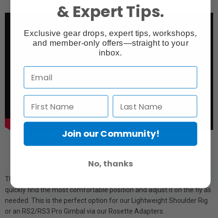
& Expert Tips.
Exclusive gear drops, expert tips, workshops,
and member-only offers—straight to your
inbox.
Join our Community!
No, thanks
This can be done while still holding your handles and allows you to
quickly find the most comfortable position and adjust it on the fly as
needed. This is the perfect option for our Lightweight Shoulder Rig
or an RS2/RS3 Pro Gimbal via our Rosette Adapters.