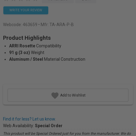
WRITE YOUR REVIEW
Webcode:
463659
• Mfr: TA-ARA-P-B
Product Highlights
ARRI Rosette
Compatibility
91 g (3 oz)
Weight
Aluminum / Steel
Material Construction
Add to Wishlist
Find it for less? Let us know.
Web Availability:
Special Order
This product will be Special Ordered just for you from the manufacturer. We do