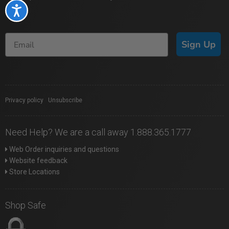
Accessibility
Sign Up
Privacy policy
|
Unsubscribe
Need Help? We are a call away 1.888.365.1777
Web Order inquiries and questions
Website feedback
Store Locations
Shop Safe