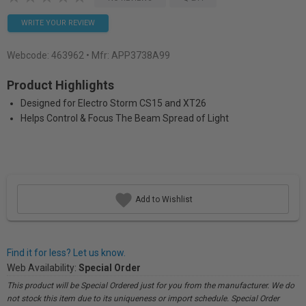
WRITE YOUR REVIEW
Webcode:
463962
• Mfr: APP3738A99
Product Highlights
Designed for Electro Storm CS15 and XT26
Helps Control & Focus The Beam Spread of Light
Add to Wishlist
Find it for less? Let us know.
Web Availability:
Special Order
This product will be Special Ordered just for you from the manufacturer. We do
not stock this item due to its uniqueness or import schedule. Special Order