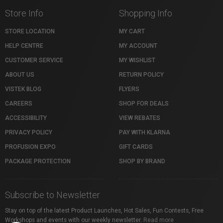
Store Info
Shopping Info
STORE LOCATION
MY CART
HELP CENTRE
MY ACCOUNT
CUSTOMER SERVICE
MY WISHLIST
ABOUT US
RETURN POLICY
VISTEK BLOG
FLYERS
CAREERS
SHOP FOR DEALS
ACCESSIBILITY
VIEW REBATES
PRIVACY POLICY
PAY WITH KLARNA
PROFUSION EXPO
GIFT CARDS
PACKAGE PROTECTION
SHOP BY BRAND
Subscribe to Newsletter
Stay on top of the latest Product Launches, Hot Sales, Fun Contests, Free
Workshops and events with our weekly newsletter.
Read more