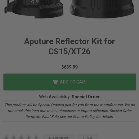
Aputure Reflector Kit for
CS15/XT26
$639.99
ADD TO CART
Web Availability:
Special Order
This product will be Special Ordered just for you from the manufacturer. We do
not stock this item due to its uniqueness or import schedule. Special Order
items are Final Sale, see our Return Policy for details.
NO REVIEWS
Q & A