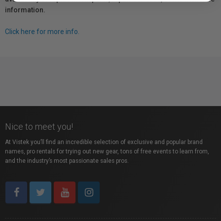
information.
Click here for more info.
Nice to meet you!
At Vistek you’ll find an incredible selection of exclusive and popular brand
names, pro rentals for trying out new gear, tons of free events to learn from,
and the industry’s most passionate sales pros.