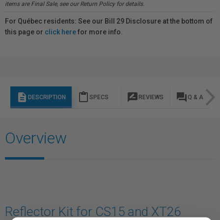
items are Final Sale, see our Return Policy for details.
For Québec residents: See our Bill 29 Disclosure at the bottom of
this page or
click here
for more info.
description
content_paste
rate_review
question_answer
DESCRIPTION
SPECS
REVIEWS
Q & A
Overview
Reflector Kit for CS15 and XT26