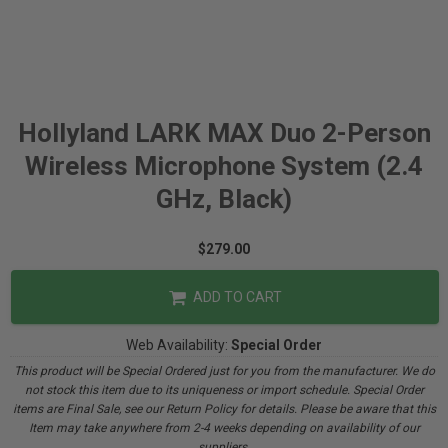
Hollyland LARK MAX Duo 2-Person
Wireless Microphone System (2.4
GHz, Black)
$279.00
ADD TO CART
Web Availability:
Special Order
This product will be Special Ordered just for you from the manufacturer. We do
not stock this item due to its uniqueness or import schedule. Special Order
items are Final Sale, see our Return Policy for details. Please be aware that this
Item may take anywhere from 2-4 weeks depending on availability of our
suppliers.