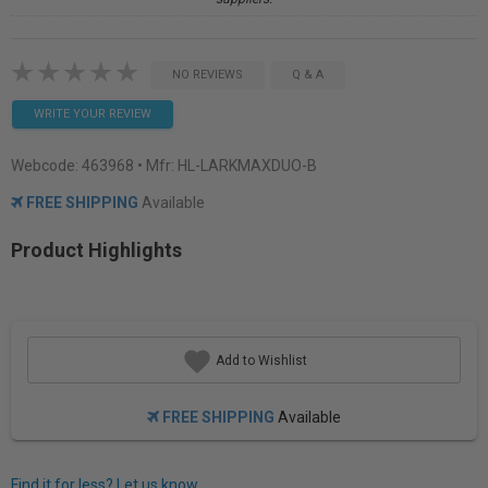
NO REVIEWS
Q & A
WRITE YOUR REVIEW
Webcode:
463968
• Mfr: HL-LARKMAXDUO-B
FREE SHIPPING
Available
Product Highlights
Add to Wishlist
FREE SHIPPING
Available
Find it for less? Let us know.