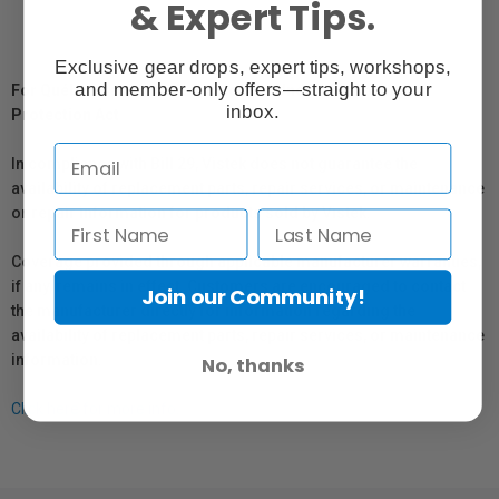
& Expert Tips.
Exclusive gear drops, expert tips, workshops,
and member-only offers—straight to your
For Québec Residents – Disclosure Under the Consumer
inbox.
Protection Act
In compliance with Bill 29, Vistek does not guarantee the
availability of replacement parts, repair services, or maintenance
or repair information for products sold by Vistek.
Coverage provided through applicable manufacturer warranties,
if any, remains in effect. Customers are encouraged to contact
Join our Community!
the manufacturer directly for information regarding the
availability of replacement parts, repair services, or maintenance
information.
No, thanks
Click here for more info.