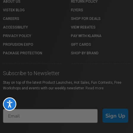
ABOUT US
RETURN POLICY
VISTEK BLOG
FLYERS
CAREERS
SHOP FOR DEALS
ACCESSIBILITY
VIEW REBATES
PRIVACY POLICY
PAY WITH KLARNA
PROFUSION EXPO
GIFT CARDS
PACKAGE PROTECTION
SHOP BY BRAND
Subscribe to Newsletter
Stay on top of the latest Product Launches, Hot Sales, Fun Contests, Free
Workshops and events with our weekly newsletter.
Read more
Accessibility
Sign Up