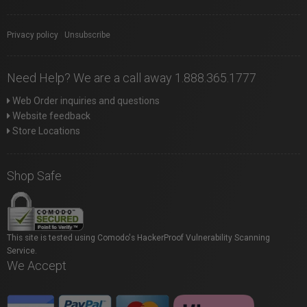
Privacy policy
|
Unsubscribe
Need Help? We are a call away 1.888.365.1777
Web Order inquiries and questions
Website feedback
Store Locations
Shop Safe
This site is tested using Comodo's HackerProof Vulnerability Scanning
Service.
We Accept