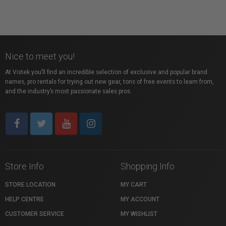
Nice to meet you!
At Vistek you’ll find an incredible selection of exclusive and popular brand
names, pro rentals for trying out new gear, tons of free events to learn from,
and the industry’s most passionate sales pros.
Store Info
Shopping Info
STORE LOCATION
MY CART
HELP CENTRE
MY ACCOUNT
CUSTOMER SERVICE
MY WISHLIST