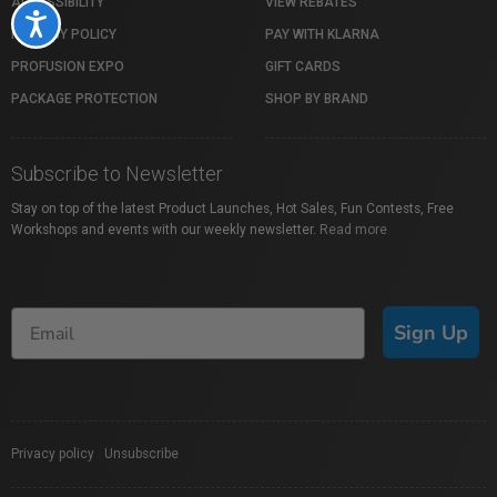
ACCESSIBILITY
VIEW REBATES
Accessibility
PRIVACY POLICY
PAY WITH KLARNA
PROFUSION EXPO
GIFT CARDS
PACKAGE PROTECTION
SHOP BY BRAND
Subscribe to Newsletter
Stay on top of the latest Product Launches, Hot Sales, Fun Contests, Free
Workshops and events with our weekly newsletter.
Read more
Sign Up
Privacy policy
|
Unsubscribe