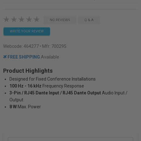
NO REVIEWS
Q & A
WRITE YOUR REVIEW
Webcode:
464277
• Mfr: 700295
FREE SHIPPING
Available
Product Highlights
Designed for Fixed Conference Installations
100 Hz - 16 kHz
Frequency Response
3-Pin / RJ45 Dante Input / RJ45 Dante Output
Audio Input /
Output
8 W
Max. Power