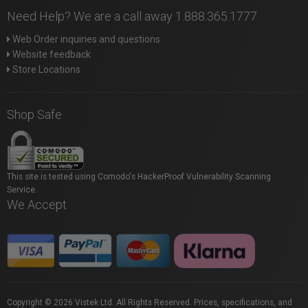
Need Help? We are a call away 1.888.365.1777
Web Order inquiries and questions
Website feedback
Store Locations
Shop Safe
This site is tested using Comodo's HackerProof Vulnerability Scanning
Service.
We Accept
Copyright © 2026 Vistek Ltd. All Rights Reserved. Prices, specifications, and