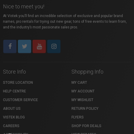
Nice to meet you!
At Vistek you’ll find an incredible selection of exclusive and popular brand
names, pro rentals for trying out new gear, tons of free events to learn from,
and the industry’s most passionate sales pros.
Store Info
Shopping Info
STORE LOCATION
MY CART
HELP CENTRE
MY ACCOUNT
CUSTOMER SERVICE
MY WISHLIST
ABOUT US
RETURN POLICY
VISTEK BLOG
FLYERS
CAREERS
SHOP FOR DEALS