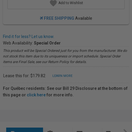
Add to Wishlist
FREE SHIPPING
Available
Find it for less? Let us know.
Web Availability:
Special Order
This product will be Special Ordered just for you from the manufacturer. We do
not stock this item due to its uniqueness or import schedule. Special Order
items are Final Sale, see our Return Policy for details.
Lease this for: $179.82
LEARN MORE
For Québec residents: See our Bill 29 Disclosure at the bottom of
this page or
click here
for more info.