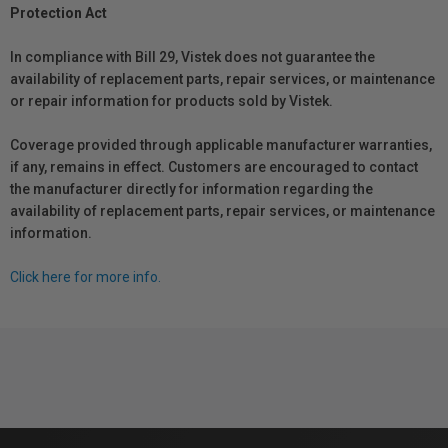
Protection Act
In compliance with Bill 29, Vistek does not guarantee the
availability of replacement parts, repair services, or maintenance
or repair information for products sold by Vistek.
Coverage provided through applicable manufacturer warranties,
if any, remains in effect. Customers are encouraged to contact
the manufacturer directly for information regarding the
availability of replacement parts, repair services, or maintenance
information.
Click here for more info.