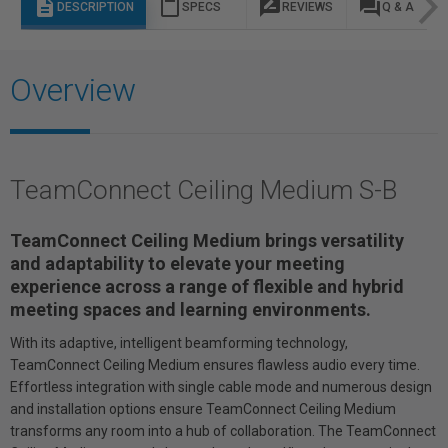
description
content_paste
rate_review
question_answer
DESCRIPTION
SPECS
REVIEWS
Q & A
Overview
TeamConnect Ceiling Medium S-B
TeamConnect Ceiling Medium brings versatility
and adaptability to elevate your meeting
experience across a range of flexible and hybrid
meeting spaces and learning environments.
With its adaptive, intelligent beamforming technology,
TeamConnect Ceiling Medium ensures flawless audio every time.
Effortless integration with single cable mode and numerous design
and installation options ensure TeamConnect Ceiling Medium
transforms any room into a hub of collaboration. The TeamConnect