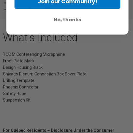
Join our Community!
IEEE 802.1x
Intelligent Noise Control
No, thanks
What's Included
TCC M Conferencing Microphone
Front Plate Black
Design Housing Black
Chicago Plenum Connection Box Cover Plate
Drilling Template
Phoenix Connector
Safety Rope
Suspension Kit
For Québec Residents – Disclosure Under the Consumer