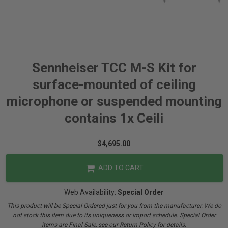
Sennheiser TCC M-S Kit for
surface-mounted of ceiling
microphone or suspended mounting
contains 1x Ceili
$4,695.00
ADD TO CART
Web Availability:
Special Order
This product will be Special Ordered just for you from the manufacturer. We do
not stock this item due to its uniqueness or import schedule. Special Order
items are Final Sale, see our Return Policy for details.