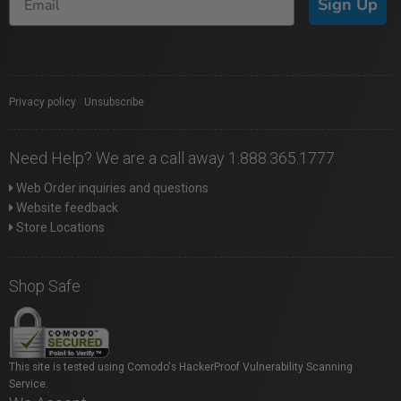
Sign Up
Privacy policy
|
Unsubscribe
Need Help? We are a call away 1.888.365.1777
Web Order inquiries and questions
Website feedback
Store Locations
Shop Safe
This site is tested using Comodo's HackerProof Vulnerability Scanning
Service.