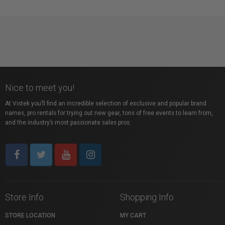
Nice to meet you!
At Vistek you’ll find an incredible selection of exclusive and popular brand
names, pro rentals for trying out new gear, tons of free events to learn from,
and the industry’s most passionate sales pros.
Store Info
Shopping Info
STORE LOCATION
MY CART