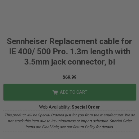
Sennheiser Replacement cable for
IE 400/ 500 Pro. 1.3m length with
3.5mm jack connector, bl
$69.99
ADD TO CART
Web Availability:
Special Order
This product will be Special Ordered just for you from the manufacturer. We do
not stock this item due to its uniqueness or import schedule. Special Order
items are Final Sale, see our Return Policy for details.