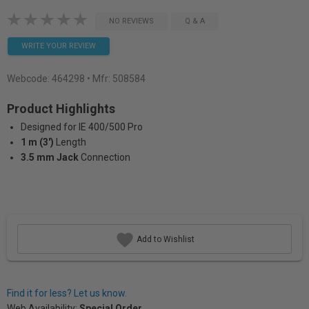
NO REVIEWS
Q & A
WRITE YOUR REVIEW
Webcode:
464298
• Mfr: 508584
Product Highlights
Designed for IE 400/500 Pro
1 m (3')
Length
3.5 mm Jack
Connection
Add to Wishlist
Find it for less? Let us know.
Web Availability:
Special Order