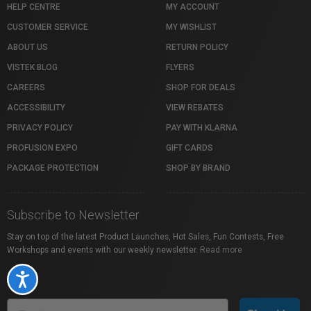
HELP CENTRE
MY ACCOUNT
CUSTOMER SERVICE
MY WISHLIST
ABOUT US
RETURN POLICY
VISTEK BLOG
FLYERS
CAREERS
SHOP FOR DEALS
ACCESSIBILITY
VIEW REBATES
PRIVACY POLICY
PAY WITH KLARNA
PROFUSION EXPO
GIFT CARDS
PACKAGE PROTECTION
SHOP BY BRAND
Subscribe to Newsletter
Stay on top of the latest Product Launches, Hot Sales, Fun Contests, Free
Workshops and events with our weekly newsletter.
Read more
Accessibility