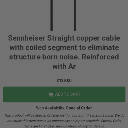
Sennheiser Straight copper cable
with coiled segment to eliminate
structure born noise. Reinforced
with Ar
$129.00
ADD TO CART
Web Availability:
Special Order
This product will be Special Ordered just for you from the manufacturer. We do
not stock this item due to its uniqueness or import schedule. Special Order
items are Final Sale, see our Return Policy for details.