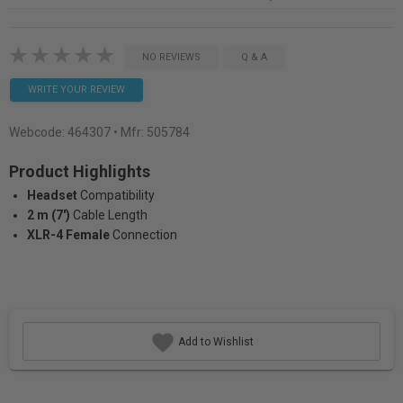
NO REVIEWS
Q & A
WRITE YOUR REVIEW
Webcode:
464307
• Mfr: 505784
Product Highlights
Headset
Compatibility
2 m (7')
Cable Length
XLR-4 Female
Connection
Add to Wishlist