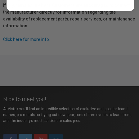
if any, remains in effect. Customers are encouraged to contact
the manufacturer directly for information regarding the
availability of replacement parts, repair services, or maintenance
information.
Click here for more info.
Nice to meet you!
At Vistek you’ll find an incredible selection of exclusive and popular brand
names, pro rentals for trying out new gear, tons of free events to learn from,
and the industry’s most passionate sales pros.