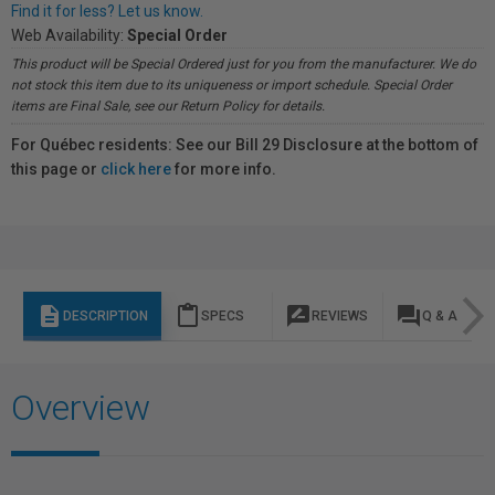
Find it for less? Let us know.
Web Availability:
Special Order
This product will be Special Ordered just for you from the manufacturer. We do
not stock this item due to its uniqueness or import schedule. Special Order
items are Final Sale, see our Return Policy for details.
For Québec residents: See our Bill 29 Disclosure at the bottom of
this page or
click here
for more info.
description
content_paste
rate_review
question_answer
DESCRIPTION
SPECS
REVIEWS
Q & A
Overview