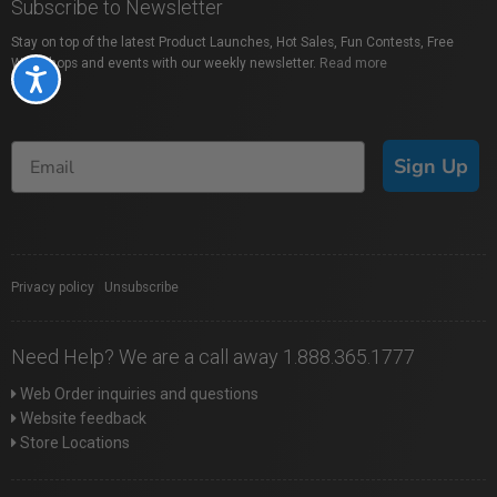
Subscribe to Newsletter
Stay on top of the latest Product Launches, Hot Sales, Fun Contests, Free
Workshops and events with our weekly newsletter.
Read more
Accessibility
Sign Up
Privacy policy
|
Unsubscribe
Need Help? We are a call away 1.888.365.1777
Web Order inquiries and questions
Website feedback
Store Locations