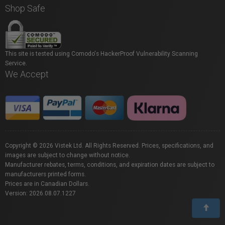
Shop Safe
This site is tested using Comodo's HackerProof Vulnerability Scanning
Service.
We Accept
Copyright © 2026 Vistek Ltd. All Rights Reserved. Prices, specifications, and
images are subject to change without notice.
Manufacturer rebates, terms, conditions, and expiration dates are subject to
manufacturers printed forms.
Prices are in Canadian Dollars.
Version: 2026.08.07.1227