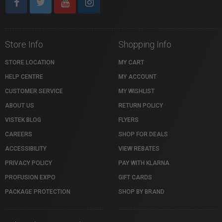
Store Info
Shopping Info
STORE LOCATION
MY CART
HELP CENTRE
MY ACCOUNT
CUSTOMER SERVICE
MY WISHLIST
ABOUT US
RETURN POLICY
VISTEK BLOG
FLYERS
CAREERS
SHOP FOR DEALS
ACCESSIBILITY
VIEW REBATES
PRIVACY POLICY
PAY WITH KLARNA
PROFUSION EXPO
GIFT CARDS
PACKAGE PROTECTION
SHOP BY BRAND