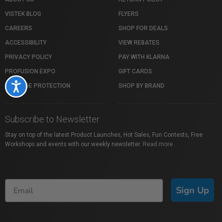
VISTEK BLOG
FLYERS
CAREERS
SHOP FOR DEALS
ACCESSIBILITY
VIEW REBATES
PRIVACY POLICY
PAY WITH KLARNA
PROFUSION EXPO
GIFT CARDS
Accessibility
PACKAGE PROTECTION
SHOP BY BRAND
Subscribe to Newsletter
Stay on top of the latest Product Launches, Hot Sales, Fun Contests, Free
Workshops and events with our weekly newsletter.
Read more
Sign Up