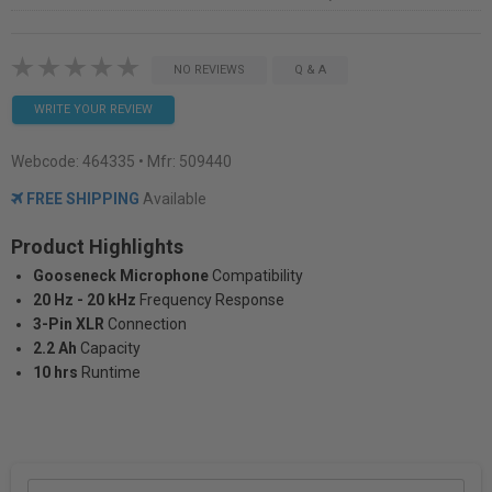
NO REVIEWS
Q & A
WRITE YOUR REVIEW
Webcode:
464335
• Mfr: 509440
FREE SHIPPING
Available
Product Highlights
Gooseneck Microphone
Compatibility
20 Hz - 20 kHz
Frequency Response
3-Pin XLR
Connection
2.2 Ah
Capacity
10 hrs
Runtime