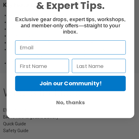
& Expert Tips.
Key Features:
Tablestand transmitter with 3-pin XLR connector
Exclusive gear drops, expert tips, workshops,
Programmable mute switch
and member-only offers—straight to your
Inductive charging with CHG 2W
inbox.
Charging via USB
10 h runtime with BA 40 lithium-ion battery
Wide range of compatible Sennheiser gooseneck microphones:
any gooseneck without LED ring for a 3-pin variant
Metal housing
Join our Community!
What's Included
No, thanks
EW-DX TS 3-PIN Table Stand Transmitter
BA 40 Rechargeable Battery
Quick Guide
Safety Guide