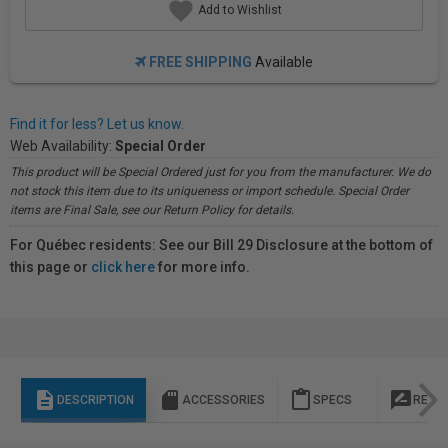
Add to Wishlist
FREE SHIPPING
Available
Find it for less? Let us know.
Web Availability:
Special Order
This product will be Special Ordered just for you from the manufacturer. We do
not stock this item due to its uniqueness or import schedule. Special Order
items are Final Sale, see our Return Policy for details.
For Québec residents: See our Bill 29 Disclosure at the bottom of
this page or
click here
for more info.
description
sd_storage
content_paste
rate_review
DESCRIPTION
ACCESSORIES
SPECS
REVI