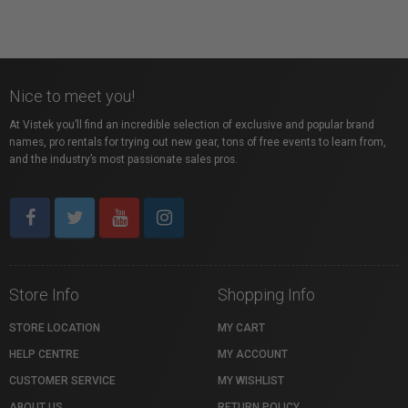
Nice to meet you!
At Vistek you’ll find an incredible selection of exclusive and popular brand
names, pro rentals for trying out new gear, tons of free events to learn from,
and the industry’s most passionate sales pros.
Store Info
Shopping Info
STORE LOCATION
MY CART
HELP CENTRE
MY ACCOUNT
CUSTOMER SERVICE
MY WISHLIST
ABOUT US
RETURN POLICY