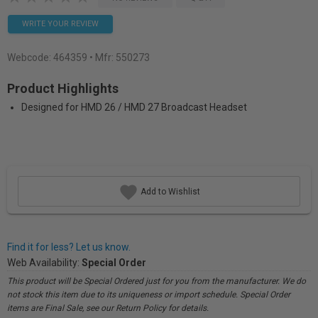
WRITE YOUR REVIEW
Webcode:
464359
• Mfr: 550273
Product Highlights
Designed for HMD 26 / HMD 27 Broadcast Headset
Add to Wishlist
Find it for less? Let us know.
Web Availability:
Special Order
This product will be Special Ordered just for you from the manufacturer. We do
not stock this item due to its uniqueness or import schedule. Special Order
items are Final Sale, see our Return Policy for details.