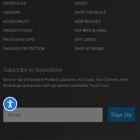
VISTEK BLOG
FLYERS
CAREERS
SHOP FOR DEALS
ACCESSIBILITY
VIEW REBATES
PRIVACY POLICY
PAY WITH KLARNA
PROFUSION EXPO
GIFT CARDS
PACKAGE PROTECTION
SHOP BY BRAND
Subscribe to Newsletter
Stay on top of the latest Product Launches, Hot Sales, Fun Contests, Free
Workshops and events with our weekly newsletter.
Read more
Accessibility
Sign Up