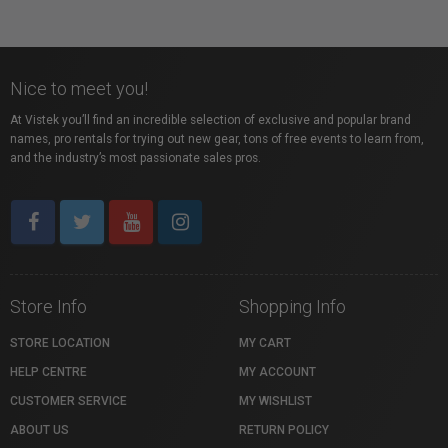
Nice to meet you!
At Vistek you’ll find an incredible selection of exclusive and popular brand
names, pro rentals for trying out new gear, tons of free events to learn from,
and the industry’s most passionate sales pros.
Store Info
Shopping Info
STORE LOCATION
MY CART
HELP CENTRE
MY ACCOUNT
CUSTOMER SERVICE
MY WISHLIST
ABOUT US
RETURN POLICY