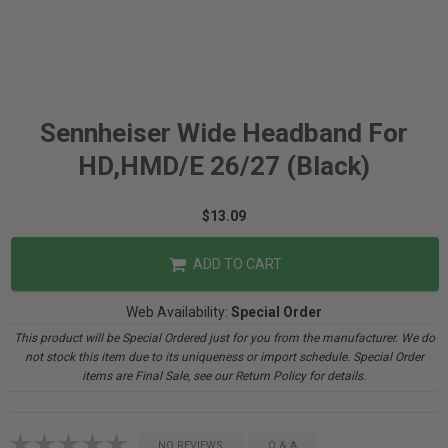
Sennheiser Wide Headband For
HD,HMD/E 26/27 (Black)
$13.09
ADD TO CART
Web Availability:
Special Order
This product will be Special Ordered just for you from the manufacturer. We do
not stock this item due to its uniqueness or import schedule. Special Order
items are Final Sale, see our Return Policy for details.
NO REVIEWS
Q & A