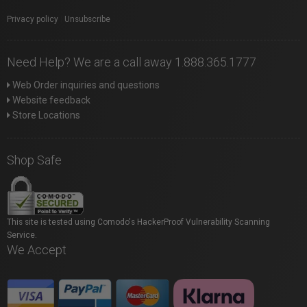
Privacy policy
|
Unsubscribe
Need Help? We are a call away 1.888.365.1777
Web Order inquiries and questions
Website feedback
Store Locations
Shop Safe
This site is tested using Comodo's HackerProof Vulnerability Scanning
Service.
We Accept