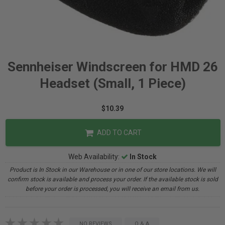
Sennheiser Windscreen for HMD 26
Headset (Small, 1 Piece)
$10.39
ADD TO CART
Web Availability:
In Stock
Product is In Stock in our Warehouse or in one of our store locations. We will
confirm stock is available and process your order. If the available stock is sold
before your order is processed, you will receive an email from us.
NO REVIEWS
Q & A