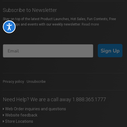
Subscribe to Newsletter
Stay on top of the latest Product Launches, Hot Sales, Fun Contests, Free
Workshops and events with our weekly newsletter.
Read more
Accessibility
Sign Up
Privacy policy
|
Unsubscribe
Need Help? We are a call away 1.888.365.1777
Web Order inquiries and questions
Website feedback
Store Locations