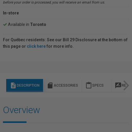
before your order is processed, you will receive an email from us.
In-store
Available in
Toronto
For Québec residents: See our Bill 29 Disclosure at the bottom of
this page or
click here
for more info.
description
sd_storage
content_paste
rate_review
DESCRIPTION
ACCESSORIES
SPECS
REVI
Overview