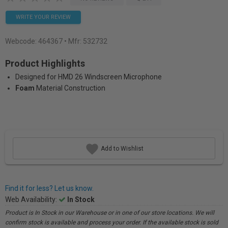
WRITE YOUR REVIEW
Webcode:
464367
• Mfr: 532732
Product Highlights
Designed for HMD 26 Windscreen Microphone
Foam
Material Construction
Add to Wishlist
Find it for less? Let us know.
Web Availability:
In Stock
Product is In Stock in our Warehouse or in one of our store locations. We will
confirm stock is available and process your order. If the available stock is sold