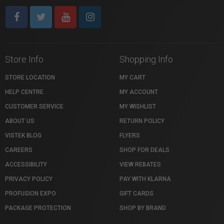
Store Info
Shopping Info
STORE LOCATION
MY CART
HELP CENTRE
MY ACCOUNT
CUSTOMER SERVICE
MY WISHLIST
ABOUT US
RETURN POLICY
VISTEK BLOG
FLYERS
CAREERS
SHOP FOR DEALS
ACCESSIBILITY
VIEW REBATES
PRIVACY POLICY
PAY WITH KLARNA
PROFUSION EXPO
GIFT CARDS
PACKAGE PROTECTION
SHOP BY BRAND