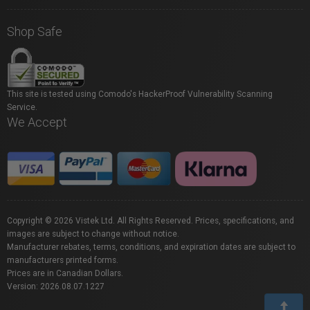
Shop Safe
This site is tested using Comodo's HackerProof Vulnerability Scanning
Service.
We Accept
Copyright © 2026 Vistek Ltd. All Rights Reserved. Prices, specifications, and
images are subject to change without notice.
Manufacturer rebates, terms, conditions, and expiration dates are subject to
manufacturers printed forms.
Prices are in Canadian Dollars.
Version: 2026.08.07.1227