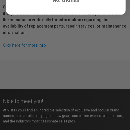
Coverage provided through applicable manufacturer warranties,
if any, remains in effect. Customers are encouraged to contact
the manufacturer directly for information regarding the
availability of replacement parts, repair services, or maintenance
information.
Click here for more info.
Nice to meet you!
At Vistek you’ll find an incredible selection of exclusive and popular brand
names, pro rentals for trying out new gear, tons of free events to learn from,
and the industry’s most passionate sales pros.