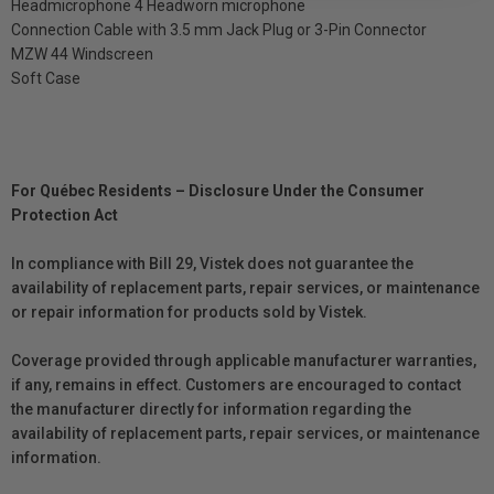
Headmicrophone 4 Headworn microphone
Connection Cable with 3.5 mm Jack Plug or 3-Pin Connector
MZW 44 Windscreen
Soft Case
For Québec Residents – Disclosure Under the Consumer
Protection Act
In compliance with Bill 29, Vistek does not guarantee the
availability of replacement parts, repair services, or maintenance
or repair information for products sold by Vistek.
Coverage provided through applicable manufacturer warranties,
if any, remains in effect. Customers are encouraged to contact
the manufacturer directly for information regarding the
availability of replacement parts, repair services, or maintenance
information.