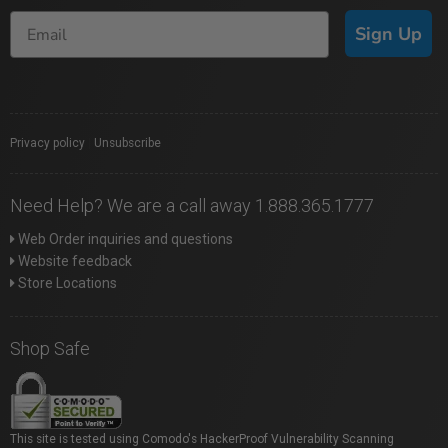
Sign Up
Privacy policy
|
Unsubscribe
Need Help? We are a call away 1.888.365.1777
Web Order inquiries and questions
Website feedback
Store Locations
Shop Safe
This site is tested using Comodo's HackerProof Vulnerability Scanning