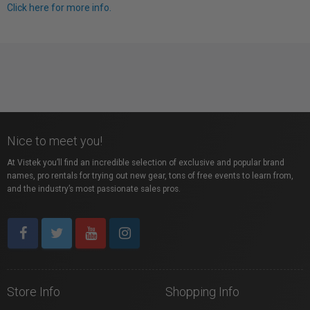
Click here for more info.
Nice to meet you!
At Vistek you’ll find an incredible selection of exclusive and popular brand
names, pro rentals for trying out new gear, tons of free events to learn from,
and the industry’s most passionate sales pros.
Store Info
Shopping Info