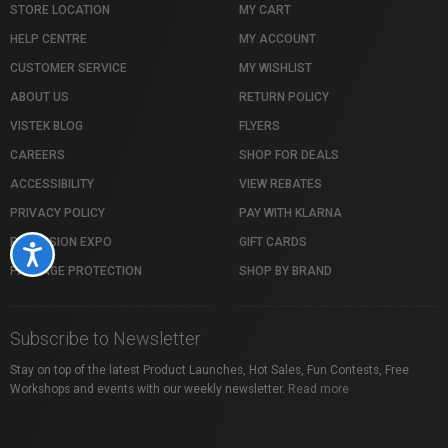
STORE LOCATION
MY CART
HELP CENTRE
MY ACCOUNT
CUSTOMER SERVICE
MY WISHLIST
ABOUT US
RETURN POLICY
VISTEK BLOG
FLYERS
CAREERS
SHOP FOR DEALS
ACCESSIBILITY
VIEW REBATES
PRIVACY POLICY
PAY WITH KLARNA
PROFUSION EXPO
GIFT CARDS
Accessibility
PACKAGE PROTECTION
SHOP BY BRAND
Subscribe to Newsletter
Stay on top of the latest Product Launches, Hot Sales, Fun Contests, Free
Workshops and events with our weekly newsletter.
Read more