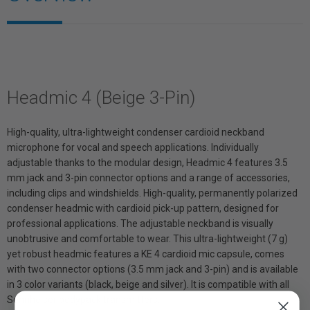
Headmic 4 (Beige 3-Pin)
High-quality, ultra-lightweight condenser cardioid neckband
microphone for vocal and speech applications. Individually
adjustable thanks to the modular design, Headmic 4 features 3.5
mm jack and 3-pin connector options and a range of accessories,
including clips and windshields. High-quality, permanently polarized
condenser headmic with cardioid pick-up pattern, designed for
professional applications. The adjustable neckband is visually
unobtrusive and comfortable to wear. This ultra-lightweight (7 g)
yet robust headmic features a KE 4 cardioid mic capsule, comes
with two connector options (3.5 mm jack and 3-pin) and is available
in 3 color variants (black, beige and silver). It is compatible with all
Sennheiser bodypack transmitters.