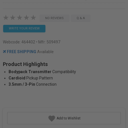
NO REVIEWS
Q & A
WRITE YOUR REVIEW
Webcode:
464402
• Mfr: 509497
FREE SHIPPING
Available
Product Highlights
Bodypack Transmitter
Compatibility
Cardioid
Pickup Pattern
3.5mm / 3-Pin
Connection
Add to Wishlist