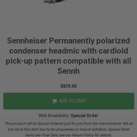
Sennheiser Permanently polarized
condenser headmic with cardioid
pick-up pattern compatible with all
Sennh
$879.00
ADD TO CART
Web Availability:
Special Order
This product will be Special Ordered just for you from the manufacturer. We do
not stock this item due to its uniqueness or import schedule. Special Order
items are Final Sale, see our Return Policy for details.