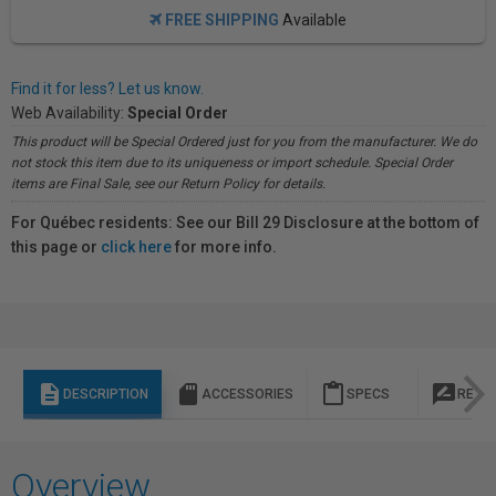
FREE SHIPPING
Available
Find it for less? Let us know.
Web Availability:
Special Order
This product will be Special Ordered just for you from the manufacturer. We do
not stock this item due to its uniqueness or import schedule. Special Order
items are Final Sale, see our Return Policy for details.
For Québec residents: See our Bill 29 Disclosure at the bottom of
this page or
click here
for more info.
description
sd_storage
content_paste
rate_review
DESCRIPTION
ACCESSORIES
SPECS
REVI
Overview