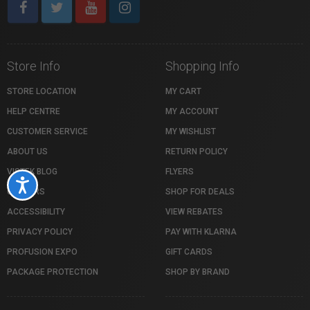
Store Info
Shopping Info
STORE LOCATION
MY CART
HELP CENTRE
MY ACCOUNT
CUSTOMER SERVICE
MY WISHLIST
ABOUT US
RETURN POLICY
VISTEK BLOG
FLYERS
Accessibility
CAREERS
SHOP FOR DEALS
ACCESSIBILITY
VIEW REBATES
PRIVACY POLICY
PAY WITH KLARNA
PROFUSION EXPO
GIFT CARDS
PACKAGE PROTECTION
SHOP BY BRAND