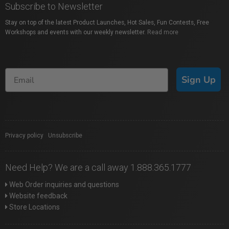
Subscribe to Newsletter
Stay on top of the latest Product Launches, Hot Sales, Fun Contests, Free
Workshops and events with our weekly newsletter.
Read more
Sign Up
Privacy policy
|
Unsubscribe
Need Help? We are a call away 1.888.365.1777
Web Order inquiries and questions
Website feedback
Store Locations