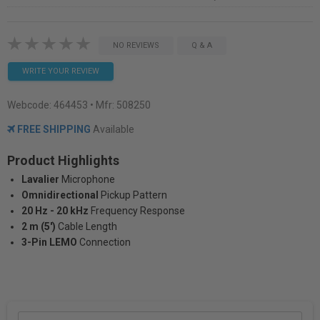
NO REVIEWS
Q & A
WRITE YOUR REVIEW
Webcode:
464453
• Mfr: 508250
FREE SHIPPING
Available
Product Highlights
Lavalier
Microphone
Omnidirectional
Pickup Pattern
20 Hz - 20 kHz
Frequency Response
2 m (5')
Cable Length
3-Pin LEMO
Connection