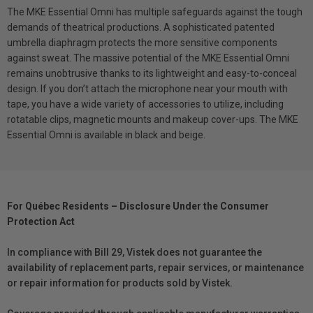
The MKE Essential Omni has multiple safeguards against the tough
demands of theatrical productions. A sophisticated patented
umbrella diaphragm protects the more sensitive components
against sweat. The massive potential of the MKE Essential Omni
remains unobtrusive thanks to its lightweight and easy-to-conceal
design. If you don’t attach the microphone near your mouth with
tape, you have a wide variety of accessories to utilize, including
rotatable clips, magnetic mounts and makeup cover-ups. The MKE
Essential Omni is available in black and beige.
For Québec Residents – Disclosure Under the Consumer
Protection Act
In compliance with Bill 29, Vistek does not guarantee the
availability of replacement parts, repair services, or maintenance
or repair information for products sold by Vistek.