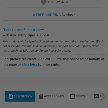
Add to Wishlist
FREE SHIPPING
Available
Find it for less? Let us know.
Web Availability:
Special Order
This product will be Special Ordered just for you from the manufacturer. We do
not stock this item due to its uniqueness or import schedule. Special Order
items are Final Sale, see our Return Policy for details.
For Québec residents: See our Bill 29 Disclosure at the bottom of
this page or
click here
for more info.
description
sd_storage
content_paste
rate_review
DESCRIPTION
ACCESSORIES
SPECS
REVI