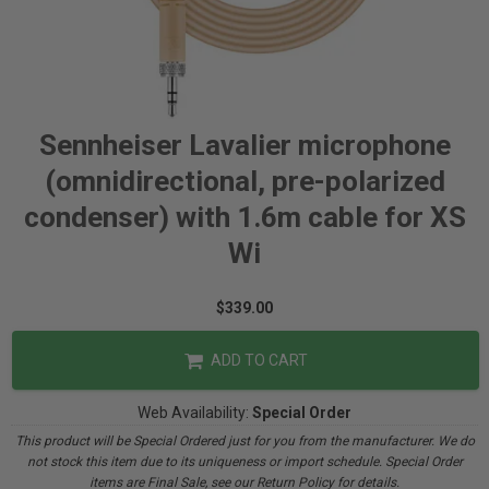
Sennheiser Lavalier microphone
(omnidirectional, pre-polarized
condenser) with 1.6m cable for XS
Wi
$339.00
ADD TO CART
Web Availability:
Special Order
This product will be Special Ordered just for you from the manufacturer. We do
not stock this item due to its uniqueness or import schedule. Special Order
items are Final Sale, see our Return Policy for details.