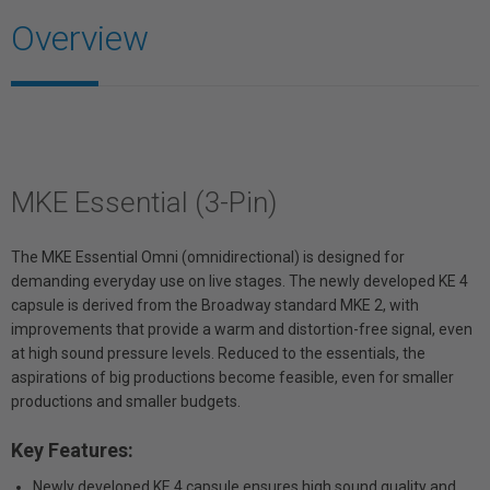
Overview
MKE Essential (3-Pin)
The MKE Essential Omni (omnidirectional) is designed for
demanding everyday use on live stages. The newly developed KE 4
capsule is derived from the Broadway standard MKE 2, with
improvements that provide a warm and distortion-free signal, even
at high sound pressure levels. Reduced to the essentials, the
aspirations of big productions become feasible, even for smaller
productions and smaller budgets.
Key Features:
Newly developed KE 4 capsule ensures high sound quality and