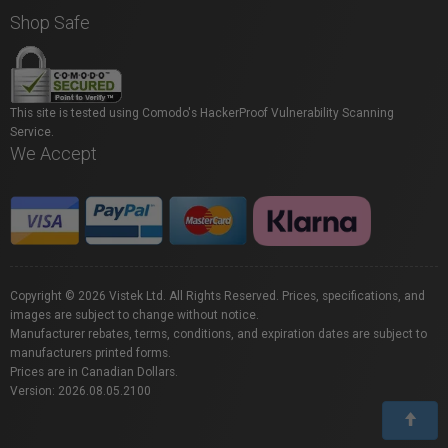
Shop Safe
This site is tested using Comodo's HackerProof Vulnerability Scanning
Service.
We Accept
Copyright © 2026 Vistek Ltd. All Rights Reserved. Prices, specifications, and
images are subject to change without notice.
Manufacturer rebates, terms, conditions, and expiration dates are subject to
manufacturers printed forms.
Prices are in Canadian Dollars.
Version: 2026.08.05.2100