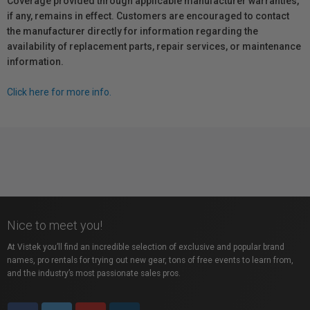
Coverage provided through applicable manufacturer warranties,
if any, remains in effect. Customers are encouraged to contact
the manufacturer directly for information regarding the
availability of replacement parts, repair services, or maintenance
information.
Click here for more info.
Nice to meet you!
At Vistek you’ll find an incredible selection of exclusive and popular brand
names, pro rentals for trying out new gear, tons of free events to learn from,
and the industry’s most passionate sales pros.