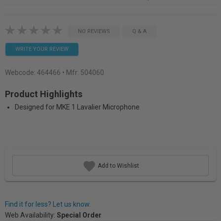
NO REVIEWS
Q & A
WRITE YOUR REVIEW
Webcode:
464466
• Mfr: 504060
Product Highlights
Designed for MKE 1 Lavalier Microphone
Add to Wishlist
Find it for less? Let us know.
Web Availability:
Special Order