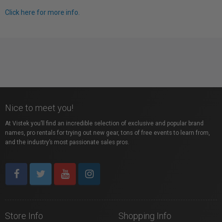
Click here for more info.
Nice to meet you!
At Vistek you’ll find an incredible selection of exclusive and popular brand
names, pro rentals for trying out new gear, tons of free events to learn from,
and the industry’s most passionate sales pros.
Store Info
Shopping Info