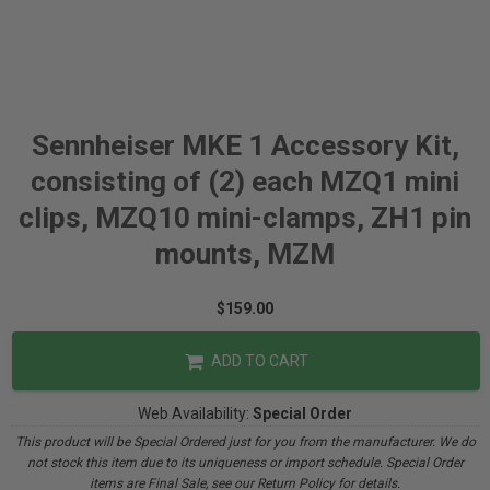
Sennheiser MKE 1 Accessory Kit,
consisting of (2) each MZQ1 mini
clips, MZQ10 mini-clamps, ZH1 pin
mounts, MZM
$159.00
ADD TO CART
Web Availability:
Special Order
This product will be Special Ordered just for you from the manufacturer. We do
not stock this item due to its uniqueness or import schedule. Special Order
items are Final Sale, see our Return Policy for details.