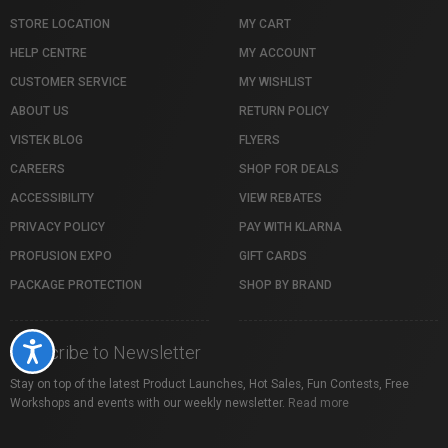
STORE LOCATION
MY CART
HELP CENTRE
MY ACCOUNT
CUSTOMER SERVICE
MY WISHLIST
ABOUT US
RETURN POLICY
VISTEK BLOG
FLYERS
CAREERS
SHOP FOR DEALS
ACCESSIBILITY
VIEW REBATES
PRIVACY POLICY
PAY WITH KLARNA
PROFUSION EXPO
GIFT CARDS
PACKAGE PROTECTION
SHOP BY BRAND
Accessibility
Subscribe to Newsletter
Stay on top of the latest Product Launches, Hot Sales, Fun Contests, Free
Workshops and events with our weekly newsletter.
Read more