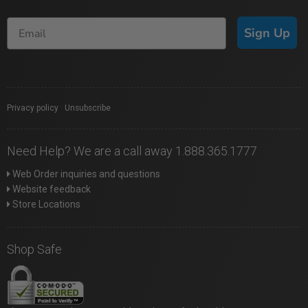
Sign Up
Privacy policy
|
Unsubscribe
Need Help? We are a call away 1.888.365.1777
Web Order inquiries and questions
Website feedback
Store Locations
Shop Safe