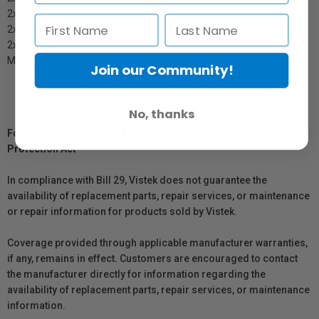
2x MZQ 1
2x MZQ 10
2x MZM 1
MZV 1
Join our Community!
No, thanks
For Québec Residents – Disclosure Under the Consumer
Protection Act
In compliance with Bill 29, Vistek does not guarantee the
availability of replacement parts, repair services, or maintenance
or repair information for products sold by Vistek.
Coverage provided through applicable manufacturer warranties,
if any, remains in effect. Customers are encouraged to contact
the manufacturer directly for information regarding the
availability of replacement parts, repair services, or maintenance
information.