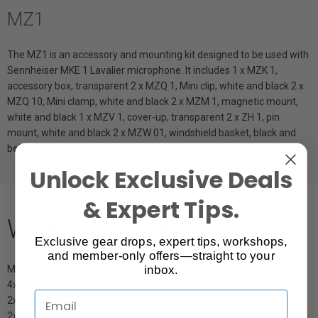
MZ1
The MZ1 is an accessory and mounting kit designed to be used with
Sennheiser MKE 1 Lavalier microphone. It includes 1 x MZK 1,
accessory box, transparent 2 x MZQ 1, Mini clip, white and black 2 x
MZQ 10, Mini clamp, white and black 2 x MZM 1, magnetic mount,
white and black 1 x MZV 1, cover-up, transparent 2 x ZH 1, pin
mount, white and black 2 x MZW 01, windshield basket, black and
beige 4 x MZW 02, foam windshield, black, beige, brown, white
Unlock Exclusive Deals
& Expert Tips.
What's Included
Exclusive gear drops, expert tips, workshops,
and member-only offers—straight to your
inbox.
MZK 1
4x MZW 02
2x MZW 01
2x ZH 1