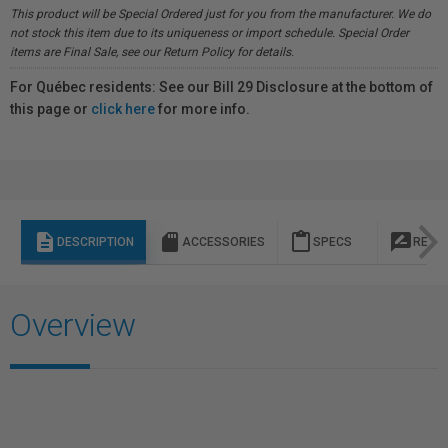
This product will be Special Ordered just for you from the manufacturer. We do
not stock this item due to its uniqueness or import schedule. Special Order
items are Final Sale, see our Return Policy for details.
For Québec residents: See our Bill 29 Disclosure at the bottom of
this page or
click here
for more info.
description
sd_storage
content_paste
rate_review
DESCRIPTION
ACCESSORIES
SPECS
REVI
Overview