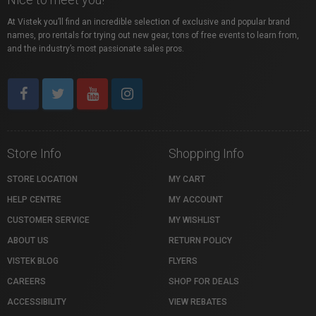
At Vistek you’ll find an incredible selection of exclusive and popular brand
names, pro rentals for trying out new gear, tons of free events to learn from,
and the industry’s most passionate sales pros.
Store Info
Shopping Info
STORE LOCATION
MY CART
HELP CENTRE
MY ACCOUNT
CUSTOMER SERVICE
MY WISHLIST
ABOUT US
RETURN POLICY
VISTEK BLOG
FLYERS
CAREERS
SHOP FOR DEALS
ACCESSIBILITY
VIEW REBATES