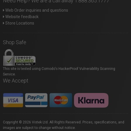
Need Help? We are a call away 1.888.365.1777
Web Order inquiries and questions
Website feedback
Store Locations
Shop Safe
This site is tested using Comodo's HackerProof Vulnerability Scanning
Service.
We Accept
Copyright © 2026 Vistek Ltd. All Rights Reserved. Prices, specifications, and
images are subject to change without notice.