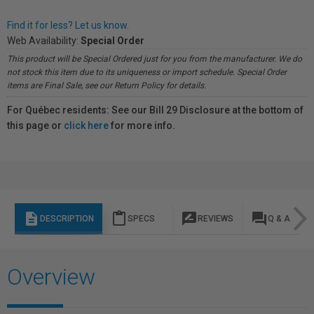
Find it for less? Let us know.
Web Availability:
Special Order
This product will be Special Ordered just for you from the manufacturer. We do
not stock this item due to its uniqueness or import schedule. Special Order
items are Final Sale, see our Return Policy for details.
For Québec residents: See our Bill 29 Disclosure at the bottom of
this page or
click here
for more info.
description
content_paste
rate_review
question_answer
DESCRIPTION
SPECS
REVIEWS
Q & A
Overview