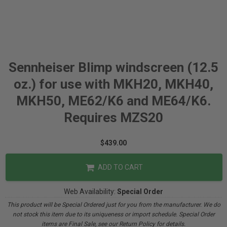
Sennheiser Blimp windscreen (12.5
oz.) for use with MKH20, MKH40,
MKH50, ME62/K6 and ME64/K6.
Requires MZS20
$439.00
ADD TO CART
Web Availability:
Special Order
This product will be Special Ordered just for you from the manufacturer. We do
not stock this item due to its uniqueness or import schedule. Special Order
items are Final Sale, see our Return Policy for details.