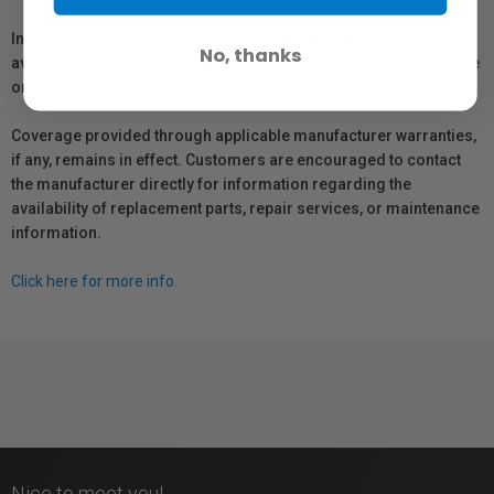
In compliance with Bill 29, Vistek does not guarantee the
No, thanks
availability of replacement parts, repair services, or maintenance
or repair information for products sold by Vistek.
Coverage provided through applicable manufacturer warranties,
if any, remains in effect. Customers are encouraged to contact
the manufacturer directly for information regarding the
availability of replacement parts, repair services, or maintenance
information.
Click here for more info.
Nice to meet you!