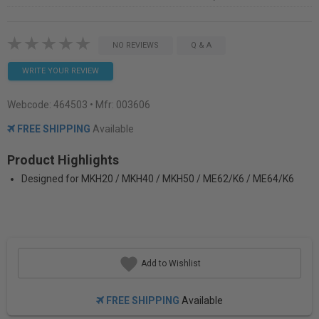
NO REVIEWS
Q & A
WRITE YOUR REVIEW
Webcode:
464503
• Mfr: 003606
FREE SHIPPING
Available
Product Highlights
Designed for MKH20 / MKH40 / MKH50 / ME62/K6 / ME64/K6
Add to Wishlist
FREE SHIPPING
Available