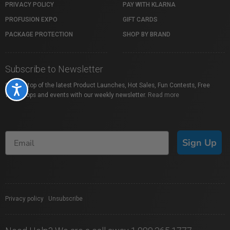
PRIVACY POLICY
PAY WITH KLARNA
PROFUSION EXPO
GIFT CARDS
PACKAGE PROTECTION
SHOP BY BRAND
Subscribe to Newsletter
Stay on top of the latest Product Launches, Hot Sales, Fun Contests, Free
Accessibility
Workshops and events with our weekly newsletter.
Read more
Sign Up
Privacy policy
|
Unsubscribe