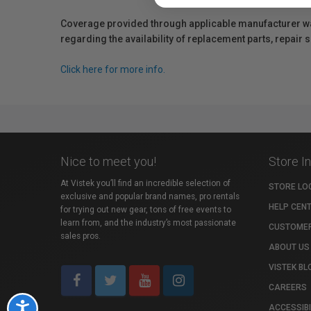
Coverage provided through applicable manufacturer warr
regarding the availability of replacement parts, repair
Click here for more info.
Nice to meet you!
Store I
At Vistek you’ll find an incredible selection of
STORE LO
exclusive and popular brand names, pro rentals
HELP CEN
for trying out new gear, tons of free events to
learn from, and the industry’s most passionate
CUSTOMER
sales pros.
ABOUT US
VISTEK BL
CAREERS
Accessibility
ACCESSIBI