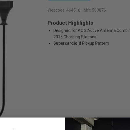
Webcode:
464516
• Mfr: 503876
Product Highlights
Designed for AC 3 Active Antenna Combin
2015 Charging Stations
Supercardioid
Pickup Pattern