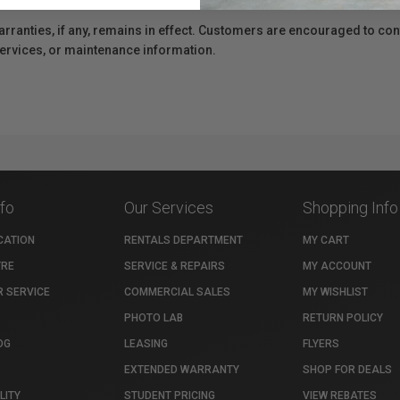
anties, if any, remains in effect. Customers are encouraged to cont
 services, or maintenance information.
nfo
Our Services
Shopping Info
CATION
RENTALS DEPARTMENT
MY CART
TRE
SERVICE & REPAIRS
MY ACCOUNT
 SERVICE
COMMERCIAL SALES
MY WISHLIST
PHOTO LAB
RETURN POLICY
OG
LEASING
FLYERS
EXTENDED WARRANTY
SHOP FOR DEALS
LITY
STUDENT PRICING
VIEW REBATES