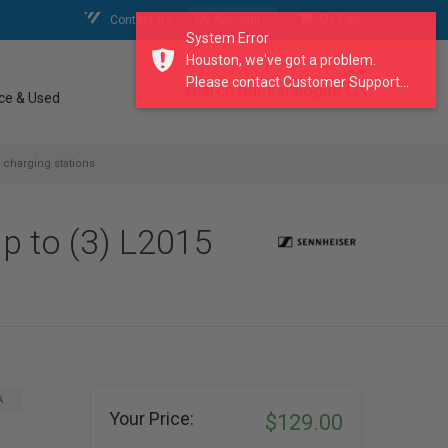
Contact Us
My Account
My Cart
System Error
Houston, we've got a problem.
Please contact Customer Support...
search our catalogue
ce & Used
 charging stations
p to (3) L2015
A
Your Price:
$129.00