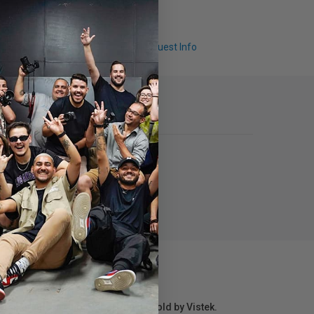
Q & A
Request Info
r repair information for products sold by Vistek.