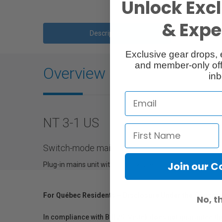
Unlock Excl
& Exper
Description
Exclusive gear drops, 
and member-only off
Overview
inb
NT 3-1 US
Switch-mode mains unit
Join our 
Plug-in mains unit with country-specific adapter for ant
For Québec Residents – Disclosure Under the Consum
No, t
In compliance with Bill 29, Vistek does not guarantee th