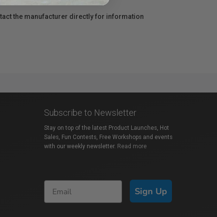
act the manufacturer directly for information
Subscribe to Newsletter
Stay on top of the latest Product Launches, Hot
Sales, Fun Contests, Free Workshops and events
with our weekly newsletter.
Read more
Sign Up