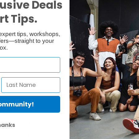
usive Deals
t Tips.
Specs
Reviews
expert tips, workshops,
ers—straight to your
ox.
Community!
enna combiner AC 3 and charger L 2015.
er Protection Act
hanks
e availability of replacement parts, repair services, or maintenance o