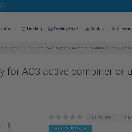
e
Audio
Lighting
Display/Print
Rentals
Clearan
DC Couplers
Sennheiser Power supply for AC3 active combiner or up to (3) L2015
 for AC3 active combiner or u
NO REVIEWS
Q & 
WRITE YOUR REVIEW