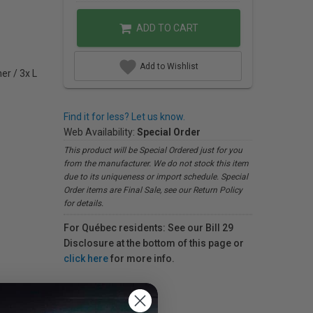
ADD TO CART
Add to Wishlist
er / 3x L
Find it for less? Let us know.
Web Availability:
Special Order
This product will be Special Ordered just for you
from the manufacturer. We do not stock this item
due to its uniqueness or import schedule. Special
Order items are Final Sale, see our Return Policy
for details.
For Québec residents: See our Bill 29
Disclosure at the bottom of this page or
click here
for more info.