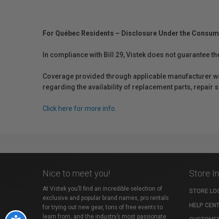
For Québec Residents – Disclosure Under the Consum
In compliance with Bill 29, Vistek does not guarantee th
Coverage provided through applicable manufacturer warr
regarding the availability of replacement parts, repair
Click here for more info.
Nice to meet you!
Store I
At Vistek you’ll find an incredible selection of
STORE LO
exclusive and popular brand names, pro rentals
HELP CEN
for trying out new gear, tons of free events to
learn from, and the industry’s most passionate