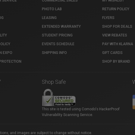
 SERVICE
COMMERCIAL SALES
MY WISHLIST
PHOTO LAB
RETURN POLICY
OG
LEASING
FLYERS
EXTENDED WARRANTY
SHOP FOR DEALS
LITY
STUDENT PRICING
VIEW REBATES
POLICY
EVENTS SCHEDULE
PAY WITH KLARNA
N EXPO
SHIPPING INFO
GIFT CARDS
PROTECTION
SHOP BY BRAND
7
Shop Safe
This site is tested using Comodo's HackerProof
Vulnerability Scanning Service.
ations, and images are subject to change without notice.