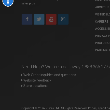
CUSTOMER
Accessibility
sales pros.
ABOUT US
VISTEK BL
CAREERS
ACCESSIBI
PRIVACY 
PROFUSIO
PACKAGE 
Need Help? We are a call away 1.888.365.177
Web Order inquiries and questions
Website feedback
Store Locations
Copyright © 2026 Vistek Ltd. All Rights Reserved. Prices, specific