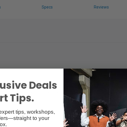
s
Specs
Reviews
usive Deals
pill and feedback. Ideal for presentations, conferences, choirs, rehears
ncy response and supercardioid pick-up pattern for higher signal outp
t Tips.
 lift for vocal clarity and projection. Consistent on/off axis and proxi
tion and extensive suspension and shock-mounting minimize handling no
expert tips, workshops,
ailable with a switch: e 845-S).
ers—straight to your
ox.