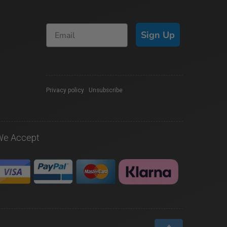
Sign Up
Privacy policy
|
Unsubscribe
We Accept