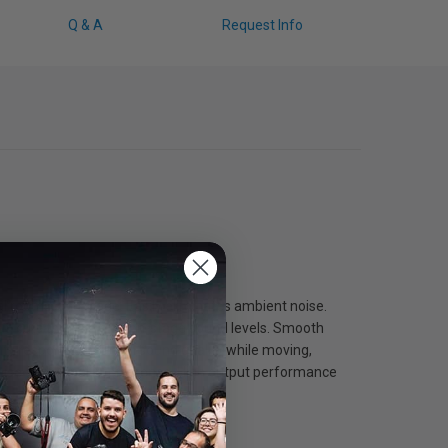
Q & A
Request Info
al rooms, and stage. Easily eliminates ambient noise.
ut, cuts through high on-stage sound levels. Smooth
mity response maintain sound quality while moving,
ise and signal interference. High output performance