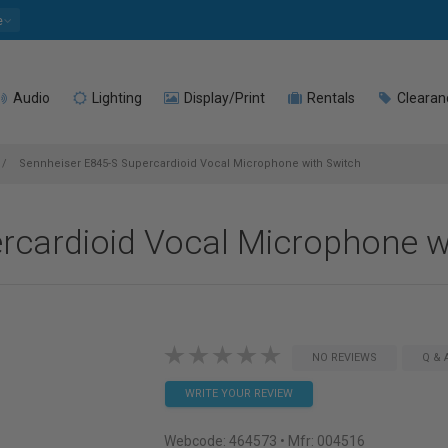
e
Audio
Lighting
Display/Print
Rentals
Clearan
Sennheiser E845-S Supercardioid Vocal Microphone with Switch
rcardioid Vocal Microphone w
NO REVIEWS
Q & 
WRITE YOUR REVIEW
Webcode:
464573
• Mfr: 004516