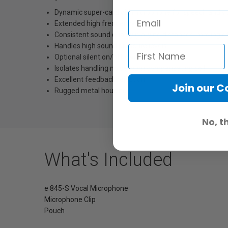
Dynamic super-cardioid microphone for speech and v
Extended high frequency range
Consistent sound quality (varying distances, moving of
Handles high sound pressure levels
Optional silent on/off switch
Isolates handling noise, hum compensating coil
Excellent feedback rejection
Join our 
Rugged metal housing
No, t
What's Included
e 845-S Vocal Microphone
Microphone Clip
Pouch