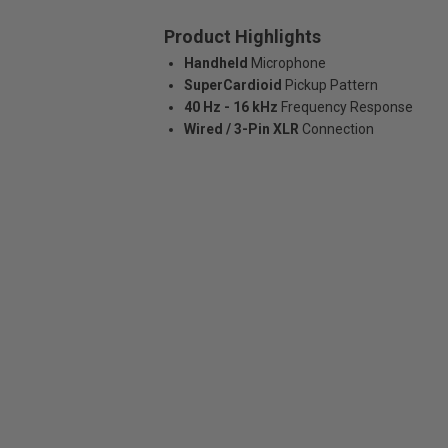
Product Highlights
Handheld
Microphone
SuperCardioid
Pickup Pattern
40 Hz - 16 kHz
Frequency Response
Wired / 3-Pin XLR
Connection