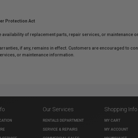
er Protection Act
e availability of replacement parts, repair services, or maintenance o
anties, if any, remains in effect. Customers are encouraged to cont
 services, or maintenance information.
nfo
Our Services
Shopping Info
CATION
RENTALS DEPARTMENT
MY CART
TRE
SERVICE & REPAIRS
MY ACCOUNT