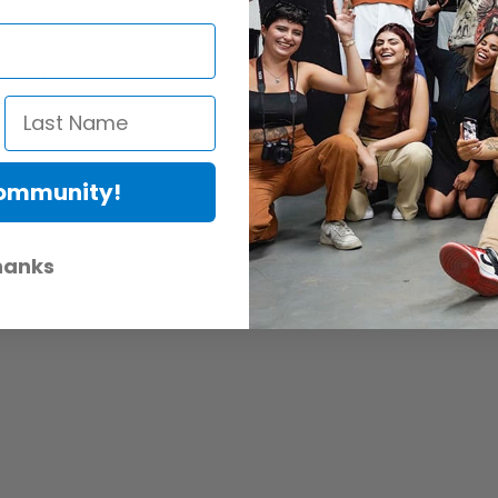
ocals
f axis)
Community!
hanks