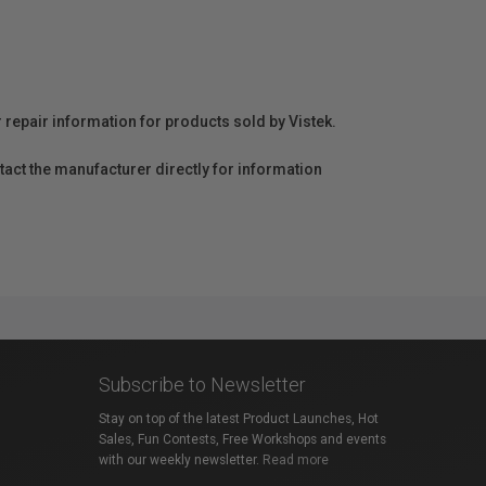
r repair information for products sold by Vistek.
act the manufacturer directly for information
Subscribe to Newsletter
Stay on top of the latest Product Launches, Hot
Sales, Fun Contests, Free Workshops and events
with our weekly newsletter.
Read more