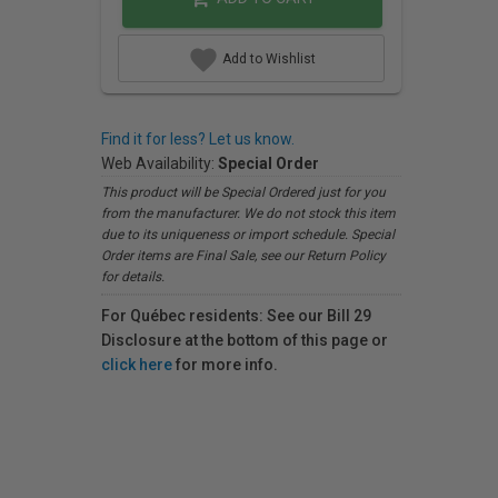
Add to Wishlist
Find it for less? Let us know.
Web Availability:
Special Order
This product will be Special Ordered just for you
from the manufacturer. We do not stock this item
due to its uniqueness or import schedule. Special
Order items are Final Sale, see our Return Policy
for details.
For Québec residents: See our Bill 29
Disclosure at the bottom of this page or
click here
for more info.