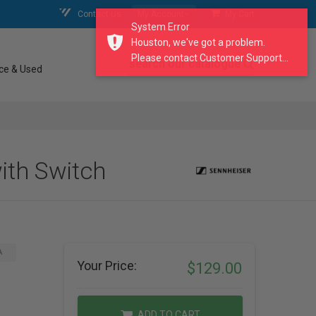
Contact Us
My Account
My Cart
System Error
Houston, we've got a problem.
Please contact Customer Support...
search our catalogue
ce & Used
ith Switch
A
Your Price:
$129.00
ADD TO CART