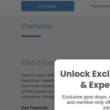
Description
Accessorie
Overview
E845-S Vocal Microphone
Unlock Excl
Dynamic super-cardioid vocal mic, which helps to reduce s
Superb high frequency reproduction. Extended high freque
& Exper
warm tonal response and full dynamic range, with presence
providing greater on-stage freedom. Full metal construc
Exclusive gear drops, 
microphone, offering power, clarity and projection (also av
and member-only off
inb
Key Features: