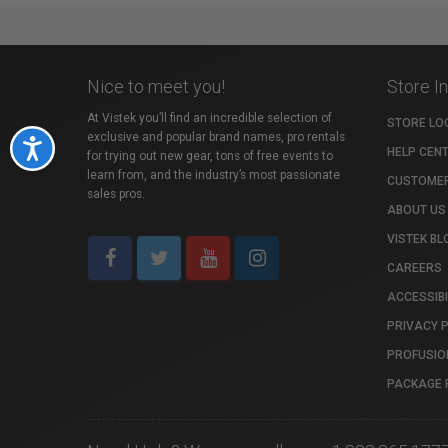
Nice to meet you!
Store I
At Vistek you’ll find an incredible selection of
STORE LO
exclusive and popular brand names, pro rentals
Accessibility
HELP CEN
for trying out new gear, tons of free events to
learn from, and the industry’s most passionate
CUSTOMER
sales pros.
ABOUT US
VISTEK BL
CAREERS
ACCESSIBI
PRIVACY 
PROFUSIO
PACKAGE 