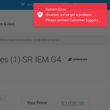
Contact Us
My Account
My Cart
System Error
Houston, we've got a problem.
Please contact Customer Support...
search our catalogue
ce & Used
EM G4 stereo transmitter, (2) EK IEM G4 stereo
des (1) SR IEM G4
A
Your Price:
$2,025.00