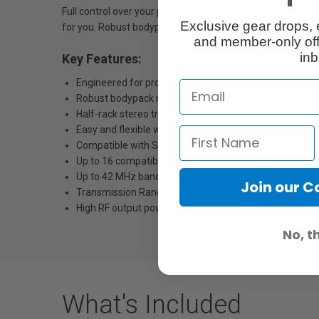
Full control over your performance – your direct link, ev
Exclusive gear drops, 
for you. Robust bodypack receiver and reliable in-ear mon
and member-only off
inb
Key Features:
Engineered for professional live sound: Rugged all-in-
Robust bodypack receiver and reliable in-ear monitori
Half-rack stereo transmitter in a full-metal housing wit
Easy and flexible wireless synchronization between tra
Compatible with Sennheiser WSM control software for 
Up to 16 compatible channels
Up to 42 MHz bandwidth with 1680 selectable frequenci
Join our 
Transmission Range: up to 100 meters / 300 feet
High RF output power (up to 50 mW) depending on cou
No, t
What's Included