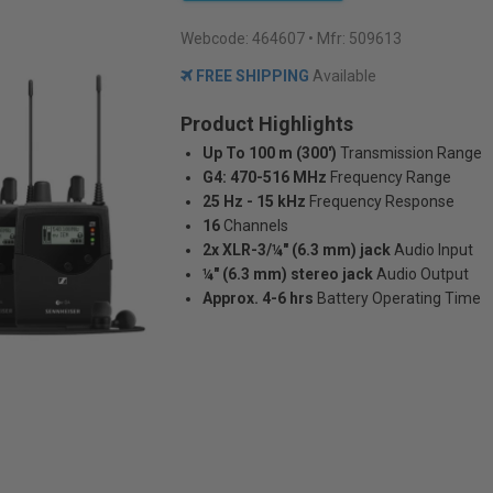
Webcode:
464607
• Mfr: 509613
FREE SHIPPING
Available
Product Highlights
Up To 100 m (300')
Transmission Range
G4: 470-516 MHz
Frequency Range
25 Hz - 15 kHz
Frequency Response
16
Channels
2x XLR-3/¼" (6.3 mm) jack
Audio Input
¼" (6.3 mm) stereo jack
Audio Output
Approx. 4-6 hrs
Battery Operating Time