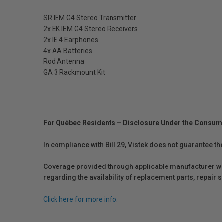
SR IEM G4 Stereo Transmitter
2x EK IEM G4 Stereo Receivers
2x IE 4 Earphones
4x AA Batteries
Rod Antenna
GA 3 Rackmount Kit
For Québec Residents – Disclosure Under the Consum
In compliance with Bill 29, Vistek does not guarantee th
Coverage provided through applicable manufacturer warr
regarding the availability of replacement parts, repair
Click here for more info.