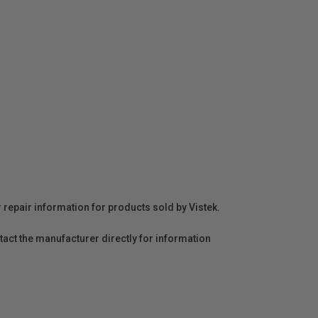
r repair information for products sold by Vistek.
act the manufacturer directly for information