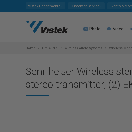
Please
Vistek Departments
Customer Service
Events & Mor
note:
This
website
Photo
Video
includes
an
accessibility
system.
Home
Pro Audio
Wireless Audio Systems
Wireless Moni
Press
Control-
Sennheiser Wireless ste
F11
to
stereo transmitter, (2) 
adjust
the
website
to
people
with
visual
disabilities