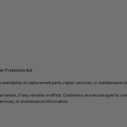
er Protection Act
e availability of replacement parts, repair services, or maintenance o
anties, if any, remains in effect. Customers are encouraged to cont
 services, or maintenance information.