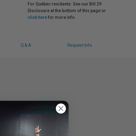
For Québec residents: See our Bill 29
Disclosure at the bottom of this page or
click here
for more info.
Q & A
Request Info
ns.