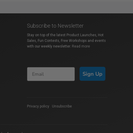
Subscribe to Newsletter
Stay on top of the latest Product Launches, Hot
Sales, Fun Contests, Free Workshops and events
with our weekly newsletter.
Read more
Sign Up
Privacy policy
|
Unsubscribe