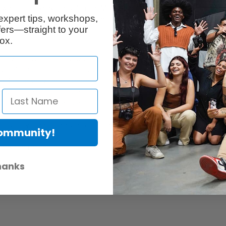
erywhere, everyday. The G4 In-Ear Monitoring Sets make your gig an extra
expert tips, workshops,
itoring IE 4 headphones delivering clarity along the whole frequency spe
ers—straight to your
ox.
one wireless monitoring system for in-ear applications.
ng IE 4 headphones delivering clarity along the whole frequency spectru
h OLED display for full control
nsmitter and receiver via infrared
flexible frequency allocation
es, fully tunable in a stable UHF range
Community!
ntry regulations
hanks