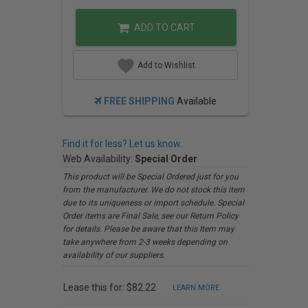
ADD TO CART
Add to Wishlist
FREE SHIPPING
Available
Find it for less? Let us know.
Web Availability:
Special Order
This product will be Special Ordered just for you
from the manufacturer. We do not stock this item
due to its uniqueness or import schedule. Special
Order items are Final Sale, see our Return Policy
for details. Please be aware that this Item may
take anywhere from 2-3 weeks depending on
availability of our suppliers.
Lease this for: $82.22
LEARN MORE