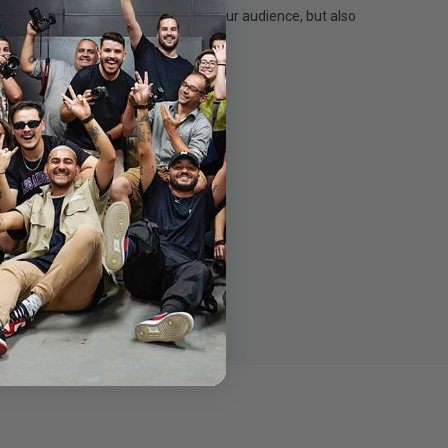
ordinary experience – not just for your audience, but also
ctrum for daily use on stage.
m for daily use on stage