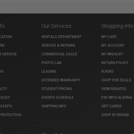
nfo
Our Services
Shopping Info
CATION
RENTALS DEPARTMENT
MY CART
TRE
SERVICE & REPAIRS
MY ACCOUNT
 SERVICE
COMMERCIAL SALES
MY WISHLIST
PHOTO LAB
RETURN POLICY
OG
LEASING
FLYERS
EXTENDED WARRANTY
SHOP FOR DEALS
LITY
STUDENT PRICING
VIEW REBATES
POLICY
EVENTS SCHEDULE
PAY WITH KLARNA
N EXPO
SHIPPING INFO
GIFT CARDS
PROTECTION
SHOP BY BRAND