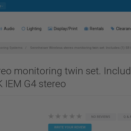
e
Audio
Lighting
Display/Print
Rentals
Clearan
toring Systems
Sennheiser Wireless stereo monitoring twin set. Includes (1) SR I
reo monitoring twin set. Inclu
EK IEM G4 stereo
NO REVIEWS
Q & 
WRITE YOUR REVIEW