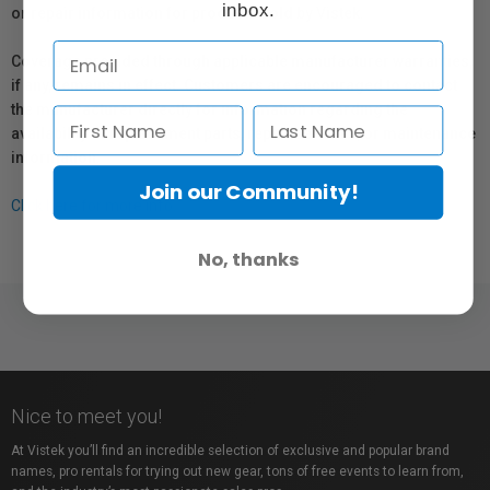
inbox.
or repair information for products sold by Vistek.
Coverage provided through applicable manufacturer warranties,
if any, remains in effect. Customers are encouraged to contact
the manufacturer directly for information regarding the
availability of replacement parts, repair services, or maintenance
information.
Join our Community!
Click here for more info.
No, thanks
Nice to meet you!
At Vistek you’ll find an incredible selection of exclusive and popular brand
names, pro rentals for trying out new gear, tons of free events to learn from,