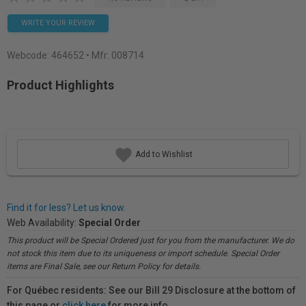
WRITE YOUR REVIEW
Webcode:
464652
• Mfr: 008714
Product Highlights
Add to Wishlist
Find it for less? Let us know.
Web Availability:
Special Order
This product will be Special Ordered just for you from the manufacturer. We do
not stock this item due to its uniqueness or import schedule. Special Order
items are Final Sale, see our Return Policy for details.
For Québec residents: See our Bill 29 Disclosure at the bottom of
this page or
click here
for more info.