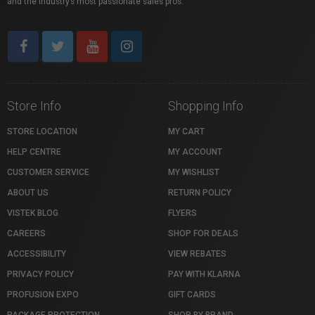
and the industry’s most passionate sales pros.
Store Info
Shopping Info
STORE LOCATION
MY CART
HELP CENTRE
MY ACCOUNT
CUSTOMER SERVICE
MY WISHLIST
ABOUT US
RETURN POLICY
VISTEK BLOG
FLYERS
CAREERS
SHOP FOR DEALS
ACCESSIBILITY
VIEW REBATES
PRIVACY POLICY
PAY WITH KLARNA
PROFUSION EXPO
GIFT CARDS