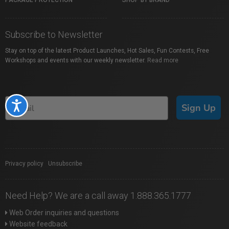
PACKAGE PROTECTION
SHOP BY BRAND
Subscribe to Newsletter
Stay on top of the latest Product Launches, Hot Sales, Fun Contests, Free
Workshops and events with our weekly newsletter.
Read more
Accessibility
Sign Up
Privacy policy
|
Unsubscribe
Need Help? We are a call away 1.888.365.1777
Web Order inquiries and questions
Website feedback