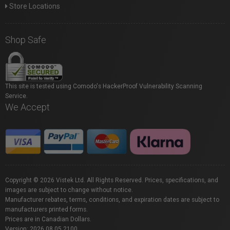
Store Locations
Shop Safe
This site is tested using Comodo's HackerProof Vulnerability Scanning
Service.
We Accept
Copyright © 2026 Vistek Ltd. All Rights Reserved. Prices, specifications, and
images are subject to change without notice.
Manufacturer rebates, terms, conditions, and expiration dates are subject to
manufacturers printed forms.
Prices are in Canadian Dollars.
Version: 2026.08.05.2100