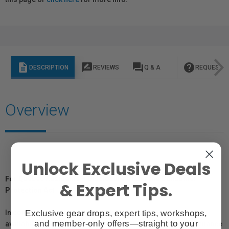
description
rate_review
question_answer
help
DESCRIPTION
REVIEWS
Q & A
REQUEST I
Overview
Unlock Exclusive Deals
For Québec Residents – Disclosure Under the Consumer
& Expert Tips.
Protection Act
Exclusive gear drops, expert tips, workshops,
In compliance with Bill 29, Vistek does not guarantee the
and member-only offers—straight to your
availability of replacement parts, repair services, or maintenance