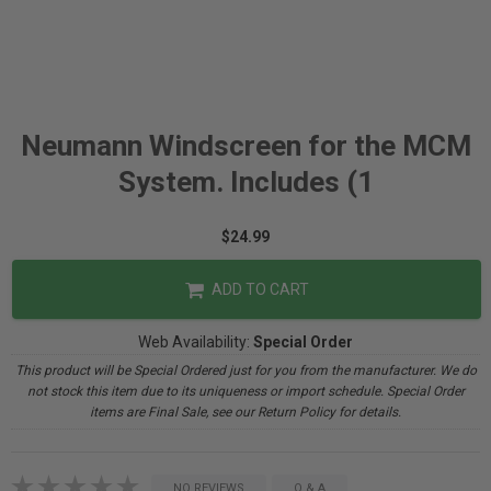
Neumann Windscreen for the MCM
System. Includes (1
$24.99
ADD TO CART
Web Availability:
Special Order
This product will be Special Ordered just for you from the manufacturer. We do
not stock this item due to its uniqueness or import schedule. Special Order
items are Final Sale, see our Return Policy for details.
NO REVIEWS
Q & A