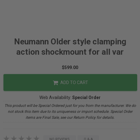
Neumann Older style clamping
action shockmount for all var
$599.00
ADD TO CART
Web Availability:
Special Order
This product will be Special Ordered just for you from the manufacturer. We do
not stock this item due to its uniqueness or import schedule. Special Order
items are Final Sale, see our Return Policy for details.
NO REVIEWS
Q & A