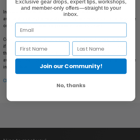
Exclusive gear drops, expert tips, workshops,
and member-only offers—straight to your
In compliance with Bill 29, Vistek does not guarantee the
inbox.
availability of replacement parts, repair services, or maintenance
or repair information for products sold by Vistek.
Coverage provided through applicable manufacturer warranties,
if any, remains in effect. Customers are encouraged to contact
the manufacturer directly for information regarding the
availability of replacement parts, repair services, or maintenance
Join our Community!
information.
Click here for more info.
No, thanks