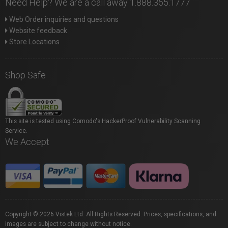
Need Help? We are a call away 1.888.365.1777
Web Order inquiries and questions
Website feedback
Store Locations
Shop Safe
This site is tested using Comodo's HackerProof Vulnerability Scanning
Service.
We Accept
Copyright © 2026 Vistek Ltd. All Rights Reserved. Prices, specifications, and
images are subject to change without notice.