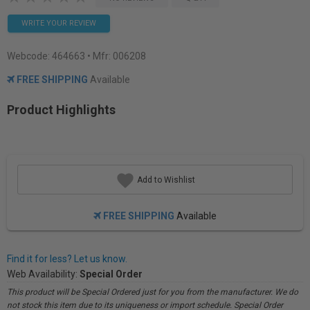
WRITE YOUR REVIEW
Webcode:
464663
• Mfr: 006208
FREE SHIPPING
Available
Product Highlights
Add to Wishlist
FREE SHIPPING
Available
Find it for less? Let us know.
Web Availability:
Special Order
This product will be Special Ordered just for you from the manufacturer. We do
not stock this item due to its uniqueness or import schedule. Special Order