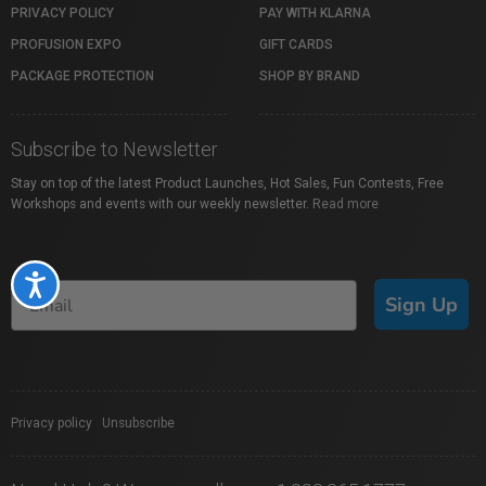
PRIVACY POLICY
PAY WITH KLARNA
PROFUSION EXPO
GIFT CARDS
PACKAGE PROTECTION
SHOP BY BRAND
Subscribe to Newsletter
Stay on top of the latest Product Launches, Hot Sales, Fun Contests, Free
Workshops and events with our weekly newsletter.
Read more
Accessibility
Sign Up
Privacy policy
|
Unsubscribe