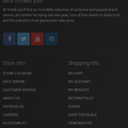
Nice to meet you!
At Vistek you’ll find an incredible selection of exclusive and popular brand
names, pro rentals for trying out new gear, tons of free events to learn from,
and the industry’s most passionate sales pros.
Store Info
Shopping Info
STORE LOCATION
MY CART
HELP CENTRE
MY ACCOUNT
CUSTOMER SERVICE
MY WISHLIST
ABOUT US
RETURN POLICY
VISTEK BLOG
FLYERS
CAREERS
SHOP FOR DEALS
ACCESSIBILITY
VIEW REBATES