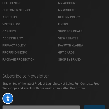
HELP CENTRE
MY ACCOUNT
CUSTOMER SERVICE
MY WISHLIST
ABOUT US
RETURN POLICY
VISTEK BLOG
FLYERS
CAREERS
SHOP FOR DEALS
ACCESSIBILITY
VIEW REBATES
PRIVACY POLICY
PAY WITH KLARNA
PROFUSION EXPO
GIFT CARDS
PACKAGE PROTECTION
SHOP BY BRAND
Subscribe to Newsletter
Stay on top of the latest Product Launches, Hot Sales, Fun Contests, Free
Workshops and events with our weekly newsletter.
Read more
Accessibility