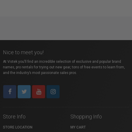
Nice to meet you!
At Vistek you’ll find an incredible selection of exclusive and popular brand
names, pro rentals for trying out new gear, tons of free events to learn from,
and the industry’s most passionate sales pros.
Store Info
Shopping Info
STORE LOCATION
MY CART