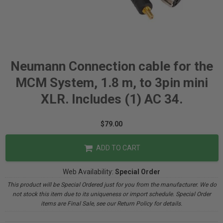
Neumann Connection cable for the
MCM System, 1.8 m, to 3pin mini
XLR. Includes (1) AC 34.
$79.00
ADD TO CART
Web Availability:
Special Order
This product will be Special Ordered just for you from the manufacturer. We do
not stock this item due to its uniqueness or import schedule. Special Order
items are Final Sale, see our Return Policy for details.