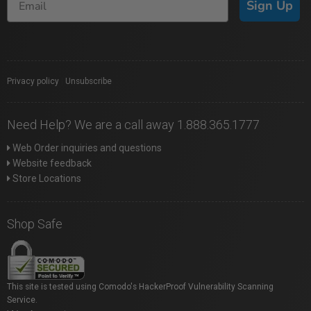
Sign Up
Privacy policy
|
Unsubscribe
Need Help? We are a call away 1.888.365.1777
Web Order inquiries and questions
Website feedback
Store Locations
Shop Safe
This site is tested using Comodo's HackerProof Vulnerability Scanning
Service.