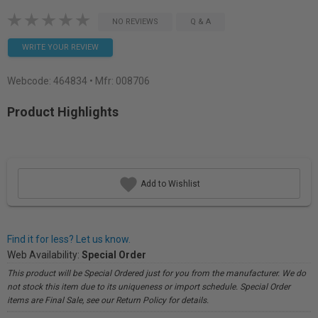
NO REVIEWS
Q & A
WRITE YOUR REVIEW
Webcode:
464834
• Mfr: 008706
Product Highlights
Add to Wishlist
Find it for less? Let us know.
Web Availability:
Special Order
This product will be Special Ordered just for you from the manufacturer. We do
not stock this item due to its uniqueness or import schedule. Special Order
items are Final Sale, see our Return Policy for details.