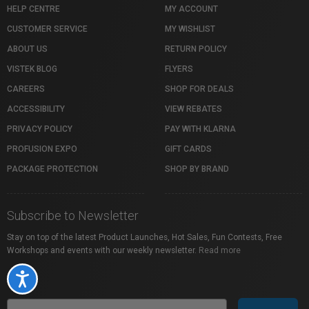
HELP CENTRE
MY ACCOUNT
CUSTOMER SERVICE
MY WISHLIST
ABOUT US
RETURN POLICY
VISTEK BLOG
FLYERS
CAREERS
SHOP FOR DEALS
ACCESSIBILITY
VIEW REBATES
PRIVACY POLICY
PAY WITH KLARNA
PROFUSION EXPO
GIFT CARDS
PACKAGE PROTECTION
SHOP BY BRAND
Subscribe to Newsletter
Stay on top of the latest Product Launches, Hot Sales, Fun Contests, Free
Workshops and events with our weekly newsletter.
Read more
Accessibility