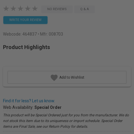
NO REVIEWS
Q & A
WRITE YOUR REVIEW
Webcode:
464837
• Mfr: 008703
Product Highlights
Add to Wishlist
Find it for less? Let us know.
Web Availability:
Special Order
This product will be Special Ordered just for you from the manufacturer. We do
not stock this item due to its uniqueness or import schedule. Special Order
items are Final Sale, see our Return Policy for details.