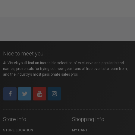
Nice to meet you!
At Vistek you’ll find an incredible selection of exclusive and popular brand
names, pro rentals for trying out new gear, tons of free events to learn from,
and the industry’s most passionate sales pros.
Store Info
Shopping Info
STORE LOCATION
MY CART