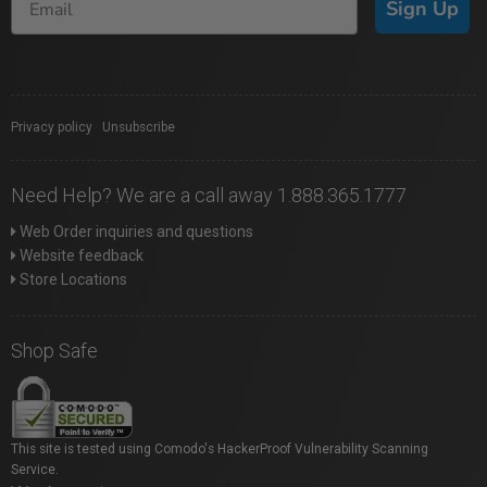
Sign Up
Privacy policy
|
Unsubscribe
Need Help? We are a call away 1.888.365.1777
Web Order inquiries and questions
Website feedback
Store Locations
Shop Safe
This site is tested using Comodo's HackerProof Vulnerability Scanning
Service.