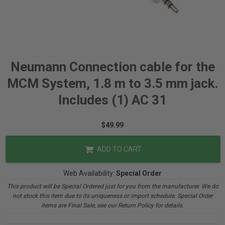
Neumann Connection cable for the
MCM System, 1.8 m to 3.5 mm jack.
Includes (1) AC 31
$49.99
ADD TO CART
Web Availability:
Special Order
This product will be Special Ordered just for you from the manufacturer. We do
not stock this item due to its uniqueness or import schedule. Special Order
items are Final Sale, see our Return Policy for details.