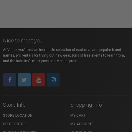
Nice to meet you!
At Vistek you’ll find an incredible selection of exclusive and popular brand
names, pro rentals for trying out new gear, tons of free events to learn from,
and the industry’s most passionate sales pros.
Store Info
Shopping Info
STORE LOCATION
MY CART
HELP CENTRE
MY ACCOUNT