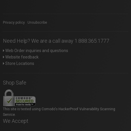
Privacy policy
|
Unsubscribe
Need Help? We are a call away 1.888.365.1777
Web Order inquiries and questions
Website feedback
Store Locations
Shop Safe
This site is tested using Comodo's HackerProof Vulnerability Scanning
Service.
We Accept