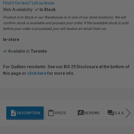
Find it for less? Let us know.
Web Availability:
In Stock
Product is In Stock in our Warehouse or in one of our store locations. We will
confirm stock is available and process your order. If the available stock is sold
before your order is processed, you will receive an email from us.
In-store
Available in
Toronto
For Québec residents: See our Bill 29 Disclosure at the bottom of
this page or
click here
for more info.
description
content_paste
rate_review
question_answer
DESCRIPTION
SPECS
REVIEWS
Q & A