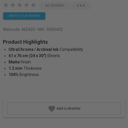
NO REVIEWS
Q & A
WRITE YOUR REVIEW
Webcode:
465425
• Mfr: S450432
Product Highlights
UltraChrome / Archival Ink
Compatibility
61 x 76 cm (24 x 30")
Sheets
Matte
Finish
1.2 mm
Thickness
104%
Brightness
Add to Wishlist