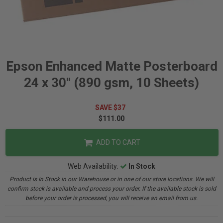
Epson Enhanced Matte Posterboard
24 x 30" (890 gsm, 10 Sheets)
SAVE $37
$111.00
ADD TO CART
Web Availability:
In Stock
Product is In Stock in our Warehouse or in one of our store locations. We will
confirm stock is available and process your order. If the available stock is sold
before your order is processed, you will receive an email from us.