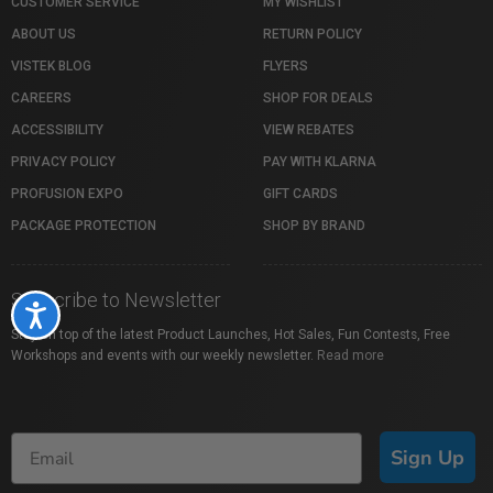
CUSTOMER SERVICE
MY WISHLIST
ABOUT US
RETURN POLICY
VISTEK BLOG
FLYERS
CAREERS
SHOP FOR DEALS
ACCESSIBILITY
VIEW REBATES
PRIVACY POLICY
PAY WITH KLARNA
PROFUSION EXPO
GIFT CARDS
PACKAGE PROTECTION
SHOP BY BRAND
Subscribe to Newsletter
Accessibility
Stay on top of the latest Product Launches, Hot Sales, Fun Contests, Free
Workshops and events with our weekly newsletter.
Read more
Sign Up