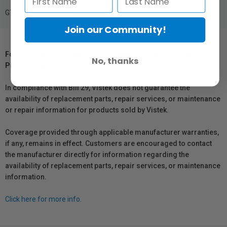
GTIN: 010343988880
Join our Community!
For Québec Residents – Disclosure Under the Consumer
No, thanks
Protection Act
In compliance with Bill 29, Vistek does not guarantee the
availability of replacement parts, repair services, or maintenance
or repair information for products sold by Vistek.
Coverage provided through applicable manufacturer warranties,
if any, remains in effect. Customers are encouraged to contact
the manufacturer directly for information regarding the
availability of replacement parts, repair services, or maintenance
information.
Click here for more info.