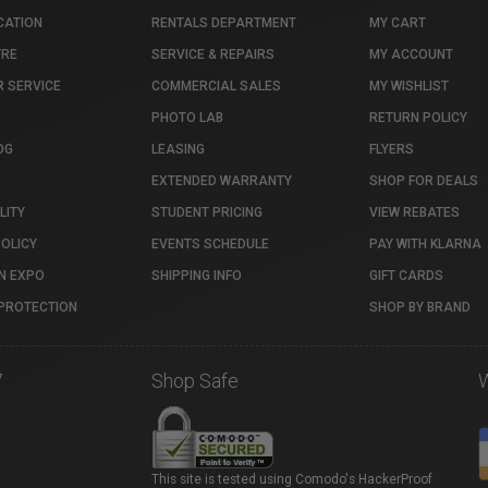
CATION
RENTALS DEPARTMENT
MY CART
TRE
SERVICE & REPAIRS
MY ACCOUNT
 SERVICE
COMMERCIAL SALES
MY WISHLIST
PHOTO LAB
RETURN POLICY
OG
LEASING
FLYERS
EXTENDED WARRANTY
SHOP FOR DEALS
LITY
STUDENT PRICING
VIEW REBATES
POLICY
EVENTS SCHEDULE
PAY WITH KLARNA
N EXPO
SHIPPING INFO
GIFT CARDS
PROTECTION
SHOP BY BRAND
7
Shop Safe
This site is tested using Comodo's HackerProof