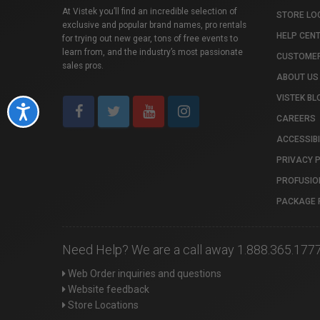
At Vistek you’ll find an incredible selection of
STORE LO
exclusive and popular brand names, pro rentals
HELP CEN
for trying out new gear, tons of free events to
learn from, and the industry’s most passionate
CUSTOMER
sales pros.
ABOUT US
VISTEK BL
Accessibility
CAREERS
ACCESSIBI
PRIVACY 
PROFUSIO
PACKAGE 
Need Help? We are a call away 1.888.365.177
Web Order inquiries and questions
Website feedback
Store Locations