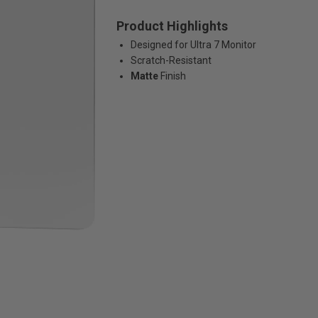
Product Highlights
Designed for Ultra 7 Monitor
Scratch-Resistant
Matte
Finish