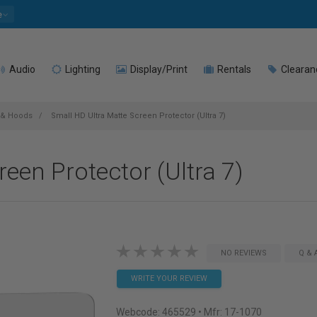
e
Audio
Lighting
Display/Print
Rentals
Clearan
 & Hoods
Small HD Ultra Matte Screen Protector (Ultra 7)
een Protector (Ultra 7)
NO REVIEWS
Q & 
WRITE YOUR REVIEW
Webcode:
465529
• Mfr: 17-1070