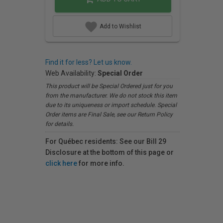
Add to Wishlist
Find it for less? Let us know.
Web Availability:
Special Order
This product will be Special Ordered just for you
from the manufacturer. We do not stock this item
due to its uniqueness or import schedule. Special
Order items are Final Sale, see our Return Policy
for details.
For Québec residents: See our Bill 29
Disclosure at the bottom of this page or
click here
for more info.