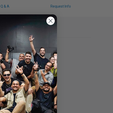
Q & A
Request Info
ction Matte Screen Protector.