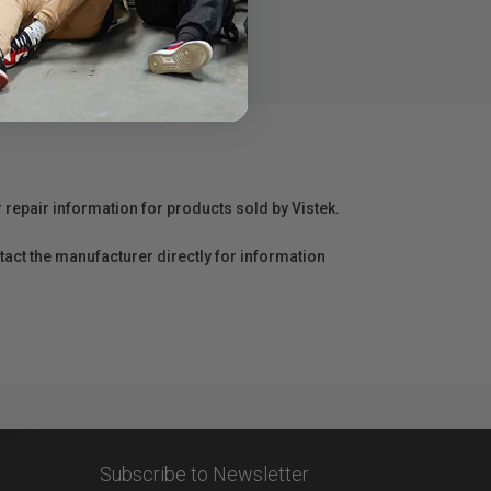
r repair information for products sold by Vistek.
act the manufacturer directly for information
Subscribe to Newsletter