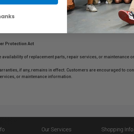
hanks
er Protection Act
e availability of replacement parts, repair services, or maintenance o
anties, if any, remains in effect. Customers are encouraged to cont
 services, or maintenance information.
nfo
Our Services
Shopping Info