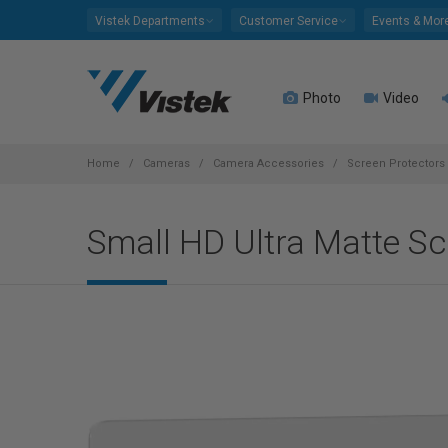
Please
Vistek Departments
Customer Service
Events & Mor
note:
This
website
Photo
Video
includes
an
accessibility
system.
Home
Cameras
Camera Accessories
Screen Protectors
Press
Control-
Small HD Ultra Matte Scr
F11
to
adjust
the
website
to
people
with
visual
disabilities