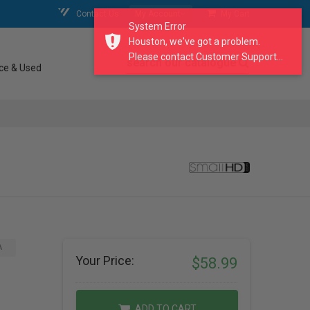
Contact Us
My Account
My Cart
System Error
Houston, we've got a problem.
Please contact Customer Support...
search our catalogue
ce & Used
A
Your Price:
$58.99
ADD TO CART