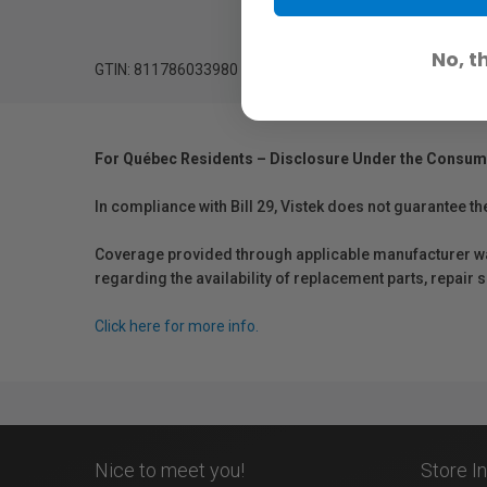
No, t
GTIN: 811786033980
For Québec Residents – Disclosure Under the Consum
In compliance with Bill 29, Vistek does not guarantee th
Coverage provided through applicable manufacturer warr
regarding the availability of replacement parts, repair
Click here for more info.
Nice to meet you!
Store I