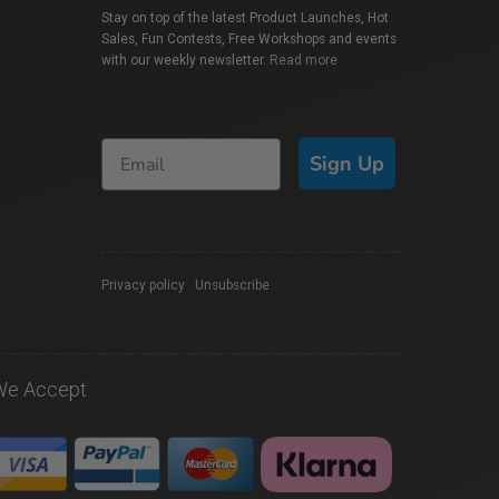
Stay on top of the latest Product Launches, Hot
Sales, Fun Contests, Free Workshops and events
with our weekly newsletter.
Read more
Sign Up
Privacy policy
|
Unsubscribe
We Accept