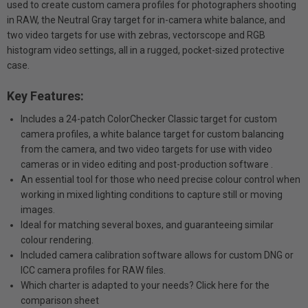
used to create custom camera profiles for photographers shooting
in RAW, the Neutral Gray target for in-camera white balance, and
two video targets for use with zebras, vectorscope and RGB
histogram video settings, all in a rugged, pocket-sized protective
case.
Key Features:
Includes a 24-patch ColorChecker Classic target for custom
camera profiles, a white balance target for custom balancing
from the camera, and two video targets for use with video
cameras or in video editing and post-production software .
An essential tool for those who need precise colour control when
working in mixed lighting conditions to capture still or moving
images.
Ideal for matching several boxes, and guaranteeing similar
colour rendering.
Included camera calibration software allows for custom DNG or
ICC camera profiles for RAW files.
Which charter is adapted to your needs? Click here for the
comparison sheet