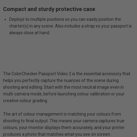
Compact and sturdy protective case
Deploys to multiple positions so you can easily position the
charter(s) in any scene. Also includes a strap so your passport is
always close at hand.
The ColorChecker Passport Video 2 is the essential accessory that
helps you perfectly capture the nuances of the scene during
shooting and editing. Start with the most neutral image even in
multi-camera mode, before launching colour calibration or your
creative colour grading.
The art of colour management is matching your colours from
shooting to final output. This means your camera captures true
colours, your monitor displays them accurately, and your printer
produces a photo that matches what you see on screen.