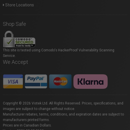
Store Locations
Shop Safe
This site is tested using Comodo's HackerProof Vulnerability Scanning
Service.
We Accept
Copyright © 2026 Vistek Ltd. All Rights Reserved. Prices, specifications, and
images are subject to change without notice.
Manufacturer rebates, terms, conditions, and expiration dates are subject to
manufacturers printed forms.
Prices are in Canadian Dollars.