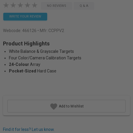
NO REVIEWS
Q & A
WRITE YOUR REVIEW
Webcode:
466126
• Mfr: CCPPV2
Product Highlights
White Balance & Grayscale Targets
Four Color/Camera Calibration Targets
24-Colour
Array
Pocket-Sized
Hard Case
Add to Wishlist
Find it for less? Let us know.