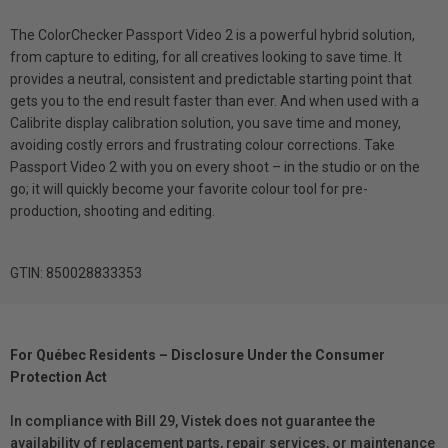
The ColorChecker Passport Video 2 is a powerful hybrid solution,
from capture to editing, for all creatives looking to save time. It
provides a neutral, consistent and predictable starting point that
gets you to the end result faster than ever. And when used with a
Calibrite display calibration solution, you save time and money,
avoiding costly errors and frustrating colour corrections. Take
Passport Video 2 with you on every shoot – in the studio or on the
go; it will quickly become your favorite colour tool for pre-
production, shooting and editing.
GTIN: 850028833353
For Québec Residents – Disclosure Under the Consumer
Protection Act
In compliance with Bill 29, Vistek does not guarantee the
availability of replacement parts, repair services, or maintenance