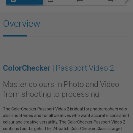
Overview
ColorChecker |
Passport Video 2
Master colours in Photo and Video
from shooting to processing
The ColorChecker Passport Video 2 is ideal for photographers who
also shoot video and for all creatives who want accurate, consistent
colour and creative versatility. The ColorChecker Passport Video 2
contains four targets: The 24-patch ColorChecker Classic target