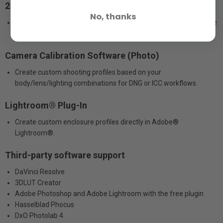
24 patch Classic sight
No, thanks
The reference chart with 24 colour patches. Allows you to create
custom shooting profiles and visually evaluate colours.
Camera Calibration Software (Photo)
Create custom shooting profiles based on your
body/lens/lighting combinations for DNG or ICC workflows.
Lightroom® Plug-In
Create custom enclosure profiles directly in Adobe®
Lightroom®.
Third-party software support
DaVinci Resolve
3DLUT Creator
Adobe Photoshop and Adobe Lightroom with the free plugin
Hasselblad Phocus
DxO Photolab 4