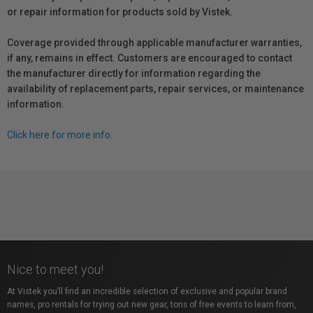
or repair information for products sold by Vistek.
Coverage provided through applicable manufacturer warranties,
if any, remains in effect. Customers are encouraged to contact
the manufacturer directly for information regarding the
availability of replacement parts, repair services, or maintenance
information.
Click here for more info.
Nice to meet you!
At Vistek you’ll find an incredible selection of exclusive and popular brand
names, pro rentals for trying out new gear, tons of free events to learn from,