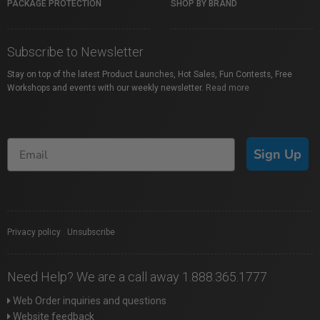
PACKAGE PROTECTION
SHOP BY BRAND
Subscribe to Newsletter
Stay on top of the latest Product Launches, Hot Sales, Fun Contests, Free
Workshops and events with our weekly newsletter.
Read more
Sign Up
Privacy policy
|
Unsubscribe
Need Help? We are a call away 1.888.365.1777
Web Order inquiries and questions
Website feedback