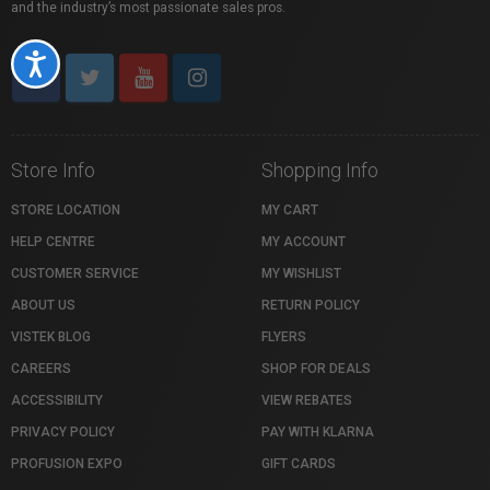
and the industry’s most passionate sales pros.
Accessibility
Store Info
Shopping Info
STORE LOCATION
MY CART
HELP CENTRE
MY ACCOUNT
CUSTOMER SERVICE
MY WISHLIST
ABOUT US
RETURN POLICY
VISTEK BLOG
FLYERS
CAREERS
SHOP FOR DEALS
ACCESSIBILITY
VIEW REBATES
PRIVACY POLICY
PAY WITH KLARNA
PROFUSION EXPO
GIFT CARDS