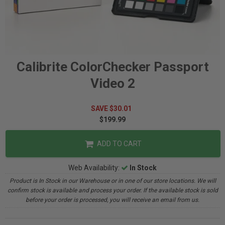
Calibrite ColorChecker Passport
Video 2
SAVE $30.01
$199.99
ADD TO CART
Web Availability:
In Stock
Product is In Stock in our Warehouse or in one of our store locations. We will
confirm stock is available and process your order. If the available stock is sold
before your order is processed, you will receive an email from us.