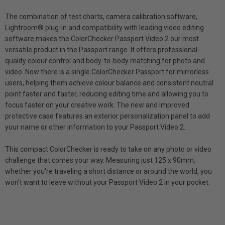
The combination of test charts, camera calibration software,
Lightroom® plug-in and compatibility with leading video editing
software makes the ColorChecker Passport Video 2 our most
versatile product in the Passport range. It offers professional-
quality colour control and body-to-body matching for photo and
video. Now there is a single ColorChecker Passport for mirrorless
users, helping them achieve colour balance and consistent neutral
point faster and faster, reducing editing time and allowing you to
focus faster on your creative work. The new and improved
protective case features an exterior personalization panel to add
your name or other information to your Passport Video 2.
This compact ColorChecker is ready to take on any photo or video
challenge that comes your way. Measuring just 125 x 90mm,
whether you're traveling a short distance or around the world, you
won't want to leave without your Passport Video 2 in your pocket.