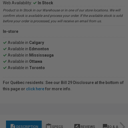
Web Availability:
In Stock
Product is In Stock in our Warehouse or in one of our store locations. We will
confirm stock is available and process your order. If the available stock is sold
before your order is processed, you will receive an email from us.
In-store
Available in
Calgary
Available in
Edmonton
Available in
Mississauga
Available in
Ottawa
Available in
Toronto
For Québec residents: See our Bill 29 Disclosure at the bottom of
this page or
click here
for more info.
description
content_paste
rate_review
question_answer
DESCRIPTION
SPECS
REVIEWS
Q & A