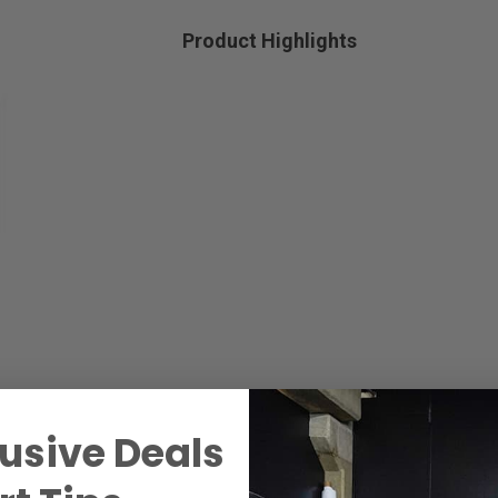
Product Highlights
usive Deals