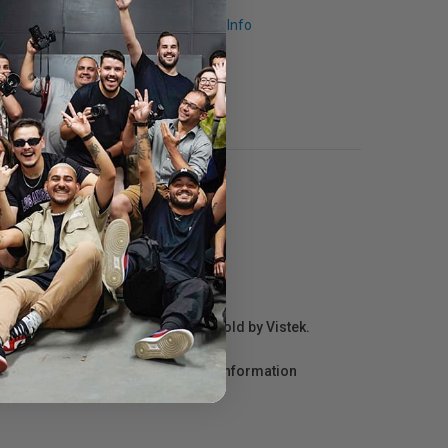
Request Info
r repair information for products sold by Vistek.
act the manufacturer directly for information