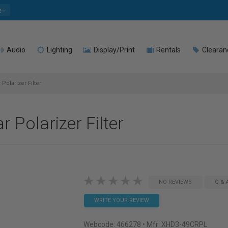
e
Audio
Lighting
Display/Print
Rentals
Clearan
olarizer Filter
Polarizer Filter
NO REVIEWS
Q & 
WRITE YOUR REVIEW
Webcode:
466278
• Mfr: XHD3-49CRPL