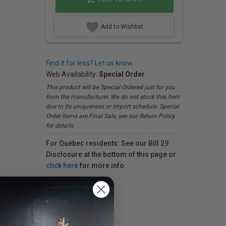
Add to Wishlist
Find it for less? Let us know.
Web Availability:
Special Order
This product will be Special Ordered just for you
from the manufacturer. We do not stock this item
due to its uniqueness or import schedule. Special
Order items are Final Sale, see our Return Policy
for details.
For Québec residents: See our Bill 29
Disclosure at the bottom of this page or
click here
for more info.