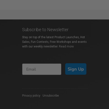
Subscribe to Newsletter
Stay on top of the latest Product Launches, Hot
Sales, Fun Contests, Free Workshops and events
with our weekly newsletter.
Read more
Sign Up
Privacy policy
|
Unsubscribe