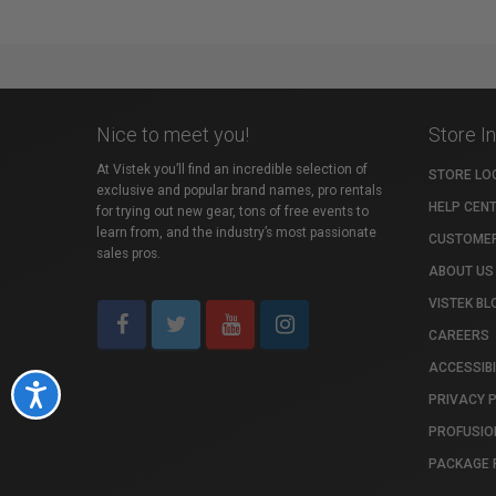
Nice to meet you!
Store I
At Vistek you’ll find an incredible selection of
STORE LO
exclusive and popular brand names, pro rentals
HELP CEN
for trying out new gear, tons of free events to
learn from, and the industry’s most passionate
CUSTOMER
sales pros.
ABOUT US
VISTEK BL
CAREERS
ACCESSIBI
Accessibility
PRIVACY 
PROFUSIO
PACKAGE 