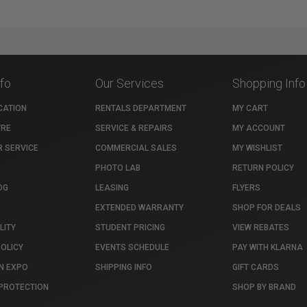
nfo
Our Services
Shopping Info
CATION
RENTALS DEPARTMENT
MY CART
TRE
SERVICE & REPAIRS
MY ACCOUNT
 SERVICE
COMMERCIAL SALES
MY WISHLIST
PHOTO LAB
RETURN POLICY
OG
LEASING
FLYERS
EXTENDED WARRANTY
SHOP FOR DEALS
LITY
STUDENT PRICING
VIEW REBATES
POLICY
EVENTS SCHEDULE
PAY WITH KLARNA
N EXPO
SHIPPING INFO
GIFT CARDS
PROTECTION
SHOP BY BRAND