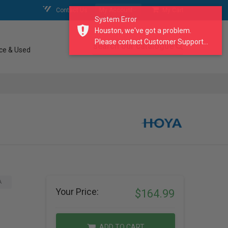
Contact Us
My Account
My Cart
System Error
Houston, we've got a problem.
Please contact Customer Support...
search our catalogue
ce & Used
A
Your Price:
$164.99
ADD TO CART