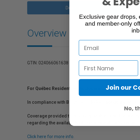
& Exper
Description
Exclusive gear drops, 
and member-only off
Overview
inb
GTIN: 024066061638
Join our 
For Québec Residents – Disclosure Under the Consum
In compliance with Bill 29, Vistek does not guarantee th
No, t
Coverage provided through applicable manufacturer warr
regarding the availability of replacement parts, repair
Click here for more info.