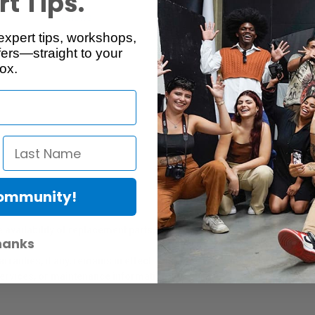
t Tips.
Reviews
Q & A
expert tips, workshops,
ers—straight to your
ox.
Community!
er Protection Act
e availability of replacement parts, repair services, or maintenance o
hanks
anties, if any, remains in effect. Customers are encouraged to cont
 services, or maintenance information.