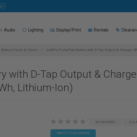
e
Audio
Lighting
Display/Print
Rentals
Clearan
 Battery Packs & Cables
IndiPro Porta-Pak Battery with D-Tap Output & Charger 
ry with D-Tap Output & Charge
h, Lithium-Ion)
NO REVIEWS
Q & 
WRITE YOUR REVIEW