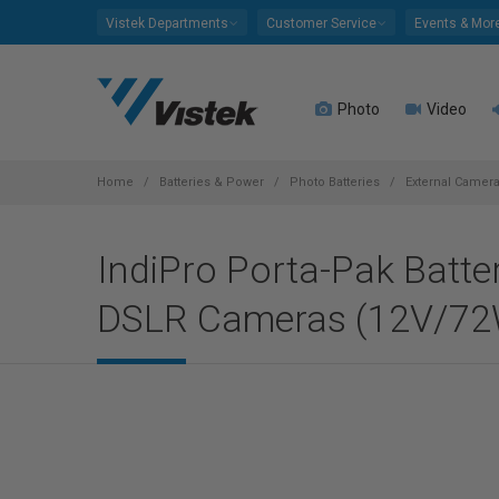
Please
Vistek Departments
Customer Service
Events & Mor
note:
This
website
Photo
Video
includes
an
accessibility
system.
Home
Batteries & Power
Photo Batteries
External Camera
Press
Control-
IndiPro Porta-Pak Batte
F11
to
DSLR Cameras (12V/72W
adjust
the
website
to
people
with
visual
disabilities