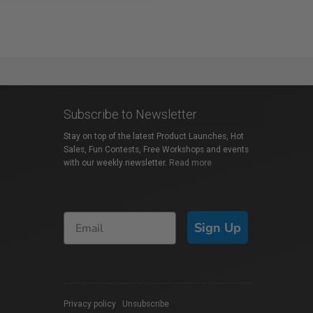
Subscribe to Newsletter
Stay on top of the latest Product Launches, Hot
Sales, Fun Contests, Free Workshops and events
with our weekly newsletter.
Read more
Sign Up
Privacy policy
|
Unsubscribe