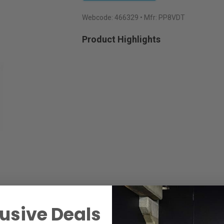
Webcode:
466329
• Mfr: PP8VDT
Product Highlights
usive Deals