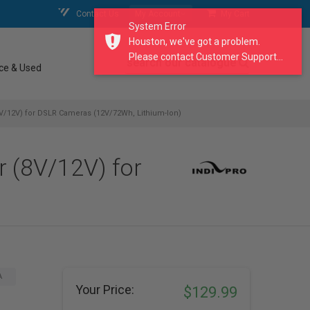
Contact Us
My Account
My Cart
System Error
Houston, we've got a problem.
Please contact Customer Support...
search our catalogue
ce & Used
(8V/12V) for DSLR Cameras (12V/72Wh, Lithium-Ion)
r (8V/12V) for
A
Your Price:
$129.99