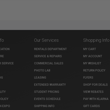
nfo
Our Services
Shopping Info
CATION
RENTALS DEPARTMENT
MY CART
TRE
SERVICE & REPAIRS
MY ACCOUNT
 SERVICE
COMMERCIAL SALES
MY WISHLIST
PHOTO LAB
RETURN POLICY
OG
LEASING
FLYERS
EXTENDED WARRANTY
SHOP FOR DEALS
LITY
STUDENT PRICING
VIEW REBATES
POLICY
EVENTS SCHEDULE
PAY WITH KLARNA
N EXPO
SHIPPING INFO
GIFT CARDS