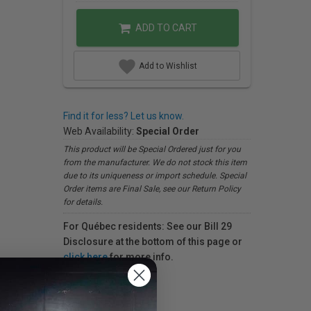
ADD TO CART
Add to Wishlist
Find it for less? Let us know.
Web Availability:
Special Order
This product will be Special Ordered just for you
from the manufacturer. We do not stock this item
due to its uniqueness or import schedule. Special
Order items are Final Sale, see our Return Policy
for details.
For Québec residents: See our Bill 29
Disclosure at the bottom of this page or
click here
for more info.