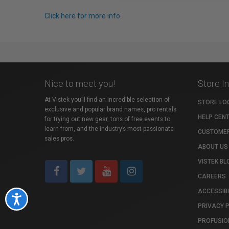
Click here for more info.
Nice to meet you!
Store I
At Vistek you’ll find an incredible selection of
STORE LO
exclusive and popular brand names, pro rentals
HELP CEN
for trying out new gear, tons of free events to
learn from, and the industry’s most passionate
CUSTOMER
sales pros.
ABOUT US
VISTEK BL
CAREERS
ACCESSIBI
Accessibility
PRIVACY 
PROFUSIO