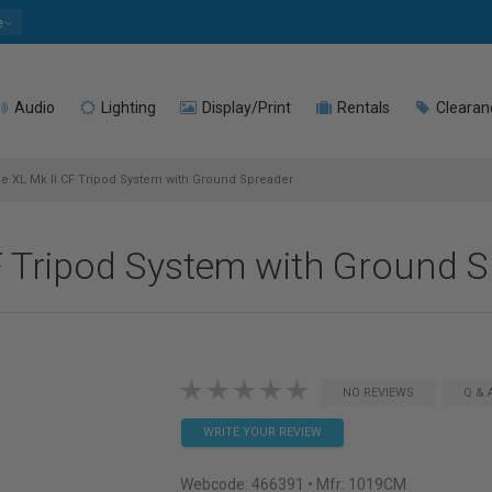
e
Audio
Lighting
Display/Print
Rentals
Clearan
e XL Mk II CF Tripod System with Ground Spreader
F Tripod System with Ground 
NO REVIEWS
Q & 
WRITE YOUR REVIEW
Webcode:
466391
• Mfr: 1019CM