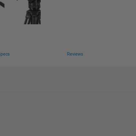
Specs
Reviews