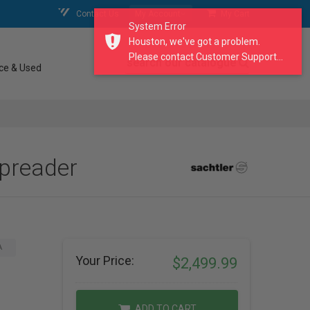
Contact Us
My Account
My Cart
System Error
Houston, we've got a problem.
Please contact Customer Support...
search our catalogue
ce & Used
Spreader
A
Your Price:
$2,499.99
ADD TO CART