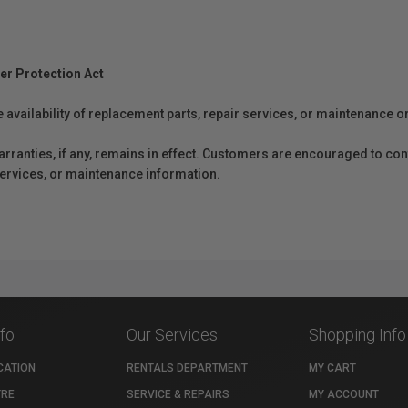
er Protection Act
e availability of replacement parts, repair services, or maintenance o
anties, if any, remains in effect. Customers are encouraged to cont
 services, or maintenance information.
nfo
Our Services
Shopping Info
CATION
RENTALS DEPARTMENT
MY CART
TRE
SERVICE & REPAIRS
MY ACCOUNT