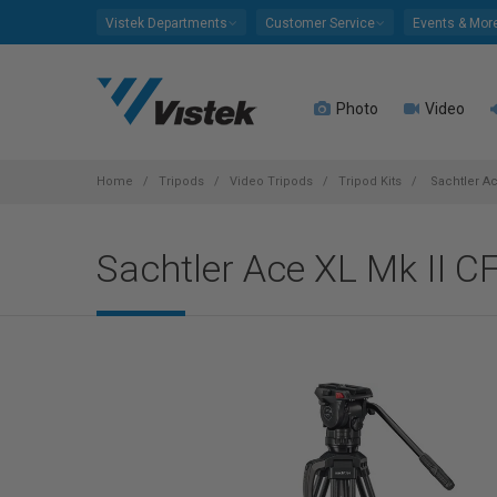
Please
Vistek Departments
Customer Service
Events & Mor
note:
This
website
Photo
Video
includes
an
accessibility
system.
Home
Tripods
Video Tripods
Tripod Kits
Sachtler Ac
Press
Control-
Sachtler Ace XL Mk II C
F11
to
adjust
the
website
to
people
with
visual
disabilities