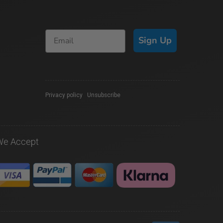
Sign Up
Privacy policy
|
Unsubscribe
We Accept