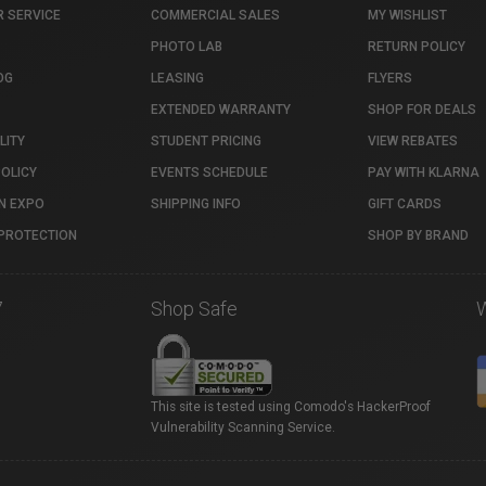
 SERVICE
COMMERCIAL SALES
MY WISHLIST
PHOTO LAB
RETURN POLICY
OG
LEASING
FLYERS
EXTENDED WARRANTY
SHOP FOR DEALS
LITY
STUDENT PRICING
VIEW REBATES
POLICY
EVENTS SCHEDULE
PAY WITH KLARNA
N EXPO
SHIPPING INFO
GIFT CARDS
PROTECTION
SHOP BY BRAND
7
Shop Safe
This site is tested using Comodo's HackerProof
Vulnerability Scanning Service.