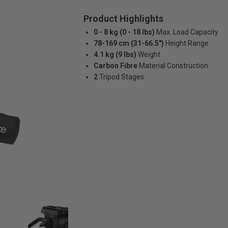
Product Highlights
0 - 8 kg (0 - 18 lbs)
Max. Load Capacity
78-169 cm (31-66.5")
Height Range
4.1 kg (9 lbs)
Weight
Carbon Fibre
Material Construction
2
Tripod Stages