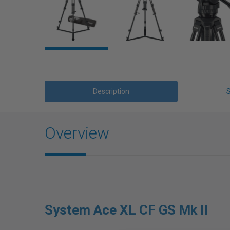
Description
Overview
System Ace XL CF GS Mk II