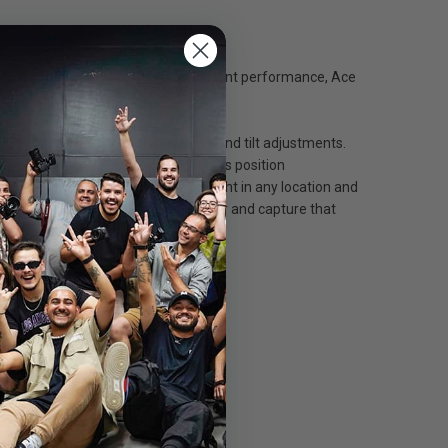
ightweight and compact, with consistent performance, Ace
pped counterbalance and quick pan and tilt adjustments.
in) balance plate sliding range helps position
 level bubble to keep things straight in any location and
n features, so go further, climb higher and capture that