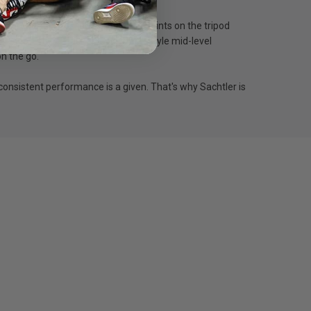
h three 3/8” accessory mounting points on the tripod
the shot. The detachable flowtech-style mid-level
on the go.
consistent performance is a given. That's why Sachtler is