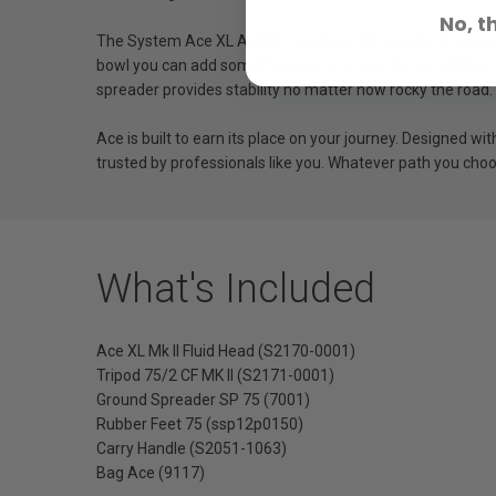
No, t
The System Ace XL AL MS includes a lightweight 2-stage a
bowl you can add something extra to your rig like a Magic
spreader provides stability no matter how rocky the road.
Ace is built to earn its place on your journey. Designed w
trusted by professionals like you. Whatever path you choo
What's Included
Ace XL Mk II Fluid Head (S2170-0001)
Tripod 75/2 CF MK II (S2171-0001)
Ground Spreader SP 75 (7001)
Rubber Feet 75 (ssp12p0150)
Carry Handle (S2051-1063)
Bag Ace (9117)