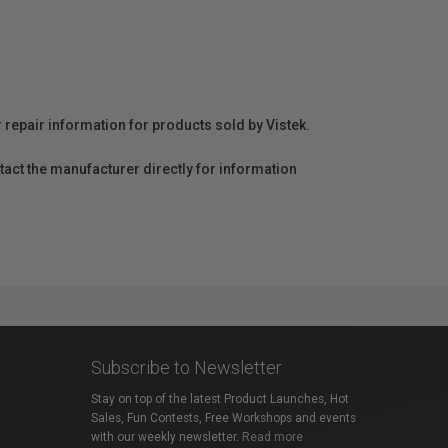
r repair information for products sold by Vistek.
act the manufacturer directly for information
Subscribe to Newsletter
Stay on top of the latest Product Launches, Hot
Sales, Fun Contests, Free Workshops and events
with our weekly newsletter.
Read more