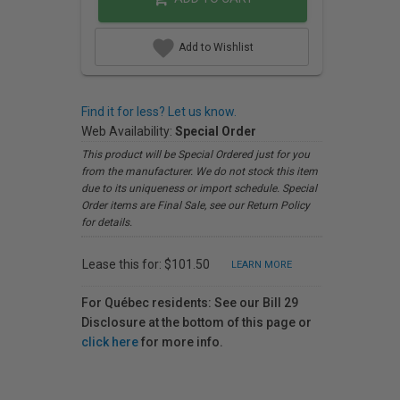
Add to Wishlist
Find it for less? Let us know.
Web Availability:
Special Order
This product will be Special Ordered just for you
from the manufacturer. We do not stock this item
due to its uniqueness or import schedule. Special
Order items are Final Sale, see our Return Policy
for details.
Lease this for: $101.50
LEARN MORE
For Québec residents: See our Bill 29
Disclosure at the bottom of this page or
click here
for more info.