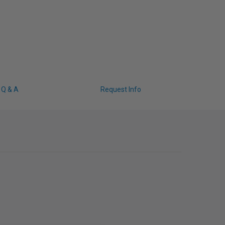
Q & A
Request Info