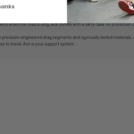
hanks
luminium 75mm tripod that’s portable without sacrificing strength. Wit
 Arm. Or attach the carry handle so you’re always ready to chase down 
 And when the road is long, Ace comes with a carry case for protection 
ith precision-engineered drag segments and rigorously tested materials, 
se to travel, Ace is your support system.