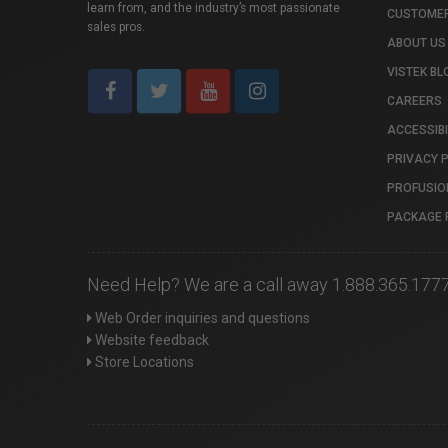
learn from, and the industry’s most passionate
CUSTOMER
sales pros.
ABOUT US
VISTEK BL
CAREERS
ACCESSIBI
PRIVACY 
PROFUSIO
PACKAGE 
Need Help? We are a call away 1.888.365.177
Web Order inquiries and questions
Website feedback
Store Locations