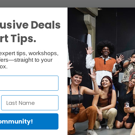
usive Deals
n every shot with fast counterbalance, and smooth drag adjustments. L
 the wild, be ready for every opportunity that comes your way.
t Tips.
ith every shot. It simplifies your setup with camera plate markers, ste
 with nine steps of balance to quickly match your payload. A 104mm (4.1
expert tips, workshops,
mooth movement in any temperature. Ace XL also includes an illuminated
ers—straight to your
hing just 4.4kg (9.7lbs), this Ace XL system is light in weight but not i
ox.
Community!