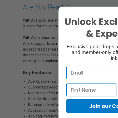
Are You Ready?
Unlock Excl
With Ace, precision meets dedication. Achieve finesse i
is along for the journey. From urban jungles to the call of
& Exper
With Ace in your corner, stability and smoothness comes w
Ace XL supports camera rigs weighing up to 8kg (17.6lbs),
Exclusive gear drops, 
accessorised cameras centrally and Sachtler drag gives s
and member-only off
detachable bowl for when you want to swap to a slider. Weig
inb
winning shot unplanned or in the heat of the moment.
Key Features:
Ace XL system with 2-stage aluminium tripod
Supports payloads up to 8kg (17.6lbs)
Nine steps of counterbalance
Sachtler drag with 3 + 0 steps
Illuminated level bubble
Join our 
Accessory mounts on tripod bowl
Ace bag, mid-level spreader and carry handle included