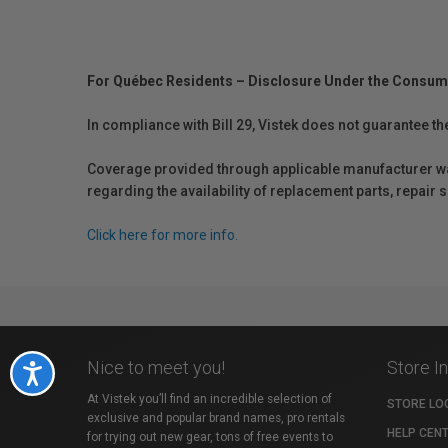
For Québec Residents – Disclosure Under the Consum
In compliance with Bill 29, Vistek does not guarantee th
Coverage provided through applicable manufacturer warr
regarding the availability of replacement parts, repair
Click here for more info.
Nice to meet you!
Store I
Accessibility
At Vistek you’ll find an incredible selection of
STORE LO
exclusive and popular brand names, pro rentals
HELP CEN
for trying out new gear, tons of free events to