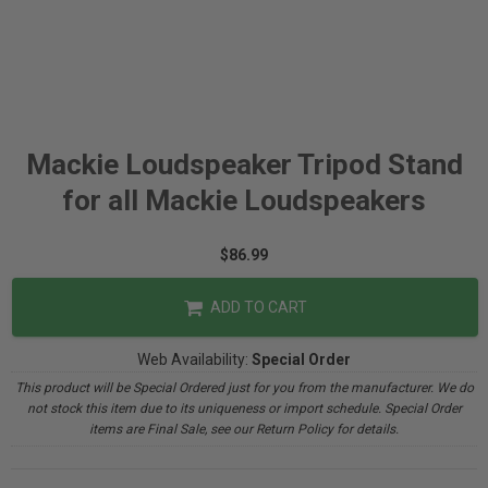
Mackie Loudspeaker Tripod Stand
for all Mackie Loudspeakers
$86.99
ADD TO CART
Web Availability:
Special Order
This product will be Special Ordered just for you from the manufacturer. We do
not stock this item due to its uniqueness or import schedule. Special Order
items are Final Sale, see our Return Policy for details.