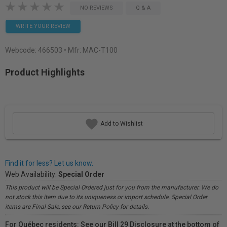
NO REVIEWS
Q & A
WRITE YOUR REVIEW
Webcode:
466503
• Mfr: MAC-T100
Product Highlights
Add to Wishlist
Find it for less? Let us know.
Web Availability:
Special Order
This product will be Special Ordered just for you from the manufacturer. We do
not stock this item due to its uniqueness or import schedule. Special Order
items are Final Sale, see our Return Policy for details.
For Québec residents: See our Bill 29 Disclosure at the bottom of