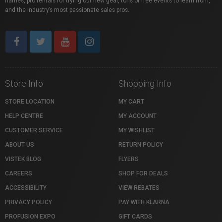
names, pro rentals for trying out new gear, tons of free events to learn from,
and the industry’s most passionate sales pros.
Store Info
Shopping Info
STORE LOCATION
MY CART
HELP CENTRE
MY ACCOUNT
CUSTOMER SERVICE
MY WISHLIST
ABOUT US
RETURN POLICY
VISTEK BLOG
FLYERS
CAREERS
SHOP FOR DEALS
ACCESSIBILITY
VIEW REBATES
PRIVACY POLICY
PAY WITH KLARNA
PROFUSION EXPO
GIFT CARDS