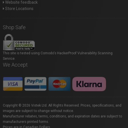
Website feedback
Store Locations
Shop Safe
This site is tested using Comodo's HackerProof Vulnerability Scanning
Service.
We Accept
Copyright © 2026 Vistek Ltd. All Rights Reserved. Prices, specifications, and
images are subject to change without notice.
Manufacturer rebates, terms, conditions, and expiration dates are subject to
manufacturers printed forms.
Prices are in Canadian Dollars.