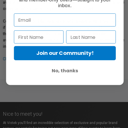
availability of replacement parts, repair services, or maintenance
inbox.
or repair information for products sold by Vistek.
Coverage provided through applicable manufacturer warranties,
if any, remains in effect. Customers are encouraged to contact
the manufacturer directly for information regarding the
availability of replacement parts, repair services, or maintenance
information.
Join our Community!
Click here for more info.
No, thanks
Nice to meet you!
At Vistek you’ll find an incredible selection of exclusive and popular brand