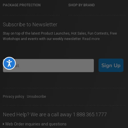
PACKAGE PROTECTION
SHOP BY BRAND
Subscribe to Newsletter
Stay on top of the latest Product Launches, Hot Sales, Fun Contests, Free
Workshops and events with our weekly newsletter.
Read more
Accessibility
Sign Up
Privacy policy
|
Unsubscribe
Need Help? We are a call away 1.888.365.1777
Web Order inquiries and questions