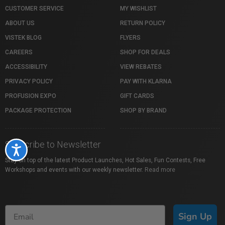
CUSTOMER SERVICE
MY WISHLIST
ABOUT US
RETURN POLICY
VISTEK BLOG
FLYERS
CAREERS
SHOP FOR DEALS
ACCESSIBILITY
VIEW REBATES
PRIVACY POLICY
PAY WITH KLARNA
PROFUSION EXPO
GIFT CARDS
PACKAGE PROTECTION
SHOP BY BRAND
Subscribe to Newsletter
Accessibility
Stay on top of the latest Product Launches, Hot Sales, Fun Contests, Free
Workshops and events with our weekly newsletter.
Read more
Sign Up