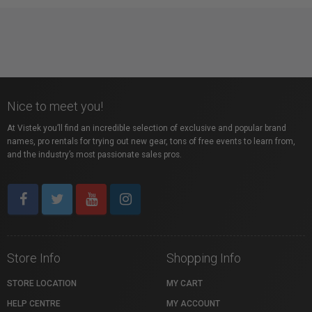
Nice to meet you!
At Vistek you’ll find an incredible selection of exclusive and popular brand
names, pro rentals for trying out new gear, tons of free events to learn from,
and the industry’s most passionate sales pros.
Store Info
Shopping Info
STORE LOCATION
MY CART
HELP CENTRE
MY ACCOUNT