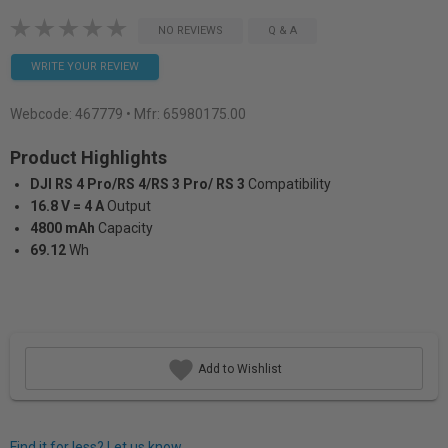
NO REVIEWS
Q & A
WRITE YOUR REVIEW
Webcode:
467779
• Mfr: 65980175.00
Product Highlights
DJI RS 4 Pro/RS 4/RS 3 Pro/ RS 3
Compatibility
16.8 V = 4 A
Output
4800 mAh
Capacity
69.12
Wh
Add to Wishlist
Find it for less? Let us know.