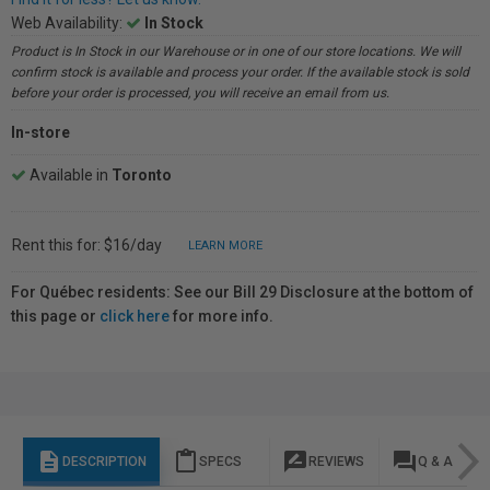
Web Availability:
In Stock
Product is In Stock in our Warehouse or in one of our store locations. We will
confirm stock is available and process your order. If the available stock is sold
before your order is processed, you will receive an email from us.
In-store
Available in
Toronto
Rent this for: $16/day
LEARN MORE
For Québec residents: See our Bill 29 Disclosure at the bottom of
this page or
click here
for more info.
description
content_paste
rate_review
question_answer
DESCRIPTION
SPECS
REVIEWS
Q & A