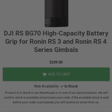
DJI RS BG70 High-Capacity Battery
Grip for Ronin RS 3 and Ronin RS 4
Series Gimbals
$209.00
ADD TO CART
Web Availability:
In Stock
Product is In Stock in our Warehouse or in one of our store locations. We will
confirm stock is available and process your order. If the available stock is sold
before your order is processed, you will receive an email from us.