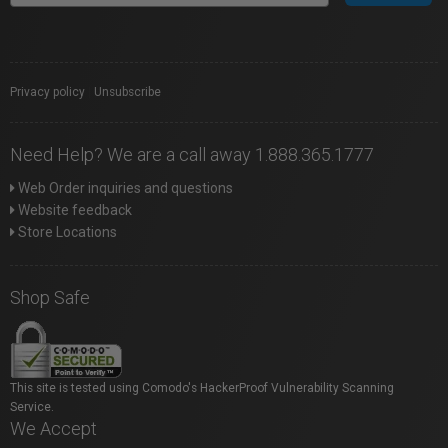
Privacy policy
|
Unsubscribe
Need Help? We are a call away 1.888.365.1777
Web Order inquiries and questions
Website feedback
Store Locations
Shop Safe
This site is tested using Comodo's HackerProof Vulnerability Scanning
Service.
We Accept