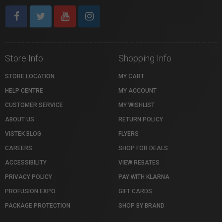
Store Info
Shopping Info
STORE LOCATION
MY CART
HELP CENTRE
MY ACCOUNT
CUSTOMER SERVICE
MY WISHLIST
ABOUT US
RETURN POLICY
VISTEK BLOG
FLYERS
CAREERS
SHOP FOR DEALS
ACCESSIBILITY
VIEW REBATES
PRIVACY POLICY
PAY WITH KLARNA
PROFUSION EXPO
GIFT CARDS
PACKAGE PROTECTION
SHOP BY BRAND