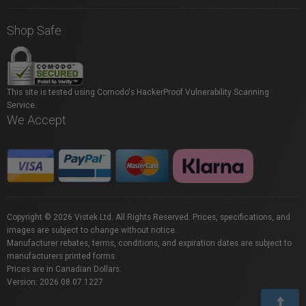
Shop Safe
This site is tested using Comodo's HackerProof Vulnerability Scanning
Service.
We Accept
Copyright © 2026 Vistek Ltd. All Rights Reserved. Prices, specifications, and
images are subject to change without notice.
Manufacturer rebates, terms, conditions, and expiration dates are subject to
manufacturers printed forms.
Prices are in Canadian Dollars.
Version: 2026.08.07.1227