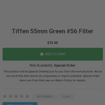
Tiffen 55mm Green #56 Filter
$73.99
ADD TO CART
Web Availability:
Special Order
This product will be Special Ordered just for you from the manufacturer. We do
not stock this item due to its uniqueness or import schedule. Special Order
items are Final Sale, see our Return Policy for details.
NO REVIEWS
Q & A