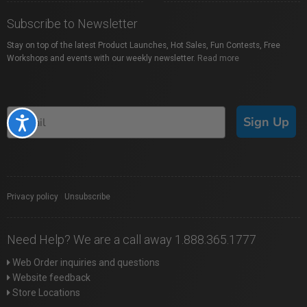
Subscribe to Newsletter
Stay on top of the latest Product Launches, Hot Sales, Fun Contests, Free
Workshops and events with our weekly newsletter.
Read more
Sign Up
Accessibility
Privacy policy
|
Unsubscribe
Need Help? We are a call away 1.888.365.1777
Web Order inquiries and questions
Website feedback
Store Locations