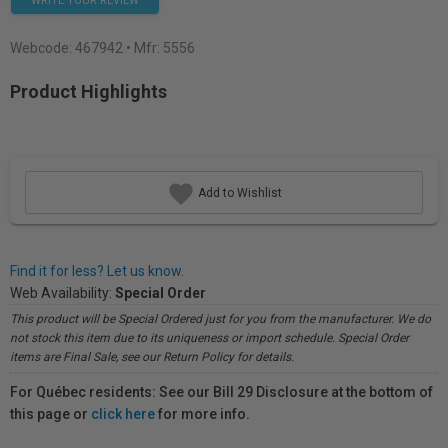
WRITE YOUR REVIEW
Webcode:
467942
• Mfr: 5556
Product Highlights
Add to Wishlist
Find it for less? Let us know.
Web Availability:
Special Order
This product will be Special Ordered just for you from the manufacturer. We do
not stock this item due to its uniqueness or import schedule. Special Order
items are Final Sale, see our Return Policy for details.
For Québec residents: See our Bill 29 Disclosure at the bottom of
this page or
click here
for more info.