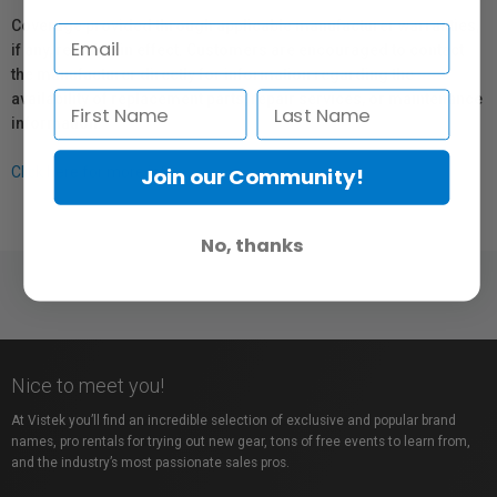
Coverage provided through applicable manufacturer warranties,
if any, remains in effect. Customers are encouraged to contact
the manufacturer directly for information regarding the
availability of replacement parts, repair services, or maintenance
information.
Join our Community!
Click here for more info.
No, thanks
Nice to meet you!
At Vistek you’ll find an incredible selection of exclusive and popular brand
names, pro rentals for trying out new gear, tons of free events to learn from,
and the industry’s most passionate sales pros.