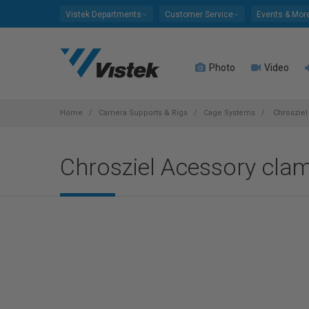
Please
Vistek Departments
Customer Service
Events & Mor
note:
This
website
Photo
Video
includes
an
accessibility
system.
Home
Camera Supports & Rigs
Cage Systems
Chrosziel
Press
Control-
Chrosziel Acessory cla
F11
to
adjust
the
website
to
people
with
visual
disabilities