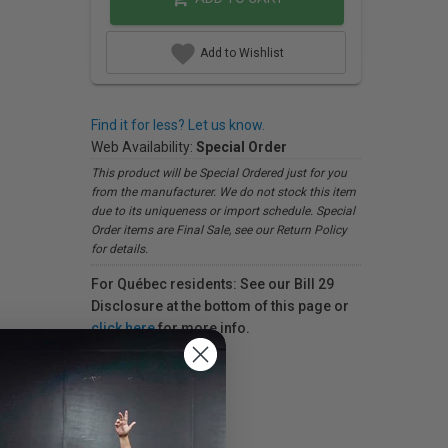
Add to Wishlist
Find it for less? Let us know.
Web Availability:
Special Order
This product will be Special Ordered just for you
from the manufacturer. We do not stock this item
due to its uniqueness or import schedule. Special
Order items are Final Sale, see our Return Policy
for details.
For Québec residents: See our Bill 29
Disclosure at the bottom of this page or
click here
for more info.