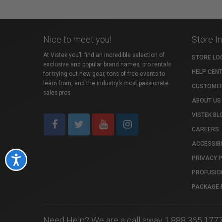
Nice to meet you!
Store I
At Vistek you’ll find an incredible selection of
STORE LO
exclusive and popular brand names, pro rentals
HELP CEN
for trying out new gear, tons of free events to
learn from, and the industry’s most passionate
CUSTOMER
sales pros.
ABOUT US
VISTEK BL
CAREERS
ACCESSIBI
PRIVACY 
Accessibility
PROFUSIO
PACKAGE 
Need Help? We are a call away 1.888.365.177