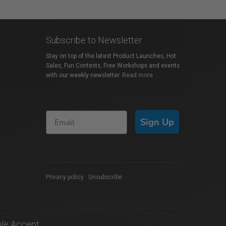
Subscribe to Newsletter
Stay on top of the latest Product Launches, Hot
Sales, Fun Contests, Free Workshops and events
with our weekly newsletter.
Read more
Sign Up
Privacy policy
|
Unsubscribe
We Accept