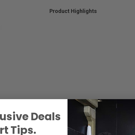
Product Highlights
usive Deals
t Tips.