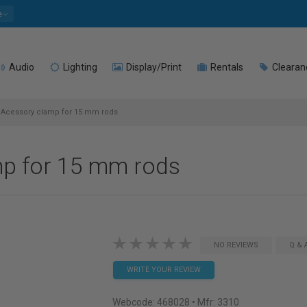
e
Audio
Lighting
Display/Print
Rentals
Clearan
 Acessory clamp for 15 mm rods
mp for 15 mm rods
NO REVIEWS
Q & 
WRITE YOUR REVIEW
Webcode:
468028
• Mfr: 3310