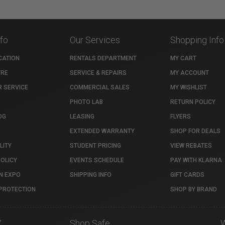
nfo
Our Services
Shopping Info
CATION
RENTALS DEPARTMENT
MY CART
TRE
SERVICE & REPAIRS
MY ACCOUNT
 SERVICE
COMMERCIAL SALES
MY WISHLIST
PHOTO LAB
RETURN POLICY
OG
LEASING
FLYERS
EXTENDED WARRANTY
SHOP FOR DEALS
LITY
STUDENT PRICING
VIEW REBATES
POLICY
EVENTS SCHEDULE
PAY WITH KLARNA
N EXPO
SHIPPING INFO
GIFT CARDS
PROTECTION
SHOP BY BRAND
7
Shop Safe