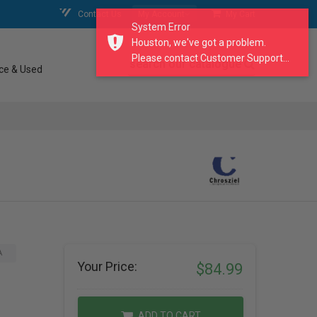
Contact Us
My Account
My Cart
System Error
Houston, we've got a problem.
Please contact Customer Support...
search our catalogue
ce & Used
A
Your Price:
$84.99
ADD TO CART