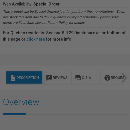
Web Availability:
Special Order
This product will be Special Ordered just for you from the manufacturer. We do
not stock this item due to its uniqueness or import schedule. Special Order
items are Final Sale, see our Return Policy for details.
For Québec residents: See our Bill 29 Disclosure at the bottom of
this page or
click here
for more info.
description
rate_review
question_answer
help
DESCRIPTION
REVIEWS
Q & A
REQUEST I
Overview