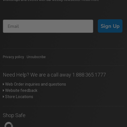
Sign Up
Privacy policy
|
Unsubscribe
Need Help? We are a call away 1.888.365.1777
Web Order inquiries and questions
Website feedback
Store Locations
Shop Safe