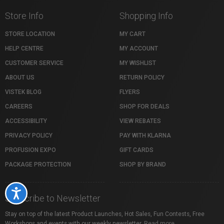
Store Info
Shopping Info
STORE LOCATION
MY CART
HELP CENTRE
MY ACCOUNT
CUSTOMER SERVICE
MY WISHLIST
ABOUT US
RETURN POLICY
VISTEK BLOG
FLYERS
CAREERS
SHOP FOR DEALS
ACCESSIBILITY
VIEW REBATES
PRIVACY POLICY
PAY WITH KLARNA
PROFUSION EXPO
GIFT CARDS
PACKAGE PROTECTION
SHOP BY BRAND
Accessibility
Subscribe to Newsletter
Stay on top of the latest Product Launches, Hot Sales, Fun Contests, Free
Workshops and events with our weekly newsletter.
Read more