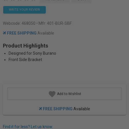
WRITE YOUR REVIEW
Webcode:
468050
• Mfr: 401-BUR-SBF
FREE SHIPPING
Available
Product Highlights
Designed for Sony Burano
Front Side Bracket
Add to Wishlist
FREE SHIPPING
Available
Find it for less? Let us know.