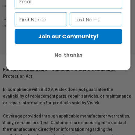
Front Side Bracket for Sony Burano, with integrated mounting
points
1/4" and 3/8" threads
mounted on the Chrosziel 401-BUR-TOP top plate and the two
threading of the Chrosziel 401-VEN or 401-VEN-BRI
Join our Community!
No, thanks
For Québec Residents – Disclosure Under the Consumer
Protection Act
In compliance with Bill 29, Vistek does not guarantee the
availability of replacement parts, repair services, or maintenance
or repair information for products sold by Vistek.
Coverage provided through applicable manufacturer warranties,
if any, remains in effect. Customers are encouraged to contact
the manufacturer directly for information regarding the