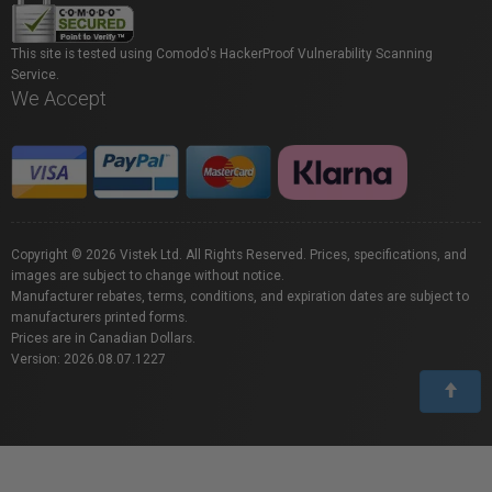
This site is tested using Comodo's HackerProof Vulnerability Scanning
Service.
We Accept
Copyright © 2026 Vistek Ltd. All Rights Reserved. Prices, specifications, and
images are subject to change without notice.
Manufacturer rebates, terms, conditions, and expiration dates are subject to
manufacturers printed forms.
Prices are in Canadian Dollars.
Version: 2026.08.07.1227