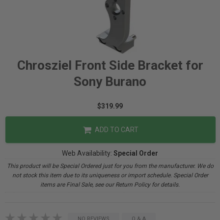
Chrosziel Front Side Bracket for
Sony Burano
$319.99
ADD TO CART
Web Availability:
Special Order
This product will be Special Ordered just for you from the manufacturer. We do
not stock this item due to its uniqueness or import schedule. Special Order
items are Final Sale, see our Return Policy for details.
NO REVIEWS
Q & A