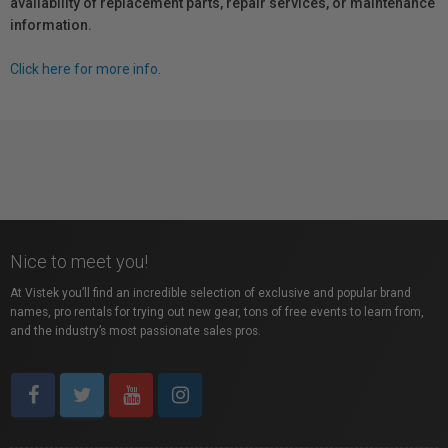
availability of replacement parts, repair services, or maintenance
information.
Click here for more info.
Nice to meet you!
At Vistek you’ll find an incredible selection of exclusive and popular brand
names, pro rentals for trying out new gear, tons of free events to learn from,
and the industry’s most passionate sales pros.