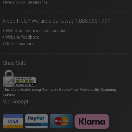
Privacy policy
|
Unsubscribe
Need Help? We are a call away 1.888.365.1777
Web Order inquiries and questions
Website feedback
Store Locations
Shop Safe
This site is tested using Comodo's HackerProof Vulnerability Scanning
Service.
We Accept