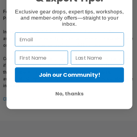
Exclusive gear drops, expert tips, workshops,
For Québec Residents – Disclosure Under the Consumer
and member-only offers—straight to your
Protection Act
inbox.
In compliance with Bill 29, Vistek does not guarantee the
availability of replacement parts, repair services, or maintenance
or repair information for products sold by Vistek.
Coverage provided through applicable manufacturer warranties,
if any, remains in effect. Customers are encouraged to contact
the manufacturer directly for information regarding the
Join our Community!
availability of replacement parts, repair services, or maintenance
information.
No, thanks
Click here for more info.