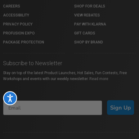
CAREERS
SHOP FOR DEALS
ACCESSIBILITY
VIEW REBATES
PRIVACY POLICY
PAY WITH KLARNA
PROFUSION EXPO
GIFT CARDS
PACKAGE PROTECTION
SHOP BY BRAND
Subscribe to Newsletter
Stay on top of the latest Product Launches, Hot Sales, Fun Contests, Free
Workshops and events with our weekly newsletter.
Read more
Accessibility
Sign Up