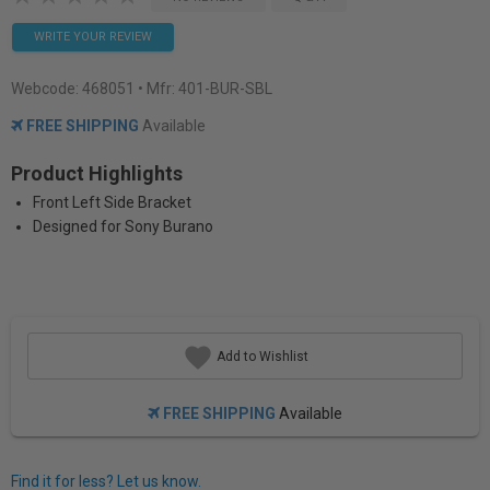
WRITE YOUR REVIEW
Webcode:
468051
• Mfr: 401-BUR-SBL
FREE SHIPPING
Available
Product Highlights
Front Left Side Bracket
Designed for Sony Burano
Add to Wishlist
FREE SHIPPING
Available
Find it for less? Let us know.