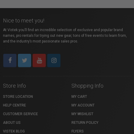
Nice to meet you!
At Vistek you’ll find an incredible selection of exclusive and popular brand
names, pro rentals for trying out new gear, tons of free events to learn from,
and the industry’s most passionate sales pros.
Store Info
Shopping Info
STORE LOCATION
MY CART
HELP CENTRE
MY ACCOUNT
CUSTOMER SERVICE
MY WISHLIST
ABOUT US
RETURN POLICY
VISTEK BLOG
FLYERS