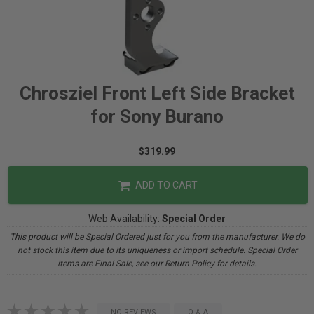
Chrosziel Front Left Side Bracket
for Sony Burano
$319.99
ADD TO CART
Web Availability:
Special Order
This product will be Special Ordered just for you from the manufacturer. We do
not stock this item due to its uniqueness or import schedule. Special Order
items are Final Sale, see our Return Policy for details.
NO REVIEWS
Q & A