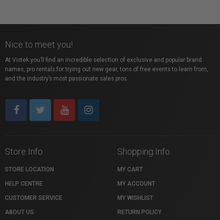
Nice to meet you!
At Vistek you’ll find an incredible selection of exclusive and popular brand
names, pro rentals for trying out new gear, tons of free events to learn from,
and the industry’s most passionate sales pros.
Store Info
Shopping Info
STORE LOCATION
MY CART
HELP CENTRE
MY ACCOUNT
CUSTOMER SERVICE
MY WISHLIST
ABOUT US
RETURN POLICY