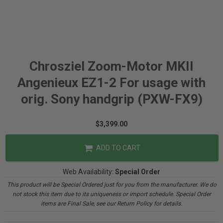
Chrosziel Zoom-Motor MKII
Angenieux EZ1-2 For usage with
orig. Sony handgrip (PXW-FX9)
$3,399.00
ADD TO CART
Web Availability:
Special Order
This product will be Special Ordered just for you from the manufacturer. We do
not stock this item due to its uniqueness or import schedule. Special Order
items are Final Sale, see our Return Policy for details.