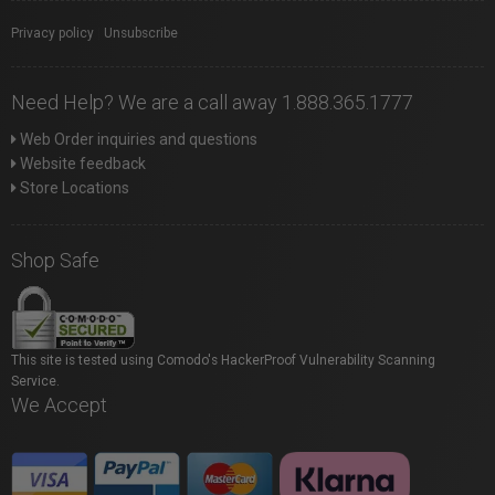
Privacy policy
|
Unsubscribe
Need Help? We are a call away 1.888.365.1777
Web Order inquiries and questions
Website feedback
Store Locations
Shop Safe
This site is tested using Comodo's HackerProof Vulnerability Scanning
Service.
We Accept