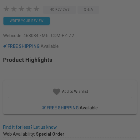
NO REVIEWS
Q & A
WRITE YOUR REVIEW
Webcode:
468084
• Mfr: CDM-EZ-Z2
FREE SHIPPING
Available
Product Highlights
Add to Wishlist
FREE SHIPPING
Available
Find it for less? Let us know.
Web Availability:
Special Order