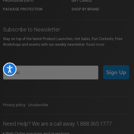
PROFUSION EXPO
GIFT CARDS
PACKAGE PROTECTION
SHOP BY BRAND
Subscribe to Newsletter
Stay on top of the latest Product Launches, Hot Sales, Fun Contests, Free
Workshops and events with our weekly newsletter.
Read more
Accessibility
Sign Up
Privacy policy
|
Unsubscribe
Need Help? We are a call away 1.888.365.1777
Web Order inquiries and questions