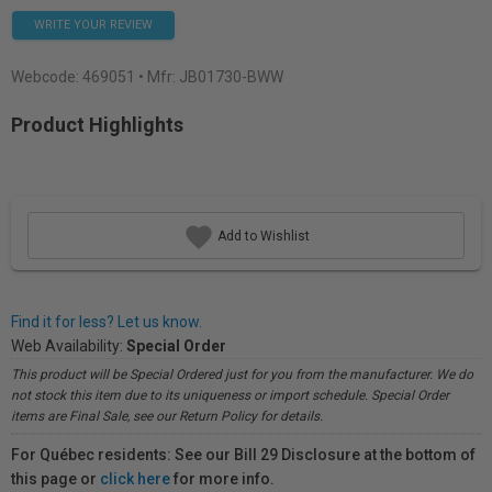
WRITE YOUR REVIEW
Webcode:
469051
• Mfr: JB01730-BWW
Product Highlights
Add to Wishlist
Find it for less? Let us know.
Web Availability:
Special Order
This product will be Special Ordered just for you from the manufacturer. We do
not stock this item due to its uniqueness or import schedule. Special Order
items are Final Sale, see our Return Policy for details.
For Québec residents: See our Bill 29 Disclosure at the bottom of
this page or
click here
for more info.