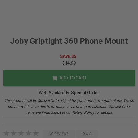
Joby Griptight 360 Phone Mount
SAVE $5
$14.99
ADD TO CART
Web Availability:
Special Order
This product will be Special Ordered just for you from the manufacturer. We do
not stock this item due to its uniqueness or import schedule. Special Order
items are Final Sale, see our Return Policy for details.
NO REVIEWS
Q & A