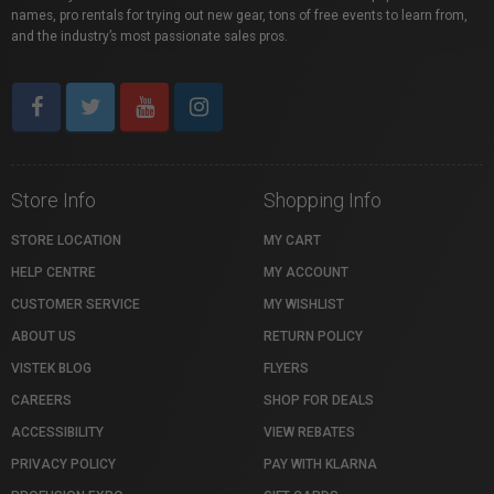
names, pro rentals for trying out new gear, tons of free events to learn from,
and the industry’s most passionate sales pros.
Store Info
Shopping Info
STORE LOCATION
MY CART
HELP CENTRE
MY ACCOUNT
CUSTOMER SERVICE
MY WISHLIST
ABOUT US
RETURN POLICY
VISTEK BLOG
FLYERS
CAREERS
SHOP FOR DEALS
ACCESSIBILITY
VIEW REBATES
PRIVACY POLICY
PAY WITH KLARNA