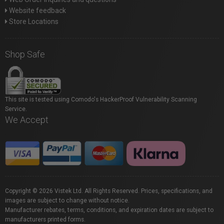
Website feedback
Store Locations
Shop Safe
This site is tested using Comodo's HackerProof Vulnerability Scanning
Service.
We Accept
Copyright © 2026 Vistek Ltd. All Rights Reserved. Prices, specifications, and
images are subject to change without notice.
Manufacturer rebates, terms, conditions, and expiration dates are subject to
manufacturers printed forms.