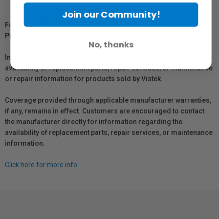
Join our Community!
For Québec Residents – Disclosure Under the Consumer
Protection Act
No, thanks
In compliance with Bill 29, Vistek does not guarantee the
availability of replacement parts, repair services, or maintenance
or repair information for products sold by Vistek.
Coverage provided through applicable manufacturer warranties,
if any, remains in effect. Customers are encouraged to contact
the manufacturer directly for information regarding the
availability of replacement parts, repair services, or maintenance
information.
Click here for more info.