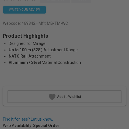
WRITE YOUR REVIEW
Webcode:
469842
• Mfr: MB-TM-WC
Product Highlights
Designed for Mirage
Up to 100 m (328')
Adjustment Range
NATO Rail
Attachment
Aluminum / Steel
Material Construction
Add to Wishlist
Find it for less? Let us know.
Web Availability:
Special Order