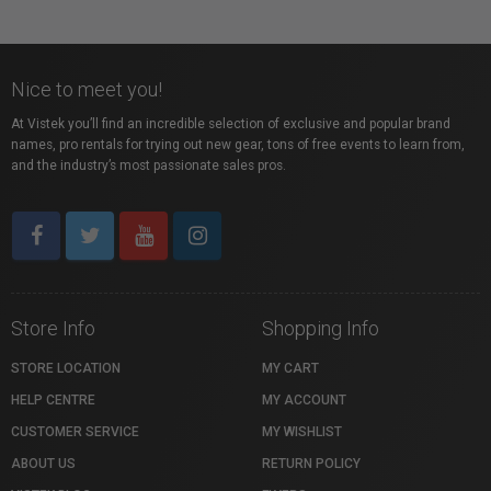
Nice to meet you!
At Vistek you’ll find an incredible selection of exclusive and popular brand
names, pro rentals for trying out new gear, tons of free events to learn from,
and the industry’s most passionate sales pros.
Store Info
Shopping Info
STORE LOCATION
MY CART
HELP CENTRE
MY ACCOUNT
CUSTOMER SERVICE
MY WISHLIST
ABOUT US
RETURN POLICY