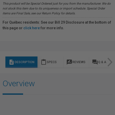
This product will be Special Ordered just for you from the manufacturer. We do
not stock this item due to its uniqueness or import schedule. Special Order
items are Final Sale, see our Return Policy for details.
For Québec residents: See our Bill 29 Disclosure at the bottom of
this page or
click here
for more info.
description
content_paste
rate_review
question_answer
DESCRIPTION
SPECS
REVIEWS
Q & A
Overview