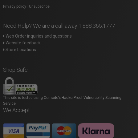
Privacy policy
|
Unsubscribe
Need Help? We are a call away 1.888.365.1777
Web Order inquiries and questions
Website feedback
Store Locations
Shop Safe
This site is tested using Comodo's HackerProof Vulnerability Scanning
Service.
We Accept