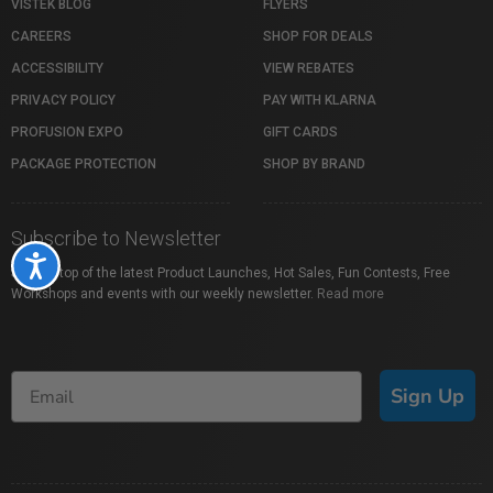
VISTEK BLOG
FLYERS
CAREERS
SHOP FOR DEALS
ACCESSIBILITY
VIEW REBATES
PRIVACY POLICY
PAY WITH KLARNA
PROFUSION EXPO
GIFT CARDS
PACKAGE PROTECTION
SHOP BY BRAND
Subscribe to Newsletter
Accessibility
Stay on top of the latest Product Launches, Hot Sales, Fun Contests, Free
Workshops and events with our weekly newsletter.
Read more
Sign Up