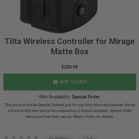
Tilta Wireless Controller for Mirage
Matte Box
$209.99
ADD TO CART
Web Availability:
Special Order
This product will be Special Ordered just for you from the manufacturer. We do
not stock this item due to its uniqueness or import schedule. Special Order
items are Final Sale, see our Return Policy for details.
NO REVIEWS
Q & A