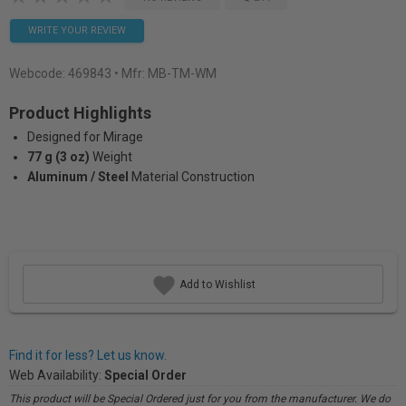
WRITE YOUR REVIEW
Webcode:
469843
• Mfr: MB-TM-WM
Product Highlights
Designed for Mirage
77 g (3 oz)
Weight
Aluminum / Steel
Material Construction
Add to Wishlist
Find it for less? Let us know.
Web Availability:
Special Order
This product will be Special Ordered just for you from the manufacturer. We do