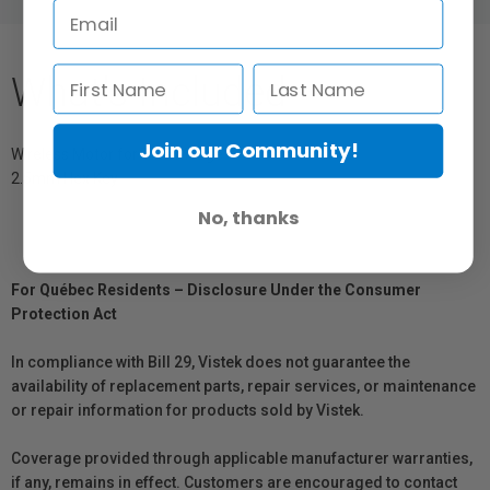
What's Included
Join our Community!
Wireless Motor for Tilta Mirage
2.5mm Hex Key
No, thanks
For Québec Residents – Disclosure Under the Consumer
Protection Act
In compliance with Bill 29, Vistek does not guarantee the
availability of replacement parts, repair services, or maintenance
or repair information for products sold by Vistek.
Coverage provided through applicable manufacturer warranties,
if any, remains in effect. Customers are encouraged to contact