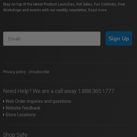
Stay on top of the latest Product Launches, Hot Sales, Fun Contests, Free
Workshops and events with our weekly newsletter.
Read more
Sign Up
Privacy policy
|
Unsubscribe
Need Help? We are a call away 1.888.365.1777
Web Order inquiries and questions
Website feedback
Store Locations
Shop Safe