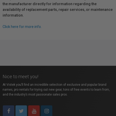
the manufacturer directly for information regarding the
availability of replacement parts, repair services, or maintenance
information.
Click here for more info.
Nice to meet you!
At Vistek you’ll find an incredible selection of exclusive and popular brand
names, pro rentals for trying out new gear, tons of free events to learn from,
and the industry’s most passionate sales pros.