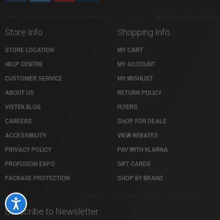
Store Info
Shopping Info
STORE LOCATION
MY CART
HELP CENTRE
MY ACCOUNT
CUSTOMER SERVICE
MY WISHLIST
ABOUT US
RETURN POLICY
VISTEK BLOG
FLYERS
CAREERS
SHOP FOR DEALS
ACCESSIBILITY
VIEW REBATES
PRIVACY POLICY
PAY WITH KLARNA
PROFUSION EXPO
GIFT CARDS
PACKAGE PROTECTION
SHOP BY BRAND
Accessibility
Subscribe to Newsletter