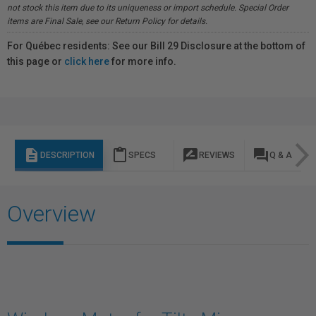
not stock this item due to its uniqueness or import schedule. Special Order
items are Final Sale, see our Return Policy for details.
For Québec residents: See our Bill 29 Disclosure at the bottom of
this page or
click here
for more info.
description
content_paste
rate_review
question_answer
DESCRIPTION
SPECS
REVIEWS
Q & A
Overview