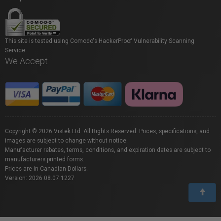
This site is tested using Comodo's HackerProof Vulnerability Scanning
Service.
We Accept
Copyright © 2026 Vistek Ltd. All Rights Reserved. Prices, specifications, and
images are subject to change without notice.
Manufacturer rebates, terms, conditions, and expiration dates are subject to
manufacturers printed forms.
Prices are in Canadian Dollars.
Version: 2026.08.07.1227