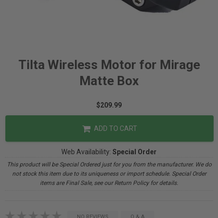
Tilta Wireless Motor for Mirage
Matte Box
$209.99
ADD TO CART
Web Availability:
Special Order
This product will be Special Ordered just for you from the manufacturer. We do
not stock this item due to its uniqueness or import schedule. Special Order
items are Final Sale, see our Return Policy for details.
NO REVIEWS
Q & A