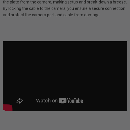
the plate from the camera, making setup and break-down a breeze.
By locking the cable to the camera, you ensure a secure connection
and protect the camera port and cable from damage.