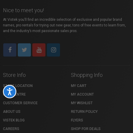
Nice to meet you!
At Vistek you’ll find an incredible selection of exclusive and popular brand
names, pro rentals for trying out new gear, tons of free events to learn from,
and the industry’s most passionate sales pros.
Store Info
Shopping Info
STORE LOCATION
MY CART
Accessibility
HELP CENTRE
MY ACCOUNT
CUSTOMER SERVICE
MY WISHLIST
ABOUT US
RETURN POLICY
VISTEK BLOG
FLYERS
CAREERS
SHOP FOR DEALS