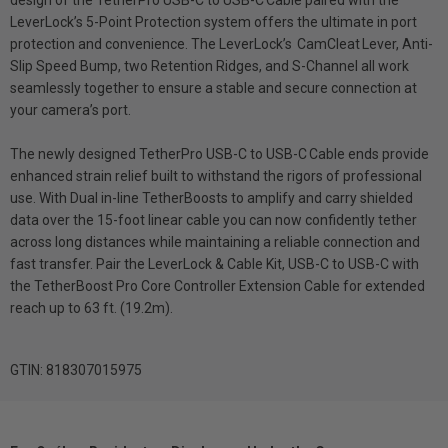
LeverLock’s 5-Point Protection system offers the ultimate in port
protection and convenience. The LeverLock’s CamCleat Lever, Anti-
Slip Speed Bump, two Retention Ridges, and S-Channel all work
seamlessly together to ensure a stable and secure connection at
your camera’s port.
The newly designed TetherPro USB-C to USB-C Cable ends provide
enhanced strain relief built to withstand the rigors of professional
use. With Dual in-line TetherBoosts to amplify and carry shielded
data over the 15-foot linear cable you can now confidently tether
across long distances while maintaining a reliable connection and
fast transfer. Pair the LeverLock & Cable Kit, USB-C to USB-C with
the TetherBoost Pro Core Controller Extension Cable for extended
reach up to 63 ft. (19.2m).
GTIN: 818307015975