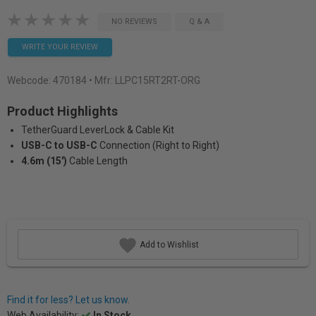
NO REVIEWS
Q & A
WRITE YOUR REVIEW
Webcode:
470184
• Mfr: LLPC15RT2RT-ORG
Product Highlights
TetherGuard LeverLock & Cable Kit
USB-C to USB-C
Connection (Right to Right)
4.6m (15′)
Cable Length
Add to Wishlist
Find it for less? Let us know.
Web Availability:
In Stock