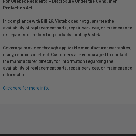
For Québec Residents – Disclosure Under the Consumer
Protection Act
In compliance with Bill 29, Vistek does not guarantee the
availability of replacement parts, repair services, or maintenance
or repair information for products sold by Vistek.
Coverage provided through applicable manufacturer warranties,
if any, remains in effect. Customers are encouraged to contact
the manufacturer directly for information regarding the
availability of replacement parts, repair services, or maintenance
information.
Click here for more info.