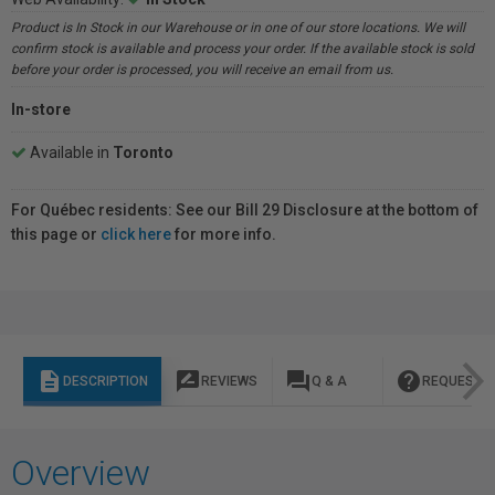
Product is In Stock in our Warehouse or in one of our store locations. We will
confirm stock is available and process your order. If the available stock is sold
before your order is processed, you will receive an email from us.
In-store
Available in
Toronto
For Québec residents: See our Bill 29 Disclosure at the bottom of
this page or
click here
for more info.
description
rate_review
question_answer
help
DESCRIPTION
REVIEWS
Q & A
REQUEST I
Overview