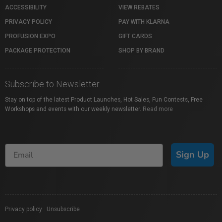
ACCESSIBILITY
VIEW REBATES
PRIVACY POLICY
PAY WITH KLARNA
PROFUSION EXPO
GIFT CARDS
PACKAGE PROTECTION
SHOP BY BRAND
Subscribe to Newsletter
Stay on top of the latest Product Launches, Hot Sales, Fun Contests, Free
Workshops and events with our weekly newsletter.
Read more
Sign Up
Privacy policy
|
Unsubscribe