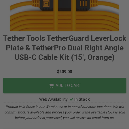
Tether Tools TetherGuard LeverLock
Plate & TetherPro Dual Right Angle
USB-C Cable Kit (15', Orange)
$209.00
ADD TO CART
Web Availability:
In Stock
Product is In Stock in our Warehouse or in one of our store locations. We will
confirm stock is available and process your order. If the available stock is sold
before your order is processed, you will receive an email from us.