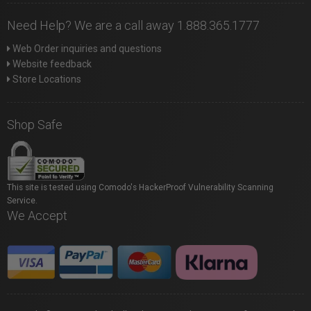
Need Help? We are a call away 1.888.365.1777
Web Order inquiries and questions
Website feedback
Store Locations
Shop Safe
This site is tested using Comodo's HackerProof Vulnerability Scanning
Service.
We Accept