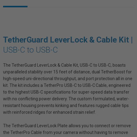
TetherGuard LeverLock & Cable Kit |
USB-C to USB-C
The TetherGuard LeverLock & Cable Kit, USB-C to USB-C, boasts
unparalleled stability over 15 feet of distance, dual TetherBoost for
high-speed uni-directional throughput, and port protection all in one
kit. The kit includes a TetherPro USB-C to USB-C Cable, engineered
to the highest USB-C specifications for super-speed data transfer
with no conflicting power delivery. The custom formulated, water-
resistant housing prevents kinking and features rugged cable tips
with reinforced ridges for enhanced strain relief.
The TetherGuard LeverLock Plate allows you to connect or remove
the TetherPro Cable from your camera without having to remove