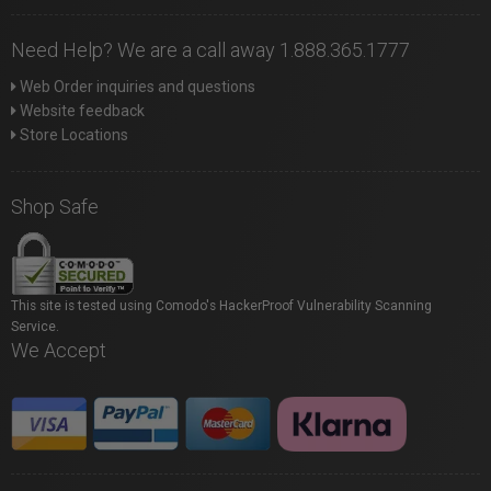
Need Help? We are a call away 1.888.365.1777
Web Order inquiries and questions
Website feedback
Store Locations
Shop Safe
This site is tested using Comodo's HackerProof Vulnerability Scanning
Service.
We Accept