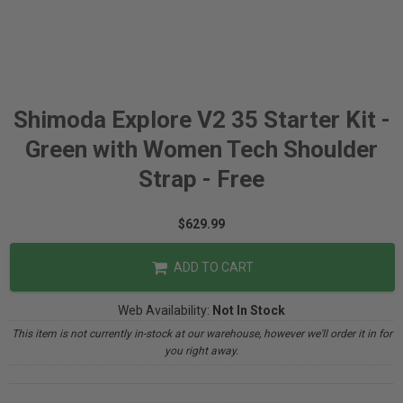
Shimoda Explore V2 35 Starter Kit -
Green with Women Tech Shoulder
Strap - Free
$629.99
ADD TO CART
Web Availability:
Not In Stock
This item is not currently in-stock at our warehouse, however we'll order it in for
you right away.