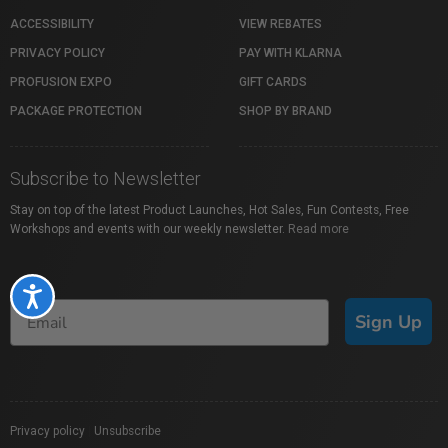
ACCESSIBILITY
VIEW REBATES
PRIVACY POLICY
PAY WITH KLARNA
PROFUSION EXPO
GIFT CARDS
PACKAGE PROTECTION
SHOP BY BRAND
Subscribe to Newsletter
Stay on top of the latest Product Launches, Hot Sales, Fun Contests, Free
Workshops and events with our weekly newsletter.
Read more
Accessibility
Sign Up
Privacy policy
|
Unsubscribe