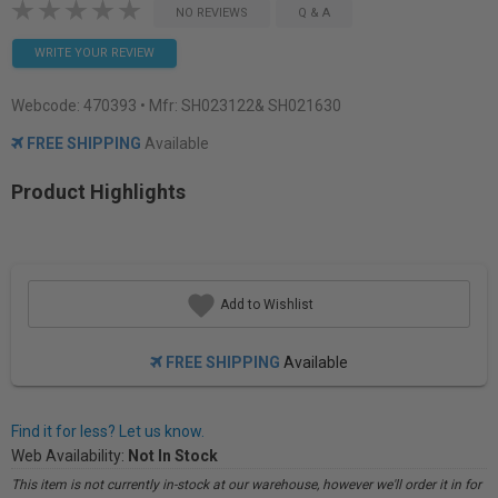
NO REVIEWS
Q & A
WRITE YOUR REVIEW
Webcode:
470393
• Mfr: SH023122& SH021630
FREE SHIPPING
Available
Product Highlights
Add to Wishlist
FREE SHIPPING
Available
Find it for less? Let us know.
Web Availability:
Not In Stock
This item is not currently in-stock at our warehouse, however we'll order it in for