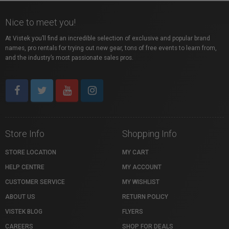
Nice to meet you!
At Vistek you’ll find an incredible selection of exclusive and popular brand
names, pro rentals for trying out new gear, tons of free events to learn from,
and the industry’s most passionate sales pros.
Store Info
Shopping Info
STORE LOCATION
MY CART
HELP CENTRE
MY ACCOUNT
CUSTOMER SERVICE
MY WISHLIST
ABOUT US
RETURN POLICY
VISTEK BLOG
FLYERS
CAREERS
SHOP FOR DEALS