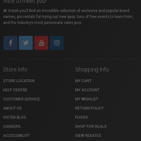
Nice to meet you!
At Vistek you’ll find an incredible selection of exclusive and popular brand
names, pro rentals for trying out new gear, tons of free events to learn from,
and the industry’s most passionate sales pros.
Store Info
Shopping Info
STORE LOCATION
MY CART
HELP CENTRE
MY ACCOUNT
CUSTOMER SERVICE
MY WISHLIST
ABOUT US
RETURN POLICY
VISTEK BLOG
FLYERS
CAREERS
SHOP FOR DEALS
ACCESSIBILITY
VIEW REBATES