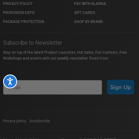
PRIVACY POLICY
PAY WITH KLARNA
PROFUSION EXPO
GIFT CARDS
PACKAGE PROTECTION
SHOP BY BRAND
Subscribe to Newsletter
Stay on top of the latest Product Launches, Hot Sales, Fun Contests, Free
Workshops and events with our weekly newsletter.
Read more
Accessibility
Sign Up
Privacy policy
|
Unsubscribe