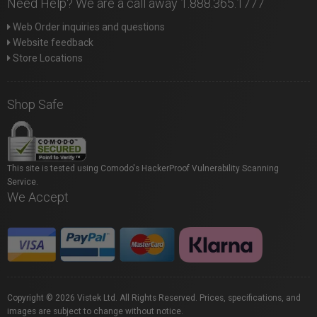
Need Help? We are a call away 1.888.365.1777
Web Order inquiries and questions
Website feedback
Store Locations
Shop Safe
This site is tested using Comodo's HackerProof Vulnerability Scanning
Service.
We Accept
Copyright © 2026 Vistek Ltd. All Rights Reserved. Prices, specifications, and
images are subject to change without notice.