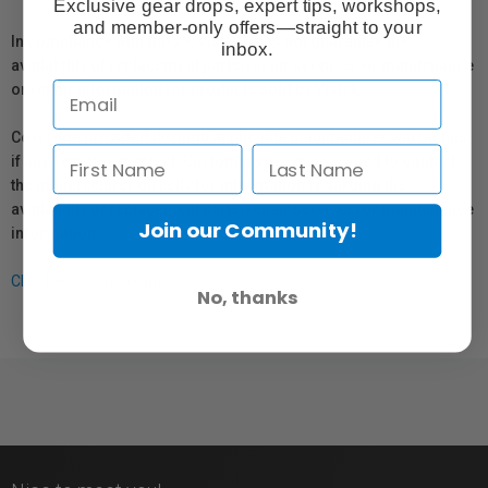
Exclusive gear drops, expert tips, workshops,
and member-only offers—straight to your
In compliance with Bill 29, Vistek does not guarantee the
inbox.
availability of replacement parts, repair services, or maintenance
or repair information for products sold by Vistek.
Coverage provided through applicable manufacturer warranties,
if any, remains in effect. Customers are encouraged to contact
the manufacturer directly for information regarding the
availability of replacement parts, repair services, or maintenance
Join our Community!
information.
Click here for more info.
No, thanks