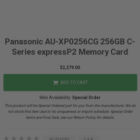
Panasonic AU-XP0256CG 256GB C-
Series expressP2 Memory Card
$2,279.00
ADD TO CART
Web Availability:
Special Order
This product will be Special Ordered just for you from the manufacturer. We do
not stock this item due to its uniqueness or import schedule. Special Order
items are Final Sale, see our Return Policy for details.
NO REVIEWS
Q & A