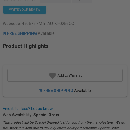
WRITE YOUR REVIEW
Webcode:
470575
• Mfr: AU-XP0256CG
FREE SHIPPING
Available
Product Highlights
Add to Wishlist
FREE SHIPPING
Available
Find it for less? Let us know.
Web Availability:
Special Order
This product will be Special Ordered just for you from the manufacturer. We do
not stock this item due to its uniqueness or import schedule. Special Order