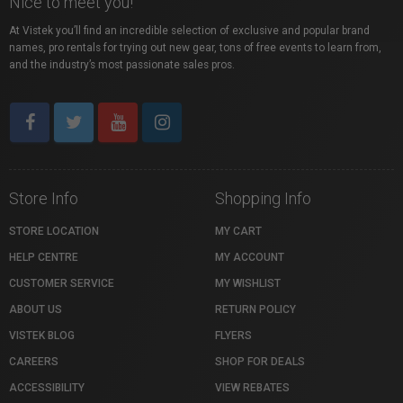
Nice to meet you!
At Vistek you’ll find an incredible selection of exclusive and popular brand
names, pro rentals for trying out new gear, tons of free events to learn from,
and the industry’s most passionate sales pros.
Store Info
Shopping Info
STORE LOCATION
MY CART
HELP CENTRE
MY ACCOUNT
CUSTOMER SERVICE
MY WISHLIST
ABOUT US
RETURN POLICY
VISTEK BLOG
FLYERS
CAREERS
SHOP FOR DEALS
ACCESSIBILITY
VIEW REBATES