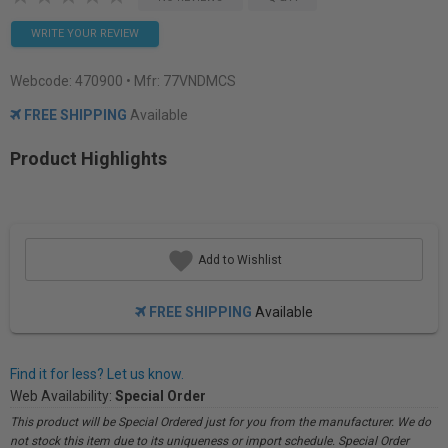
WRITE YOUR REVIEW
Webcode:
470900
• Mfr: 77VNDMCS
FREE SHIPPING
Available
Product Highlights
Add to Wishlist
FREE SHIPPING
Available
Find it for less? Let us know.
Web Availability:
Special Order
This product will be Special Ordered just for you from the manufacturer. We do
not stock this item due to its uniqueness or import schedule. Special Order