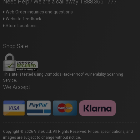
Need Help? We are a call away 1.888.365.1777
Web Order inquiries and questions
Website feedback
Store Locations
Shop Safe
This site is tested using Comodo's HackerProof Vulnerability Scanning
Service.
We Accept
Copyright © 2026 Vistek Ltd. All Rights Reserved. Prices, specifications, and
images are subject to change without notice.