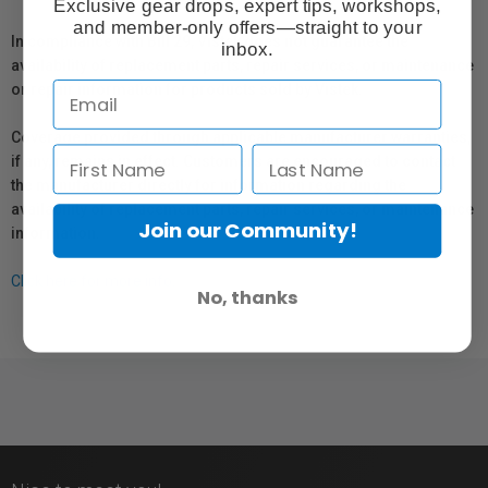
Exclusive gear drops, expert tips, workshops,
and member-only offers—straight to your
In compliance with Bill 29, Vistek does not guarantee the
inbox.
availability of replacement parts, repair services, or maintenance
or repair information for products sold by Vistek.
Coverage provided through applicable manufacturer warranties,
if any, remains in effect. Customers are encouraged to contact
the manufacturer directly for information regarding the
availability of replacement parts, repair services, or maintenance
Join our Community!
information.
Click here for more info.
No, thanks