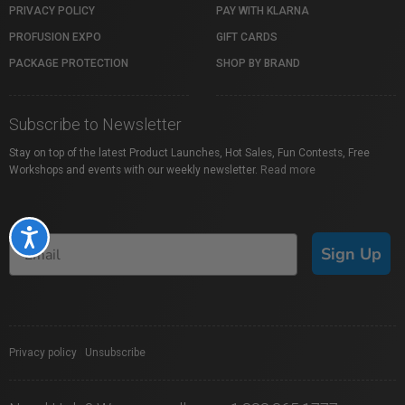
PRIVACY POLICY
PAY WITH KLARNA
PROFUSION EXPO
GIFT CARDS
PACKAGE PROTECTION
SHOP BY BRAND
Subscribe to Newsletter
Stay on top of the latest Product Launches, Hot Sales, Fun Contests, Free
Workshops and events with our weekly newsletter.
Read more
Accessibility
Sign Up
Privacy policy
|
Unsubscribe