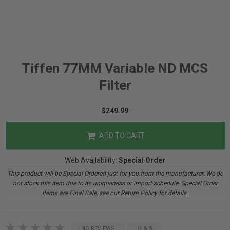
Tiffen 77MM Variable ND MCS
Filter
$249.99
ADD TO CART
Web Availability:
Special Order
This product will be Special Ordered just for you from the manufacturer. We do
not stock this item due to its uniqueness or import schedule. Special Order
items are Final Sale, see our Return Policy for details.
NO REVIEWS
Q & A