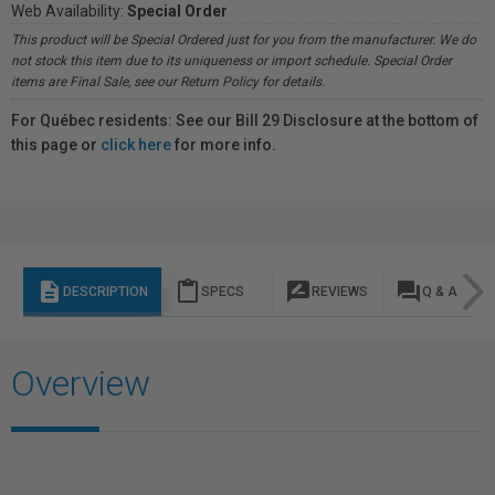
Web Availability:
Special Order
This product will be Special Ordered just for you from the manufacturer. We do
not stock this item due to its uniqueness or import schedule. Special Order
items are Final Sale, see our Return Policy for details.
For Québec residents: See our Bill 29 Disclosure at the bottom of
this page or
click here
for more info.
description
content_paste
rate_review
question_answer
DESCRIPTION
SPECS
REVIEWS
Q & A
Overview