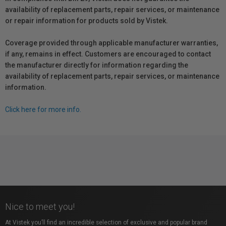
availability of replacement parts, repair services, or maintenance
or repair information for products sold by Vistek.
Coverage provided through applicable manufacturer warranties,
if any, remains in effect. Customers are encouraged to contact
the manufacturer directly for information regarding the
availability of replacement parts, repair services, or maintenance
information.
Click here for more info.
Nice to meet you!
At Vistek you’ll find an incredible selection of exclusive and popular brand