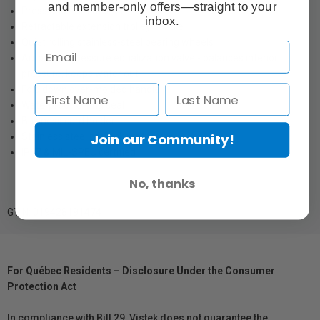
and member-only offers—straight to your
Press and Pull Latches
inbox.
Retractable extension trolley handle
Quiet rolling stainless-steel bearing wheels
Automatic pressure equalization valve - balances interior
pressure, keeps water out
Fold down over-molded handle
Waterproof O-ring seal
Business card holder
Stainless steel padlock protectors
Join our Community!
IP67 & MIL-SPEC certified
No, thanks
GTIN: 019428191474
For Québec Residents – Disclosure Under the Consumer
Protection Act
In compliance with Bill 29, Vistek does not guarantee the