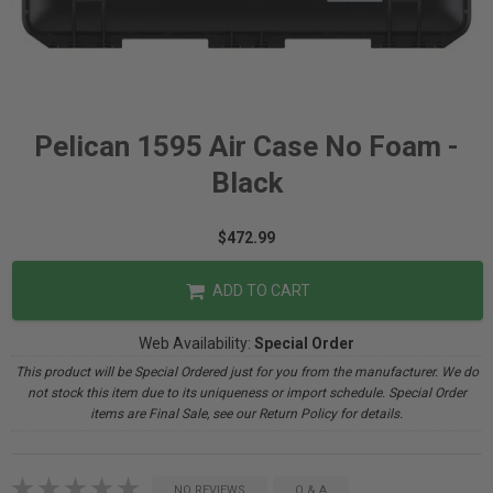
Pelican 1595 Air Case No Foam -
Black
$472.99
ADD TO CART
Web Availability:
Special Order
This product will be Special Ordered just for you from the manufacturer. We do
not stock this item due to its uniqueness or import schedule. Special Order
items are Final Sale, see our Return Policy for details.
NO REVIEWS
Q & A