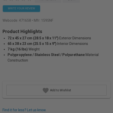
WRITE YOUR REVIEW
Webcode:
471658
• Mfr: 1595NF
Product Highlights
72 x 45 x 27 cm (28.5 x 18 x 11")
Exterior Dimensions
65 x 38 x 23 cm (25.5 x 15 x 9")
Interior Dimensions
7 kg (16 lbs)
Weight
Polypropylene / Stainless Steel / Polyurethane
Material
Construction
Add to Wishlist
Find it for less? Let us know.