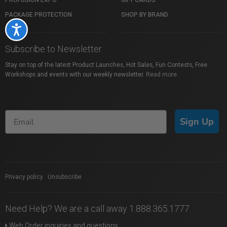
PROFUSION EXPO
GIFT CARDS
PACKAGE PROTECTION
SHOP BY BRAND
Accessibility
Subscribe to Newsletter
Stay on top of the latest Product Launches, Hot Sales, Fun Contests, Free
Workshops and events with our weekly newsletter.
Read more
Sign Up
Privacy policy
|
Unsubscribe
Need Help? We are a call away 1.888.365.1777
Web Order inquiries and questions