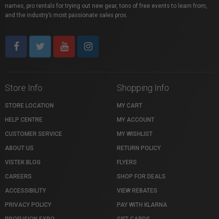
names, pro rentals for trying out new gear, tons of free events to learn from,
and the industry’s most passionate sales pros.
Store Info
Shopping Info
STORE LOCATION
MY CART
HELP CENTRE
MY ACCOUNT
CUSTOMER SERVICE
MY WISHLIST
ABOUT US
RETURN POLICY
VISTEK BLOG
FLYERS
CAREERS
SHOP FOR DEALS
ACCESSIBILITY
VIEW REBATES
PRIVACY POLICY
PAY WITH KLARNA