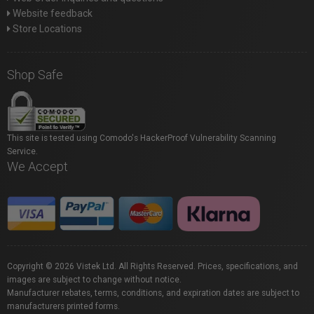
Website feedback
Store Locations
Shop Safe
This site is tested using Comodo's HackerProof Vulnerability Scanning
Service.
We Accept
Copyright © 2026 Vistek Ltd. All Rights Reserved. Prices, specifications, and
images are subject to change without notice.
Manufacturer rebates, terms, conditions, and expiration dates are subject to
manufacturers printed forms.