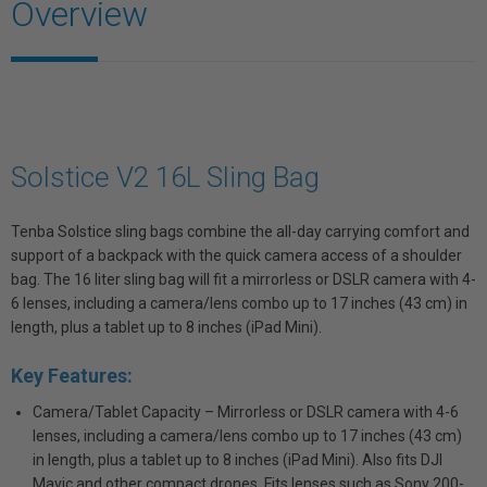
Overview
Solstice V2 16L Sling Bag
Tenba Solstice sling bags combine the all-day carrying comfort and
support of a backpack with the quick camera access of a shoulder
bag. The 16 liter sling bag will fit a mirrorless or DSLR camera with 4-
6 lenses, including a camera/lens combo up to 17 inches (43 cm) in
length, plus a tablet up to 8 inches (iPad Mini).
Key Features:
Camera/Tablet Capacity – Mirrorless or DSLR camera with 4-6
lenses, including a camera/lens combo up to 17 inches (43 cm)
in length, plus a tablet up to 8 inches (iPad Mini). Also fits DJI
Mavic and other compact drones. Fits lenses such as Sony 200-