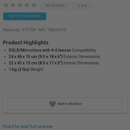
NO REVIEWS
Q & A
WRITE YOUR REVIEW
Webcode:
471754
• Mfr: TN024570
Product Highlights
DSLR/Mirrorless with 4-6 lenses
Compatibility
24 x 46 x 15 cm (9.5 x 18 x 6")
Exterior Dimensions
22 x 43 x 13 cm (8.5 x 17 x 5")
Interior Dimensions
1 kg (2 lbs)
Weight
Add to Wishlist
Find it for less? Let us know.