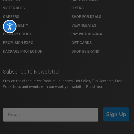
VISTEK BLOG
FLYERS
CAREERS
SHOP FOR DEALS
ACCESSIBILITY
VIEW REBATES
Accessibility
PRIVACY POLICY
PAY WITH KLARNA
PROFUSION EXPO
GIFT CARDS
PACKAGE PROTECTION
SHOP BY BRAND
Subscribe to Newsletter
Stay on top of the latest Product Launches, Hot Sales, Fun Contests, Free
Workshops and events with our weekly newsletter.
Read more
Sign Up