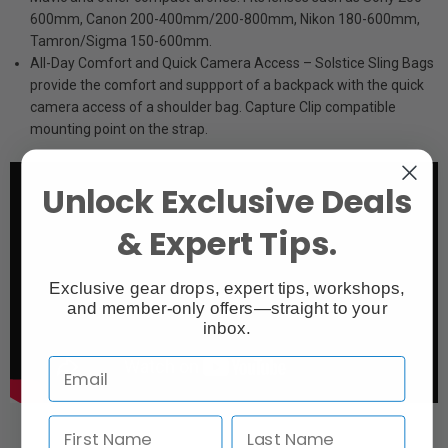
600mm, Canon 200-400mm/200-800mm, Nikon 180-600mm,
Tamron/Sigma 150-600mm.
All-Day Comfort and Quick Camera Access – Solstice Sling Bags
provide the comfort and suppport of a backpack with the quick
camera access of a shoulder bag. Capture Clip compatible
mounting point on the strap.
Unlock Exclusive Deals
& Expert Tips.
Exclusive gear drops, expert tips, workshops,
and member-only offers—straight to your
inbox.