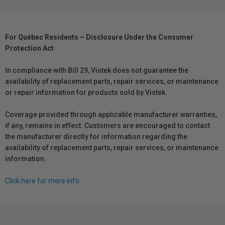
For Québec Residents – Disclosure Under the Consumer
Protection Act
In compliance with Bill 29, Vistek does not guarantee the
availability of replacement parts, repair services, or maintenance
or repair information for products sold by Vistek.
Coverage provided through applicable manufacturer warranties,
if any, remains in effect. Customers are encouraged to contact
the manufacturer directly for information regarding the
availability of replacement parts, repair services, or maintenance
information.
Click here for more info.