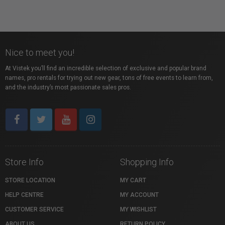
Nice to meet you!
At Vistek you’ll find an incredible selection of exclusive and popular brand
names, pro rentals for trying out new gear, tons of free events to learn from,
and the industry’s most passionate sales pros.
Store Info
Shopping Info
STORE LOCATION
MY CART
HELP CENTRE
MY ACCOUNT
CUSTOMER SERVICE
MY WISHLIST
ABOUT US
RETURN POLICY