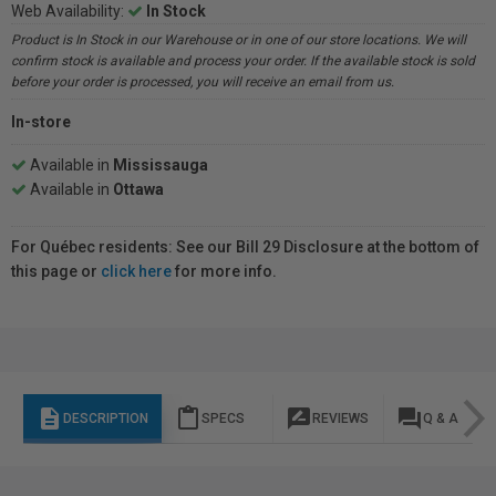
Web Availability:
In Stock
Product is In Stock in our Warehouse or in one of our store locations. We will
confirm stock is available and process your order. If the available stock is sold
before your order is processed, you will receive an email from us.
In-store
Available in
Mississauga
Available in
Ottawa
For Québec residents: See our Bill 29 Disclosure at the bottom of
this page or
click here
for more info.
description
content_paste
rate_review
question_answer
DESCRIPTION
SPECS
REVIEWS
Q & A