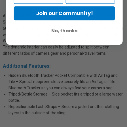
Join our Community!
Also fits DJI Mavic and other compact drones. Fits lenses such as
Sony 200-600mm, Canon 200-400mm/200-800mm, Nikon 180-
600mm, Tamron/Sigma 150-600mm. The side pocket will fit a large
No, thanks
water bottle or compact tripod, and the bag includes a removable
WeatherWrap rain cover for extra protection on wet weather days.
The dynamic interior can easily be adjusted to split between
different ratios of camera gear and personal/travel items.
Additional Features:
Hidden Bluetooth Tracker Pocket Compatible with AirTag and
Tile – Special neoprene sleeve securely fits an AirTag or Tile
Bluetooth Tracker so you can always find your camera bag.
Tripod/Bottle Storage – Side pocket fits a tripod or a large water
bottle.
Repositionable Lash Straps – Secure a jacket or other clothing
layers to the outside of the sling.