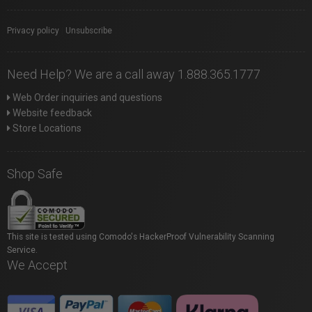
Privacy policy
|
Unsubscribe
Need Help? We are a call away 1.888.365.1777
Web Order inquiries and questions
Website feedback
Store Locations
Shop Safe
This site is tested using Comodo's HackerProof Vulnerability Scanning
Service.
We Accept