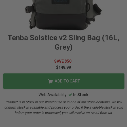
Tenba Solstice v2 Sling Bag (16L,
Grey)
SAVE $50
$149.99
ADD TO CART
Web Availability:
In Stock
Product is In Stock in our Warehouse or in one of our store locations. We will
confirm stock is available and process your order. If the available stock is sold
before your order is processed, you will receive an email from us.