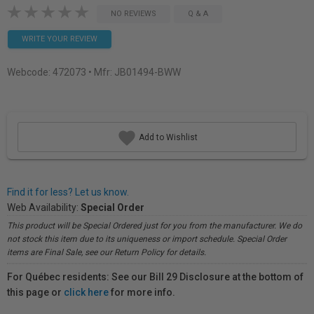
NO REVIEWS
Q & A
WRITE YOUR REVIEW
Webcode:
472073
• Mfr: JB01494-BWW
Add to Wishlist
Find it for less? Let us know.
Web Availability:
Special Order
This product will be Special Ordered just for you from the manufacturer. We do
not stock this item due to its uniqueness or import schedule. Special Order
items are Final Sale, see our Return Policy for details.
For Québec residents: See our Bill 29 Disclosure at the bottom of
this page or
click here
for more info.