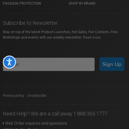
PACKAGE PROTECTION
SHOP BY BRAND
Subscribe to Newsletter
Stay on top of the latest Product Launches, Hot Sales, Fun Contests, Free
Workshops and events with our weekly newsletter.
Read more
Accessibility
Sign Up
Privacy policy
|
Unsubscribe
Need Help? We are a call away 1.888.365.1777
Web Order inquiries and questions