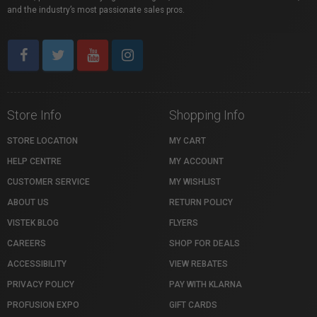
and the industry’s most passionate sales pros.
Store Info
Shopping Info
STORE LOCATION
MY CART
HELP CENTRE
MY ACCOUNT
CUSTOMER SERVICE
MY WISHLIST
ABOUT US
RETURN POLICY
VISTEK BLOG
FLYERS
CAREERS
SHOP FOR DEALS
ACCESSIBILITY
VIEW REBATES
PRIVACY POLICY
PAY WITH KLARNA
PROFUSION EXPO
GIFT CARDS