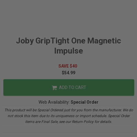
Joby GripTight One Magnetic
Impulse
SAVE $40
$54.99
ADD TO CART
Web Availability:
Special Order
This product will be Special Ordered just for you from the manufacturer. We do
not stock this item due to its uniqueness or import schedule. Special Order
items are Final Sale, see our Return Policy for details.