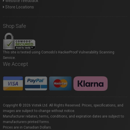
Website feedback
Store Locations
Shop Safe
This site is tested using Comodo's HackerProof Vulnerability Scanning
Service.
We Accept
Copyright © 2026 Vistek Ltd. All Rights Reserved. Prices, specifications, and
images are subject to change without notice.
Manufacturer rebates, terms, conditions, and expiration dates are subject to
manufacturers printed forms.
Prices are in Canadian Dollars.