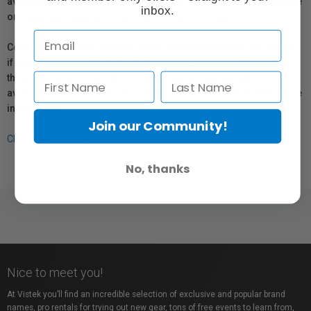
availability of replacement parts, repair services, or maintenance
inbox.
or repair information for products sold by Vistek.
Coverage provided through applicable manufacturer warranties,
if any, remains in effect. Customers are encouraged to contact
the manufacturer directly for information regarding the
availability of replacement parts, repair services, or maintenance
information.
Join our Community!
Click here for more info.
No, thanks
Nice to meet you!
At Vistek you’ll find an incredible selection of exclusive and popular brand
names, pro rentals for trying out new gear, tons of free events to learn from,